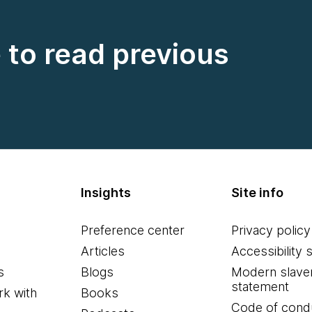
e to read previous
Insights
Site info
Preference center
Privacy policy
Articles
Accessibility 
s
Blogs
Modern slave
statement
k with
Books
Code of cond