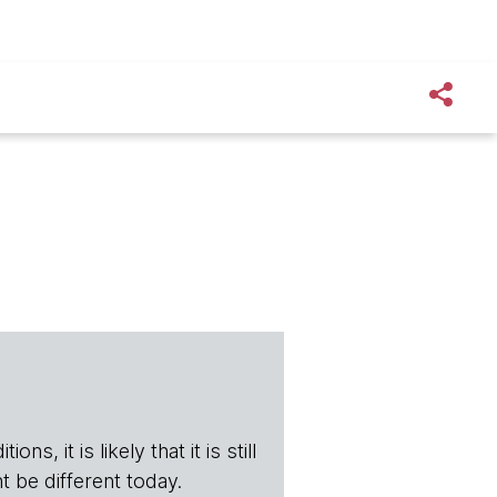
s, it is likely that it is still
t be different today.