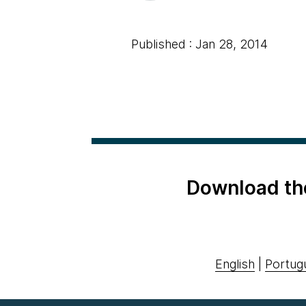
Published : Jan 28, 2014
Download th
English
|
Portug