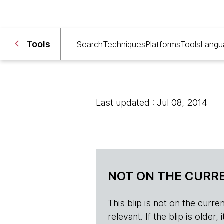
Tools
Search
Techniques
Platforms
Tools
Langu
Last updated : Jul 08, 2014
NOT ON THE CURRE
This blip is not on the current 
relevant. If the blip is olde