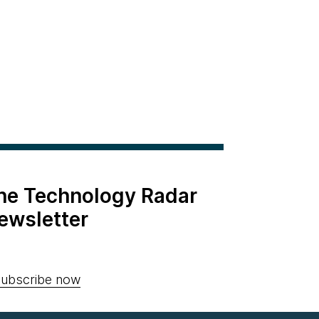
the Technology Radar
ewsletter
ubscribe now