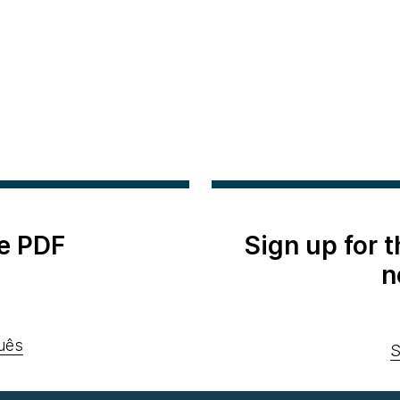
e PDF
Sign up for 
n
uês
S