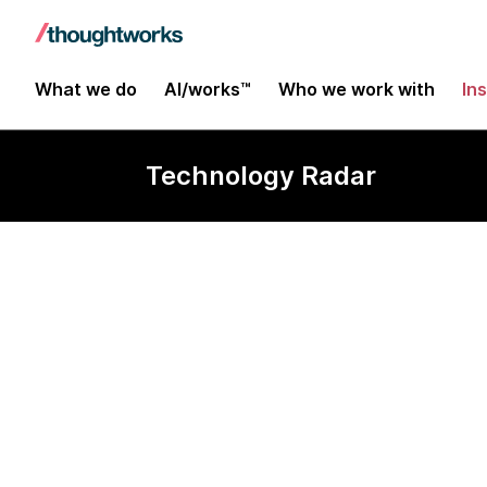
What we do
AI/works™
Who we work with
In
Technology Radar
Prototype On