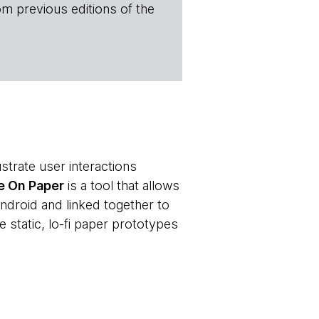
om previous editions of the
strate user interactions
e On Paper
is a tool that allows
ndroid and linked together to
e static, lo-fi paper prototypes