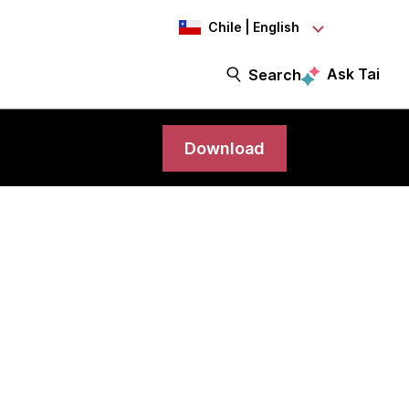
Chile | English
Ask Tai
Search
Download