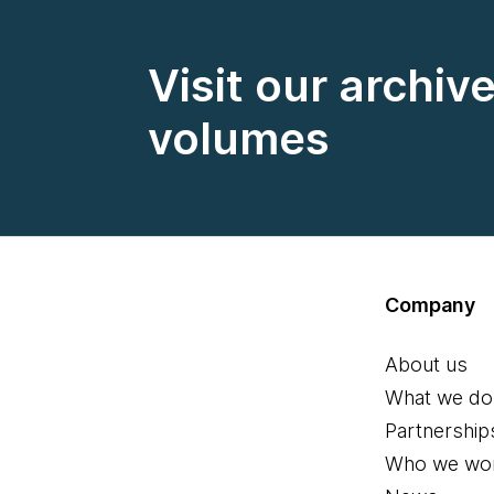
Visit our archiv
volumes
Company
About us
What we do
Partnership
Who we wor