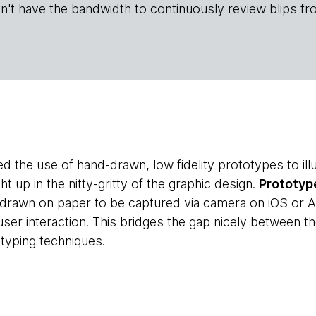
n't have the bandwidth to continuously review blips fr
 the use of hand-drawn, low fidelity prototypes to illu
ht up in the nitty-gritty of the graphic design.
Prototyp
drawn on paper to be captured via camera on iOS or A
 user interaction. This bridges the gap nicely between th
otyping techniques.