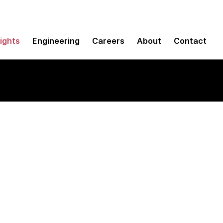
sights
Engineering
Careers
About
Contact
 Paper