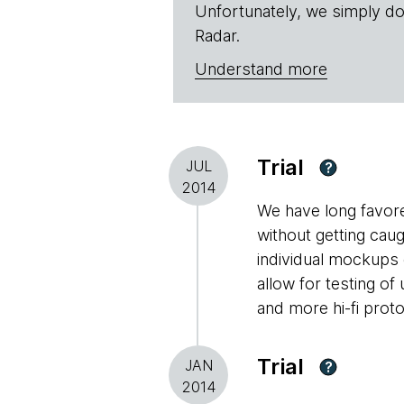
Unfortunately, we simply do
Radar.
Understand more
Trial
JUL
?
2014
We have long favored
without getting caug
individual mockups 
allow for testing of
and more hi-fi prot
Trial
JAN
?
2014