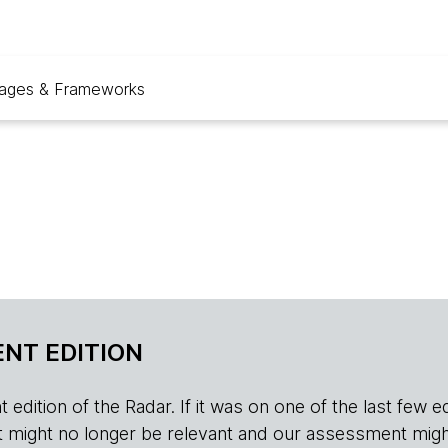
ages & Frameworks
NT EDITION
edition of the Radar. If it was on one of the last few edition
r, it might no longer be relevant and our assessment migh