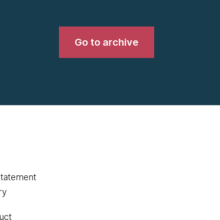
Go to archive
statement
ry
uct