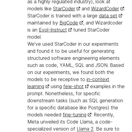
as a highly regulated industry), look at
models like
StarCoder
and
WizardCoder
.
StarCoder is trained with a large
data set
maintained by
BigCode
, and Wizardcoder
is an
Evol-Instruct
tuned StarCoder
model.
We've used StarCoder in our experiments
and found it to be useful for generating
structured software engineering elements
such as code, YAML, SQL and JSON. Based
on our experiments, we found both the
models to be receptive to
in-context
learning
using
few-shot
examples in the
prompt. Nonetheless, for specific
downstream tasks (such as SQL generation
for a specific database like Postgres) the
models needed
fine-tuning
. Recently,
Meta unveiled its Code Llama, a code-
specialized version of
Llama 2
. Be sure to