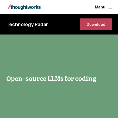
Menu
Technology Radar
Download
Open-source LLMs for coding