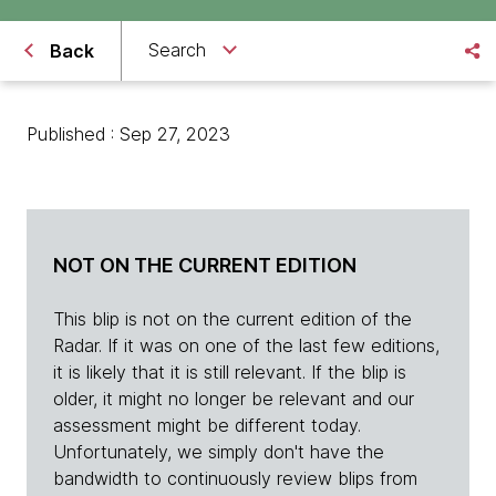
Search
Back
Published : Sep 27, 2023
NOT ON THE CURRENT EDITION
This blip is not on the current edition of the
Radar. If it was on one of the last few editions,
it is likely that it is still relevant. If the blip is
older, it might no longer be relevant and our
assessment might be different today.
Unfortunately, we simply don't have the
bandwidth to continuously review blips from