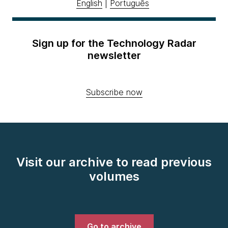
English
|
Português
Sign up for the Technology Radar
newsletter
Subscribe now
Visit our archive to read previous
volumes
Go to archive