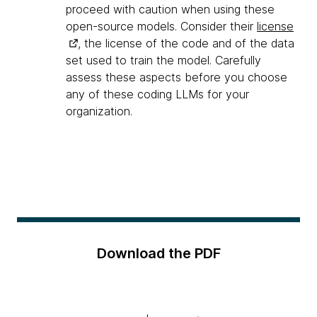
proceed with caution when using these
open-source models. Consider their
license
, the license of the code and of the data
set used to train the model. Carefully
assess these aspects before you choose
any of these coding LLMs for your
organization.
Download the PDF