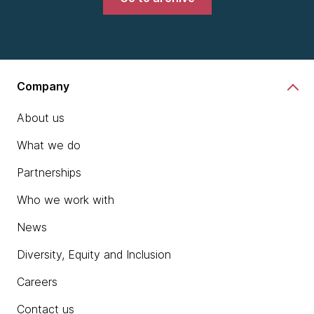
Company
About us
What we do
Partnerships
Who we work with
News
Diversity, Equity and Inclusion
Careers
Contact us