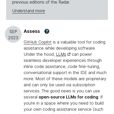
previous editions of the Radar.
Understand more
Assess
?
SEP
2023
GitHub Copilot
is a valuable tool for coding
assistance while developing software.
Under the hood,
LLMs
can power
seamless developer experiences through
inline code assistance, code fine-tuning,
conversational support in the IDE and much
more. Most of these models are proprietary
and can only be used via subscription
services. The good news is you can use
several
open-source LLMs for coding
. If
you’re in a space where you need to build
your own coding assistance service (such