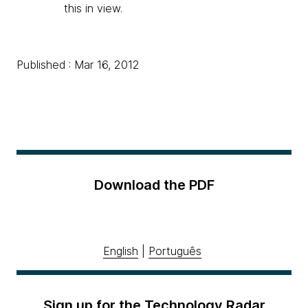
this in view.
Published : Mar 16, 2012
Download the PDF
English
|
Português
Sign up for the Technology Radar