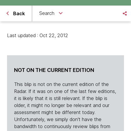
Search
Back
Last updated : Oct 22, 2012
NOT ON THE CURRENT EDITION
This blip is not on the current edition of the
Radar. If it was on one of the last few editions,
it is likely that it is still relevant. If the blip is
older, it might no longer be relevant and our
assessment might be different today.
Unfortunately, we simply don't have the
bandwidth to continuously review blips from