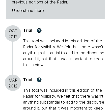
previous editions of the Radar.
Understand more
Trial
?
OCT
2012
This tool was included in this edition of the
Radar for visibility. We felt that there wasn't
anything substantial to add to the discourse
around it, but that it was important to keep
this in view.
Trial
?
MAR
2012
This tool was included in this edition of the
Radar for visibility. We felt that there wasn't
anything substantial to add to the discourse
around it, but that it was important to keep