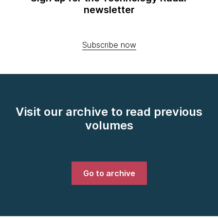
newsletter
Subscribe now
Visit our archive to read previous
volumes
Go to archive