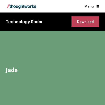
Menu
Technology Radar
Download
Jade