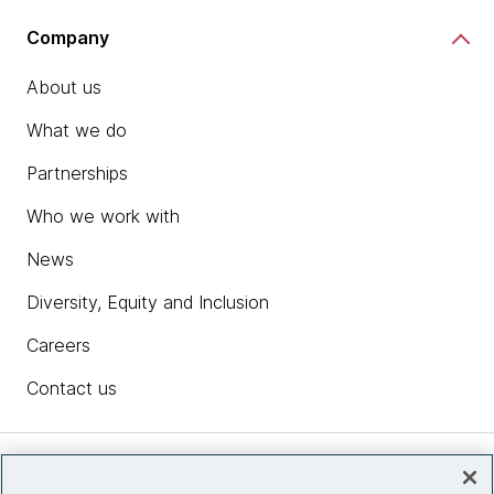
Company
About us
What we do
Partnerships
Who we work with
News
Diversity, Equity and Inclusion
Careers
Contact us
Insights