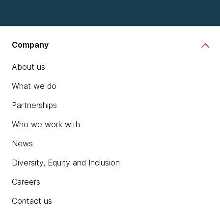
Company
About us
What we do
Partnerships
Who we work with
News
Diversity, Equity and Inclusion
Careers
Contact us