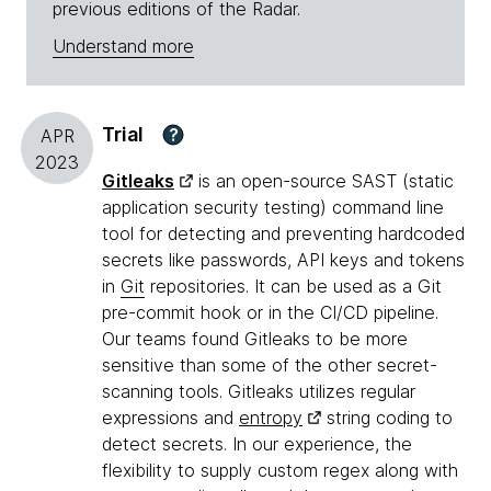
previous editions of the Radar.
Understand more
Trial
?
APR
2023
Gitleaks
is an open-source SAST (static
application security testing) command line
tool for detecting and preventing hardcoded
secrets like passwords, API keys and tokens
in
Git
repositories. It can be used as a Git
pre-commit hook or in the CI/CD pipeline.
Our teams found Gitleaks to be more
sensitive than some of the other secret-
scanning tools. Gitleaks utilizes regular
expressions and
entropy
string coding to
detect secrets. In our experience, the
flexibility to supply custom regex along with