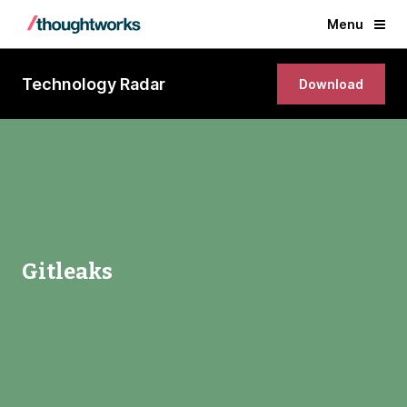
Menu
Technology Radar
Download
Gitleaks