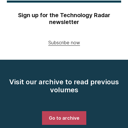
Sign up for the Technology Radar
newsletter
Subscribe now
Visit our archive to read previous
volumes
Go to archive