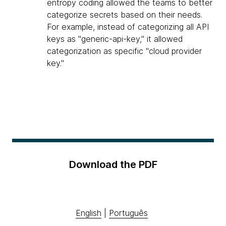
entropy coding allowed the teams to better
categorize secrets based on their needs.
For example, instead of categorizing all API
keys as "generic-api-key," it allowed
categorization as specific "cloud provider
key."
Download the PDF
English
|
Português