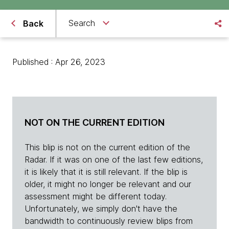
Search
Back
Published : Apr 26, 2023
NOT ON THE CURRENT EDITION
This blip is not on the current edition of the
Radar. If it was on one of the last few editions,
it is likely that it is still relevant. If the blip is
older, it might no longer be relevant and our
assessment might be different today.
Unfortunately, we simply don't have the
bandwidth to continuously review blips from