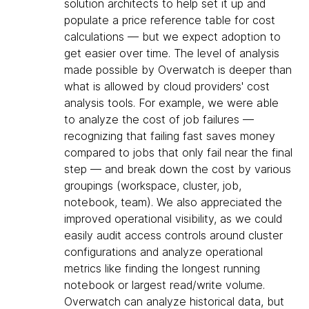
solution architects to help set it up and
populate a price reference table for cost
calculations — but we expect adoption to
get easier over time. The level of analysis
made possible by Overwatch is deeper than
what is allowed by cloud providers' cost
analysis tools. For example, we were able
to analyze the cost of job failures —
recognizing that failing fast saves money
compared to jobs that only fail near the final
step — and break down the cost by various
groupings (workspace, cluster, job,
notebook, team). We also appreciated the
improved operational visibility, as we could
easily audit access controls around cluster
configurations and analyze operational
metrics like finding the longest running
notebook or largest read/write volume.
Overwatch can analyze historical data, but