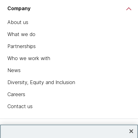
Company
About us
What we do
Partnerships
Who we work with
News
Diversity, Equity and Inclusion
Careers
Contact us
Insights