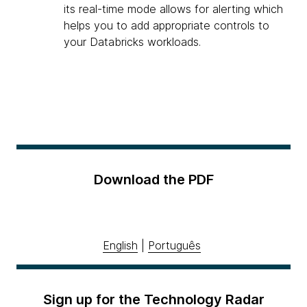
its real-time mode allows for alerting which
helps you to add appropriate controls to
your Databricks workloads.
Download the PDF
English
|
Português
Sign up for the Technology Radar