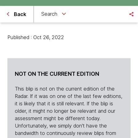
Search
Back
Published : Oct 26, 2022
NOT ON THE CURRENT EDITION
This blip is not on the current edition of the
Radar. If it was on one of the last few editions,
it is likely that it is still relevant. If the blip is
older, it might no longer be relevant and our
assessment might be different today.
Unfortunately, we simply don't have the
bandwidth to continuously review blips from