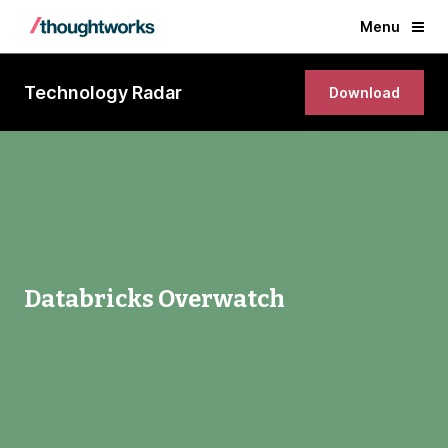
Menu
Technology Radar
Download
Databricks Overwatch