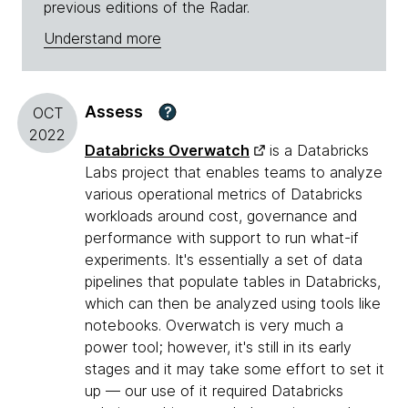
previous editions of the Radar.
Understand more
Assess
?
OCT
2022
Databricks Overwatch
is a Databricks
Labs project that enables teams to analyze
various operational metrics of Databricks
workloads around cost, governance and
performance with support to run what-if
experiments. It's essentially a set of data
pipelines that populate tables in Databricks,
which can then be analyzed using tools like
notebooks. Overwatch is very much a
power tool; however, it's still in its early
stages and it may take some effort to set it
up — our use of it required Databricks