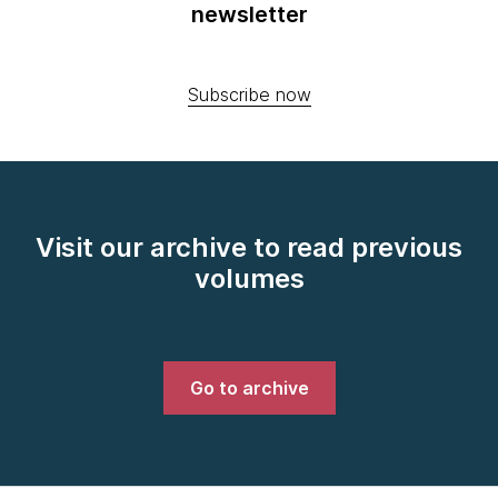
newsletter
Subscribe now
Visit our archive to read previous
volumes
Go to archive