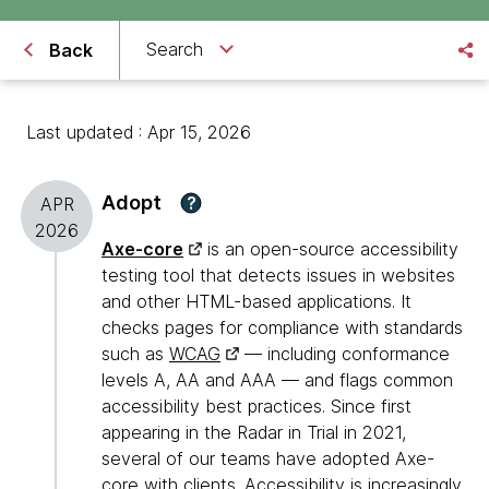
Search
Back
Last updated : Apr 15, 2026
Adopt
?
APR
2026
Axe-core
is an open-source accessibility
testing tool that detects issues in websites
and other HTML-based applications. It
checks pages for compliance with standards
such as
WCAG
— including conformance
levels A, AA and AAA — and flags common
accessibility best practices. Since first
appearing in the Radar in Trial in 2021,
several of our teams have adopted Axe-
core with clients. Accessibility is increasingly