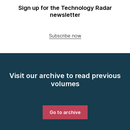
Sign up for the Technology Radar
newsletter
Subscribe now
Visit our archive to read previous
volumes
Go to archive