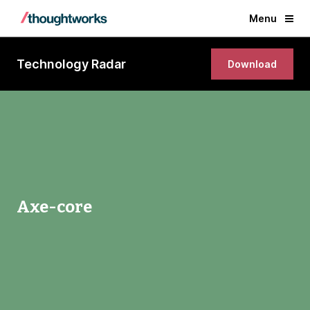
Menu
Technology Radar
Download
Axe-core