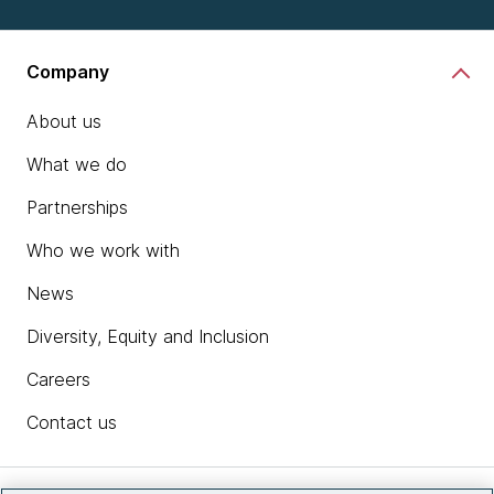
Company
About us
What we do
Partnerships
Who we work with
News
Diversity, Equity and Inclusion
Careers
Contact us