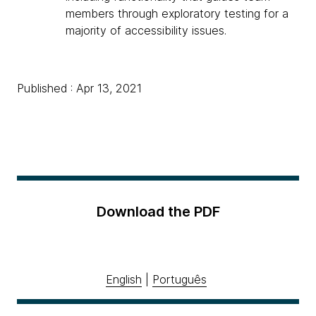
members through exploratory testing for a
majority of accessibility issues.
Published : Apr 13, 2021
Download the PDF
English
|
Português