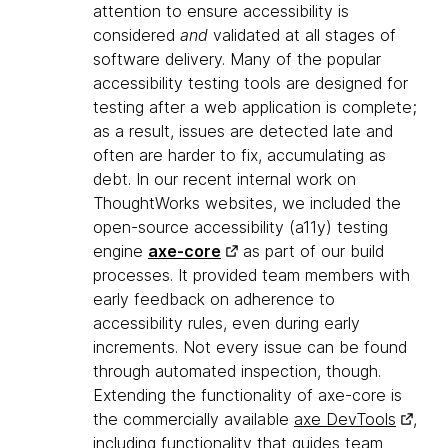
attention to ensure accessibility is
considered
and
validated at all stages of
software delivery. Many of the popular
accessibility testing tools are designed for
testing after a web application is complete;
as a result, issues are detected late and
often are harder to fix, accumulating as
debt. In our recent internal work on
ThoughtWorks websites, we included the
open-source accessibility (a11y) testing
engine
axe-core
as part of our build
processes. It provided team members with
early feedback on adherence to
accessibility rules, even during early
increments. Not every issue can be found
through automated inspection, though.
Extending the functionality of axe-core is
the commercially available
axe DevTools
,
including functionality that guides team