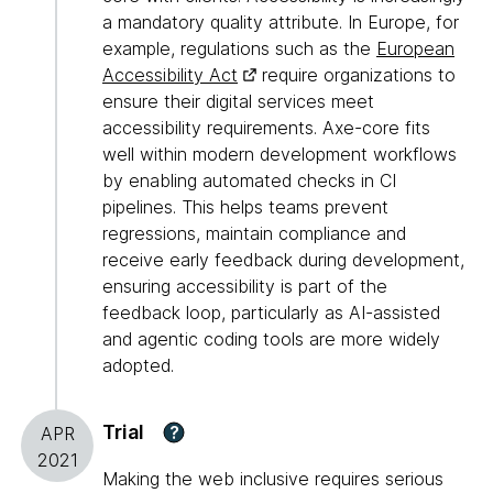
a mandatory quality attribute. In Europe, for
example, regulations such as the
European
Accessibility Act
require organizations to
ensure their digital services meet
accessibility requirements. Axe-core fits
well within modern development workflows
by enabling automated checks in CI
pipelines. This helps teams prevent
regressions, maintain compliance and
receive early feedback during development,
ensuring accessibility is part of the
feedback loop, particularly as AI-assisted
and agentic coding tools are more widely
adopted.
Trial
?
APR
2021
Making the web inclusive requires serious