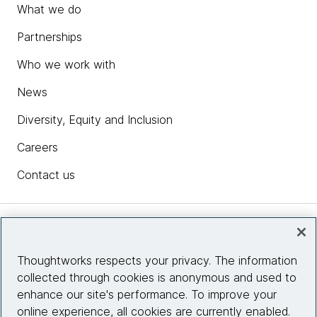
What we do
Partnerships
Who we work with
News
Diversity, Equity and Inclusion
Careers
Contact us
Insights
Thoughtworks respects your privacy. The information
collected through cookies is anonymous and used to
Site info
enhance our site's performance. To improve your
online experience, all cookies are currently enabled.