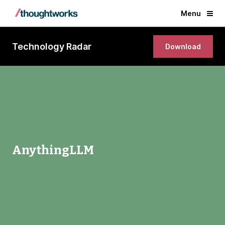
Menu
Technology Radar
Download
AnythingLLM