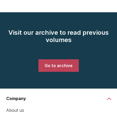
Visit our archive to read previous
volumes
Go to archive
Company
About us