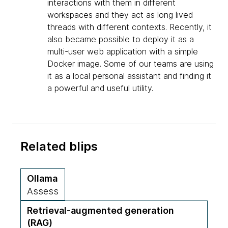
interactions with them in different
workspaces and they act as long lived
threads with different contexts. Recently, it
also became possible to deploy it as a
multi-user web application with a simple
Docker image. Some of our teams are using
it as a local personal assistant and finding it
a powerful and useful utility.
Related blips
Ollama
Assess
Retrieval-augmented generation
(RAG)