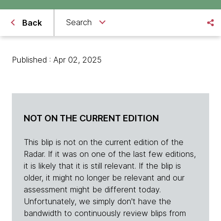
Search
Back
Published : Apr 02, 2025
NOT ON THE CURRENT EDITION
This blip is not on the current edition of the
Radar. If it was on one of the last few editions,
it is likely that it is still relevant. If the blip is
older, it might no longer be relevant and our
assessment might be different today.
Unfortunately, we simply don't have the
bandwidth to continuously review blips from