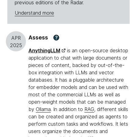
previous editions of the Radar.
Understand more
Assess
?
APR
2025
AnythingLLM
is an open-source desktop
application to chat with large documents or
pieces of content, backed by out-of-the-
box integration with LLMs and vector
databases. It has a pluggable architecture
for embedder models and can be used with
most of the commercial LLMs as well as
open-weight models that can be managed
by
Ollama
. In addition to
RAG
, different skills
can be created and organized as agents to
perform custom tasks and workflows. It lets
users organize the documents and