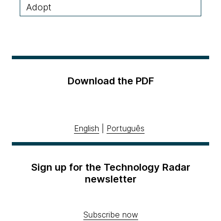
Adopt
Download the PDF
English
|
Português
Sign up for the Technology Radar
newsletter
Subscribe now