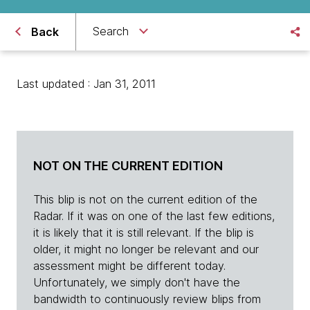
Search
Back
Last updated : Jan 31, 2011
NOT ON THE CURRENT EDITION
This blip is not on the current edition of the
Radar. If it was on one of the last few editions,
it is likely that it is still relevant. If the blip is
older, it might no longer be relevant and our
assessment might be different today.
Unfortunately, we simply don't have the
bandwidth to continuously review blips from