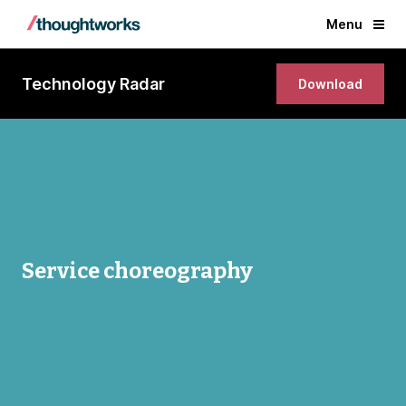
Menu
Technology Radar
Download
Service choreography