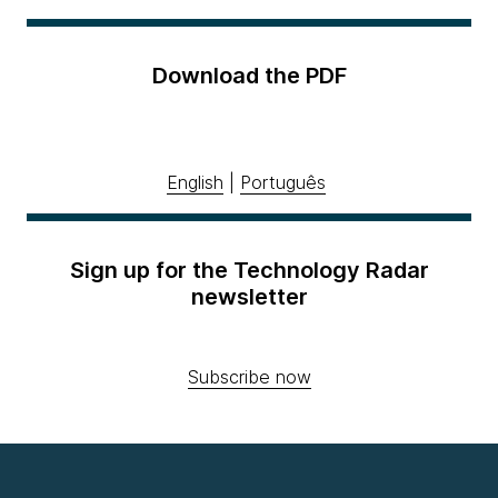
Download the PDF
English
|
Português
Sign up for the Technology Radar
newsletter
Subscribe now