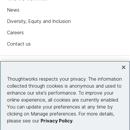
News
Diversity, Equity and Inclusion
Careers
Contact us
Insights
Thoughtworks respects your privacy. The information
collected through cookies is anonymous and used to
Site info
enhance our site's performance. To improve your
online experience, all cookies are currently enabled.
Connect with us
You can update your preferences at any time by
clicking on Manage preferences. For more details,
please see our
Privacy Policy
.
© 2026 Thoughtworks, Inc.