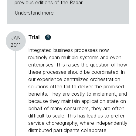
previous editions of the Radar.
Understand more
Trial
?
JAN
2011
Integrated business processes now
routinely span multiple systems and even
enterprises. This raises the question of how
these processes should be coordinated. In
our experience centralized orchestration
solutions often fail to deliver the promised
benefits. They are costly to implement, and
because they maintain application state on
behalf of many consumers, they are often
difficult to scale. This has lead us to prefer
service choreography, where independently
distributed participants collaborate