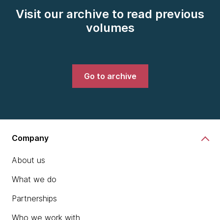
Visit our archive to read previous
volumes
Go to archive
Company
About us
What we do
Partnerships
Who we work with