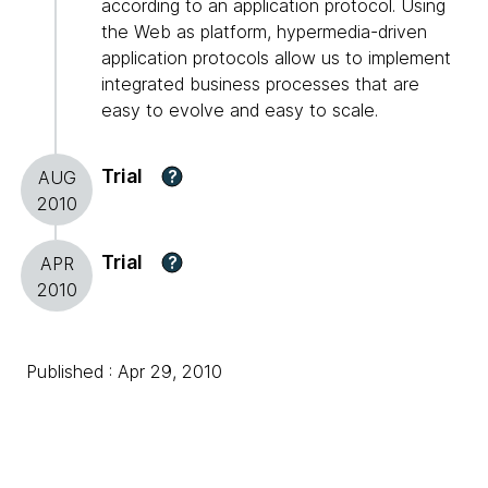
according to an application protocol. Using
the Web as platform, hypermedia-driven
application protocols allow us to implement
integrated business processes that are
easy to evolve and easy to scale.
Trial
?
AUG
2010
Trial
?
APR
2010
Published : Apr 29, 2010