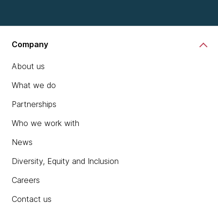
Company
About us
What we do
Partnerships
Who we work with
News
Diversity, Equity and Inclusion
Careers
Contact us