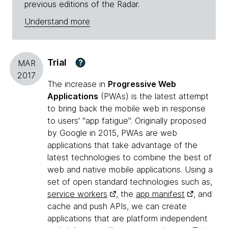
previous editions of the Radar.
Understand more
Trial
?
MAR
2017
The increase in
Progressive Web
Applications
(PWAs) is the latest attempt
to bring back the mobile web in response
to users' "app fatigue". Originally proposed
by Google in 2015, PWAs are web
applications that take advantage of the
latest technologies to combine the best of
web and native mobile applications. Using a
set of open standard technologies such as,
service workers
, the
app manifest
, and
cache and push APIs, we can create
applications that are platform independent