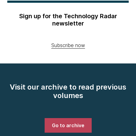
Sign up for the Technology Radar
newsletter
Subscribe now
Visit our archive to read previous
volumes
Go to archive