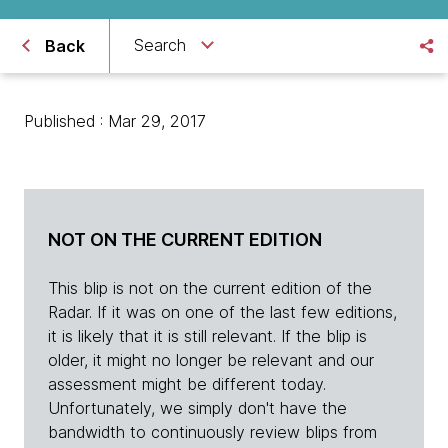
Search
Back
Published : Mar 29, 2017
NOT ON THE CURRENT EDITION
This blip is not on the current edition of the
Radar. If it was on one of the last few editions,
it is likely that it is still relevant. If the blip is
older, it might no longer be relevant and our
assessment might be different today.
Unfortunately, we simply don't have the
bandwidth to continuously review blips from