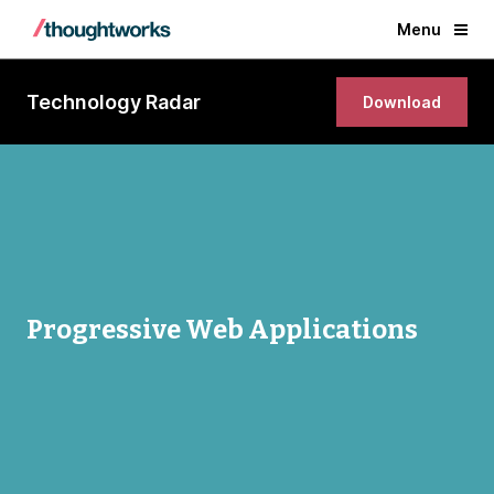
Menu
Technology Radar
Download
Progressive Web Applications