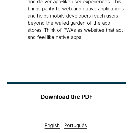
and deliver app-like user experiences. This
brings parity to web and native applications
and helps mobile developers reach users
beyond the walled garden of the app
stores. Think of PWAs as websites that act
and feel like native apps.
Download the PDF
English
|
Português