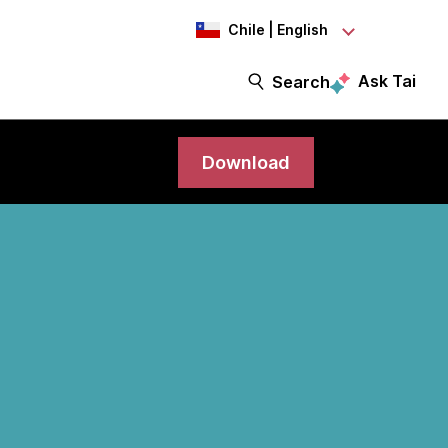
Chile | English
Ask Tai
Search
Download