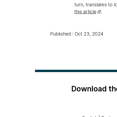
turn, translates to 
this article
.
Published : Oct 23, 2024
Download th