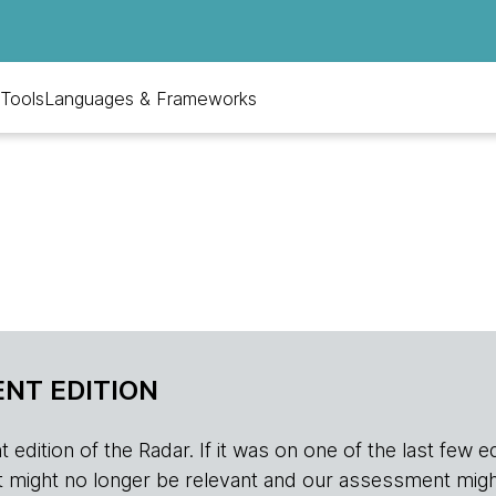
Tools
Languages & Frameworks
NT EDITION
edition of the Radar. If it was on one of the last few edition
r, it might no longer be relevant and our assessment migh