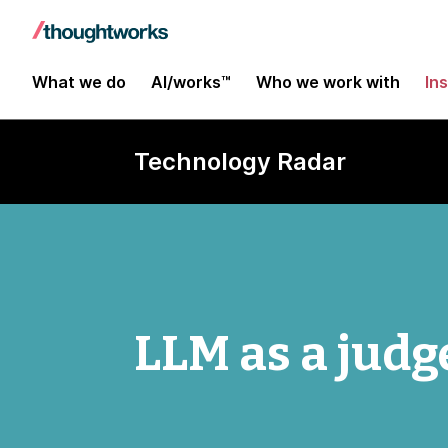
What we do
AI/works™
Who we work with
In
Technology Radar
LLM as a judg