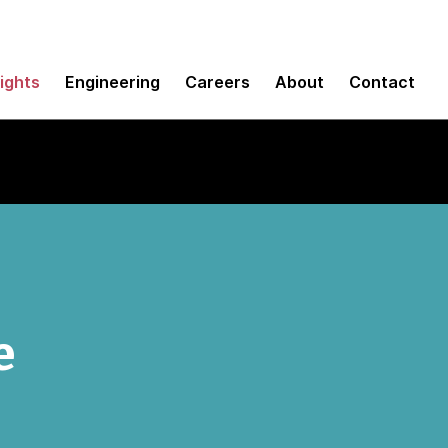
sights
Engineering
Careers
About
Contact
e