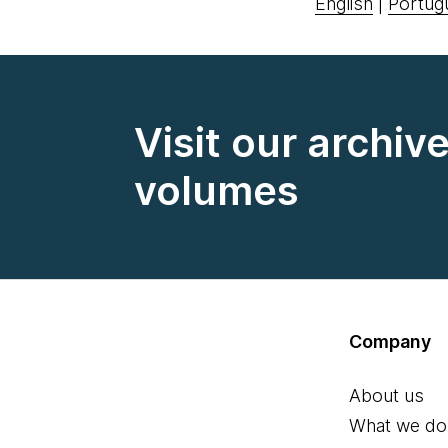
English
|
Portug
Visit our archiv
volumes
Company
About us
What we do