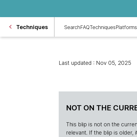
Techniques
Search
FAQ
Techniques
Platforms
Last updated : Nov 05, 2025
NOT ON THE CURRE
This blip is not on the current 
relevant. If the blip is olde