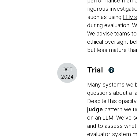
performance metrics
rigorous investigati
such as using
LLMs 
during evaluation. W
We advise teams to 
ethical oversight b
but less mature tha
Trial
OCT
?
2024
Many systems we bui
questions about a la
Despite this opacit
judge
pattern we us
on an LLM. We've se
and to assess wheth
evaluator system mus