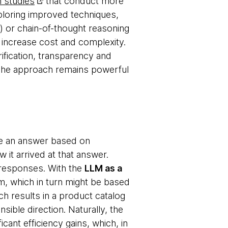
 studies
that conduct more
xploring improved techniques,
 or chain-of-thought reasoning
o increase cost and complexity.
ification, transparency and
. The approach remains powerful
de an answer based on
 it arrived at that answer.
e responses. With the
LLM as a
, which in turn might be based
h results in a product catalog
ible direction. Naturally, the
icant efficiency gains, which, in