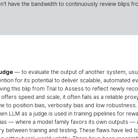
n't have the bandwidth to continuously review blips fr
judge
— to evaluate the output of another system, us
tion for its potential to deliver scalable, automated eva
ng this blip from Trial to Assess to reflect newly reco
 offers speed and scale, it often fails as a reliable pr
ne to position bias, verbosity bias and low robustness
hen LLM as a judge is used in training pipelines for rew
ias — where a model family favors its own outputs — 
y between training and testing. These flaws have led to 