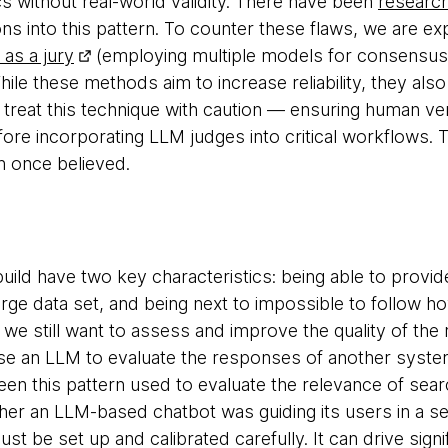
 without real-world validity. There have been
research
ons into this pattern. To counter these flaws, we are e
as a jury
(employing multiple models for consensus)
hile these methods aim to increase reliability, they als
treat this technique with caution — ensuring human ver
efore incorporating LLM judges into critical workflows
n once believed.
ld have two key characteristics: being able to provi
rge data set, and being next to impossible to follow how
y we still want to assess and improve the quality of th
e an LLM to evaluate the responses of another system
en this pattern used to evaluate the relevance of searc
er an LLM-based chatbot was guiding its users in a sens
t be set up and calibrated carefully. It can drive signif