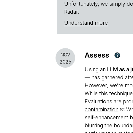
Unfortunately, we simply do
Radar.
Understand more
Assess
NOV
?
2025
Using an
LLM as a 
— has garnered atten
However, we’re movi
While this technique
Evaluations are pro
contamination
: W
self-enhancement b
blurring the boundar