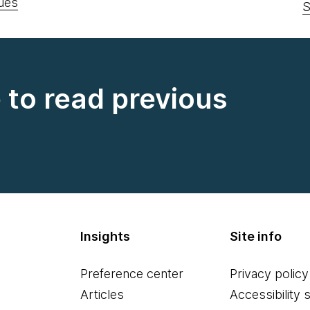
uês
S
e to read previous
Insights
Site info
Preference center
Privacy policy
Articles
Accessibility 