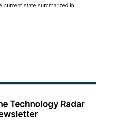
the current state summarized in
the Technology Radar
ewsletter