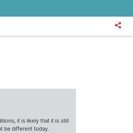
s, it is likely that it is still
t be different today.