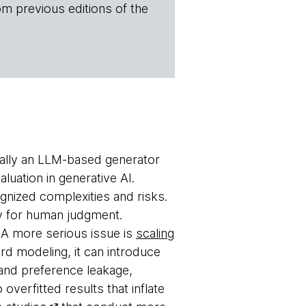
om previous editions of the
ually an LLM-based generator
luation in generative AI.
gnized complexities and risks.
oxy for human judgment.
. A more serious issue is
scaling
ard modeling, it can introduce
and preference leakage,
overfitted results that inflate