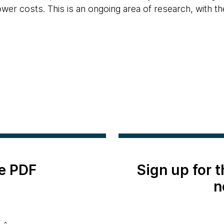
lower costs. This is an ongoing area of research, with 
e PDF
Sign up for 
n