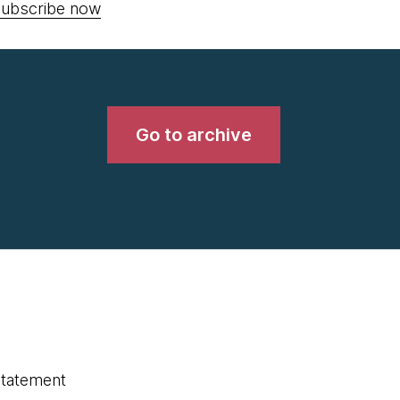
ubscribe now
Go to archive
statement