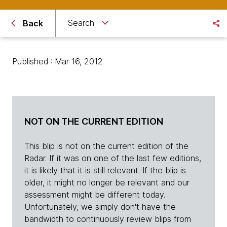
Search
Back
Published : Mar 16, 2012
NOT ON THE CURRENT EDITION
This blip is not on the current edition of the
Radar. If it was on one of the last few editions,
it is likely that it is still relevant. If the blip is
older, it might no longer be relevant and our
assessment might be different today.
Unfortunately, we simply don't have the
bandwidth to continuously review blips from