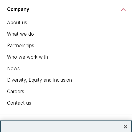
Company
About us
What we do
Partnerships
Who we work with
News
Diversity, Equity and Inclusion
Careers
Contact us
Insights