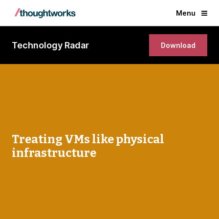
Menu
Technology Radar
Download
Treating VMs like physical
infrastructure