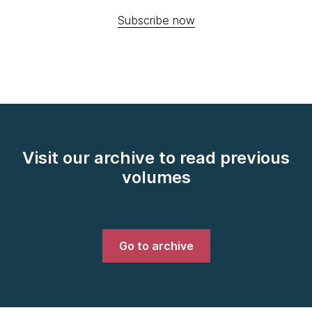
Subscribe now
Visit our archive to read previous
volumes
Go to archive