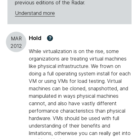
previous editions of the Radar.
Understand more
Hold
?
MAR
2012
While virtualization is on the rise, some
organizations are treating virtual machines
like physical infrastructure. We frown on
doing a full operating system install for each
VM or using VMs for load testing. Virtual
machines can be cloned, snapshotted, and
manipulated in ways physical machines
cannot, and also have vastly different
performance characteristics than physical
hardware. VMs should be used with full
understanding of their benefits and
limitations, otherwise you can really get into