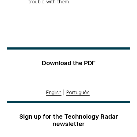
trouble with them.
Download the PDF
English
|
Português
Sign up for the Technology Radar
newsletter