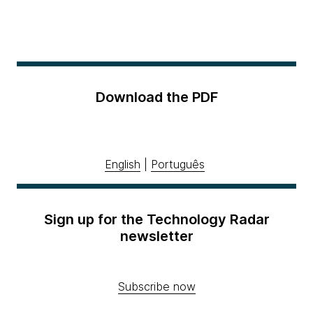
Download the PDF
English
|
Português
Sign up for the Technology Radar
newsletter
Subscribe now