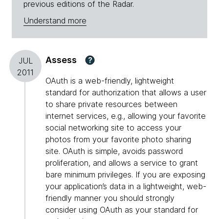
previous editions of the Radar.
Understand more
Assess
?
JUL
2011
OAuth is a web-friendly, lightweight
standard for authorization that allows a user
to share private resources between
internet services, e.g., allowing your favorite
social networking site to access your
photos from your favorite photo sharing
site. OAuth is simple, avoids password
proliferation, and allows a service to grant
bare minimum privileges. If you are exposing
your application’s data in a lightweight, web-
friendly manner you should strongly
consider using OAuth as your standard for