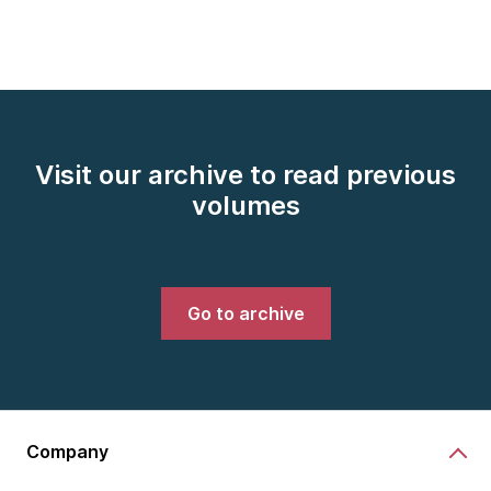
Visit our archive to read previous
volumes
Go to archive
Company