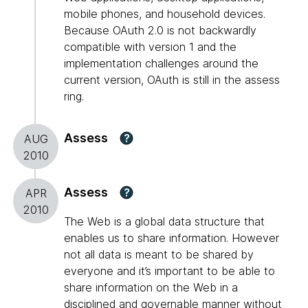
mobile phones, and household devices.
Because OAuth 2.0 is not backwardly
compatible with version 1 and the
implementation challenges around the
current version, OAuth is still in the assess
ring.
Assess
?
AUG
2010
Assess
?
APR
2010
The Web is a global data structure that
enables us to share information. However
not all data is meant to be shared by
everyone and it’s important to be able to
share information on the Web in a
disciplined and governable manner without