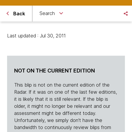
Search
Back
Last updated : Jul 30, 2011
NOT ON THE CURRENT EDITION
This blip is not on the current edition of the
Radar. If it was on one of the last few editions,
it is likely that it is still relevant. If the blip is
older, it might no longer be relevant and our
assessment might be different today.
Unfortunately, we simply don't have the
bandwidth to continuously review blips from