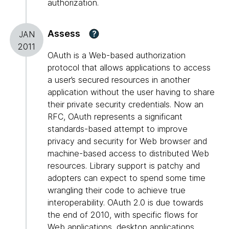
authorization.
Assess
?
JAN
2011
OAuth is a Web-based authorization
protocol that allows applications to access
a user’s secured resources in another
application without the user having to share
their private security credentials. Now an
RFC, OAuth represents a significant
standards-based attempt to improve
privacy and security for Web browser and
machine-based access to distributed Web
resources. Library support is patchy and
adopters can expect to spend some time
wrangling their code to achieve true
interoperability. OAuth 2.0 is due towards
the end of 2010, with specific flows for
Web applications, desktop applications,