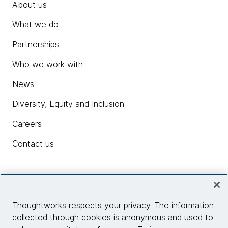
About us
What we do
Partnerships
Who we work with
News
Diversity, Equity and Inclusion
Careers
Contact us
Insights
Thoughtworks respects your privacy. The information
collected through cookies is anonymous and used to
Site info