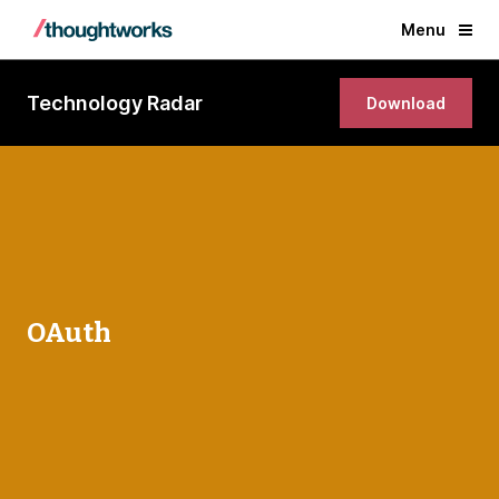
Menu
Technology Radar
Download
OAuth