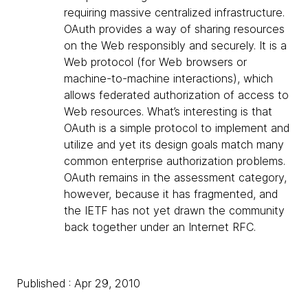
requiring massive centralized infrastructure.
OAuth provides a way of sharing resources
on the Web responsibly and securely. It is a
Web protocol (for Web browsers or
machine-to-machine interactions), which
allows federated authorization of access to
Web resources. What’s interesting is that
OAuth is a simple protocol to implement and
utilize and yet its design goals match many
common enterprise authorization problems.
OAuth remains in the assessment category,
however, because it has fragmented, and
the IETF has not yet drawn the community
back together under an Internet RFC.
Published : Apr 29, 2010