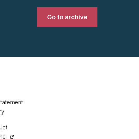
Go to archive
statement
ry
uct
ine