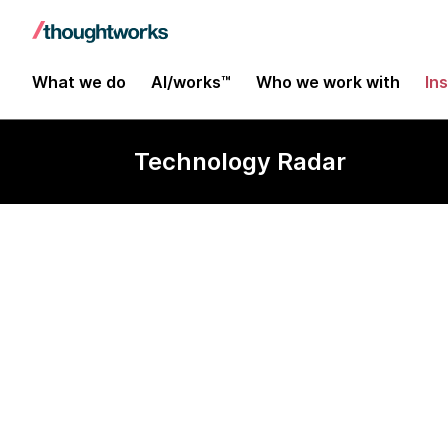
What we do
AI/works™
Who we work with
In
Technology Radar
Low-code pla