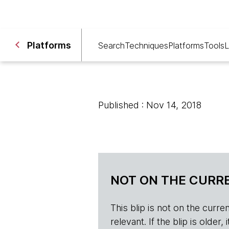
Platforms
Search
Techniques
Platforms
Tools
L
Published : Nov 14, 2018
NOT ON THE CURRE
This blip is not on the current 
relevant. If the blip is olde