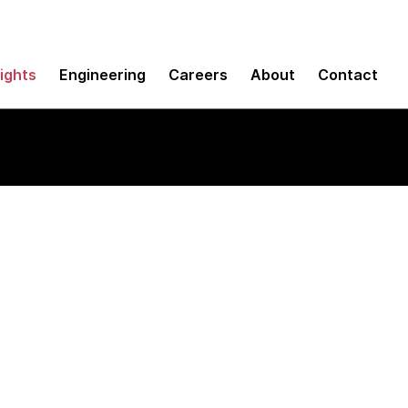
sights
Engineering
Careers
About
Contact
tforms