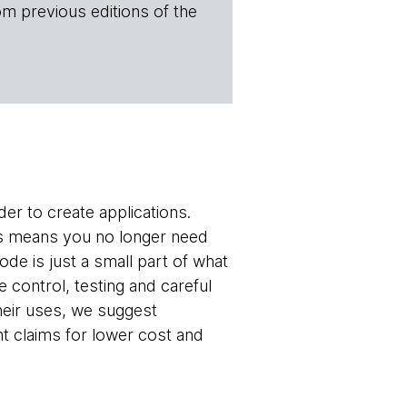
om previous editions of the
der to create applications.
is means you no longer need
de is just a small part of what
control, testing and careful
heir uses, we suggest
t claims for lower cost and