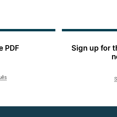
e PDF
Sign up for 
n
uês
S