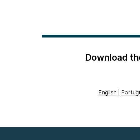
Download th
English
|
Portug