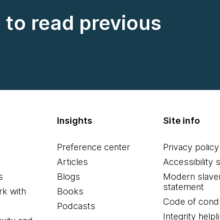
e to read previous
Insights
Site info
Preference center
Privacy policy
Articles
Accessibility 
s
Blogs
Modern slave
statement
k with
Books
Code of cond
Podcasts
Integrity helpl