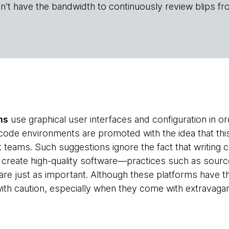
n't have the bandwidth to continuously review blips fr
ms
use graphical user interfaces and configuration in or
code environments are promoted with the idea that th
teams. Such suggestions ignore the fact that writing co
create high-quality software—practices such as source 
 are just as important. Although these platforms have t
th caution, especially when they come with extravagan