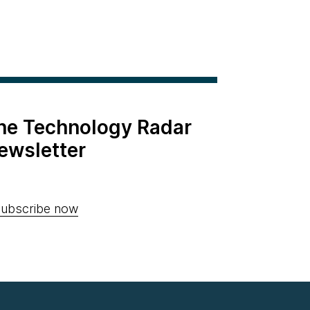
the Technology Radar
ewsletter
ubscribe now