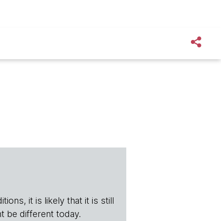
s, it is likely that it is still
t be different today.