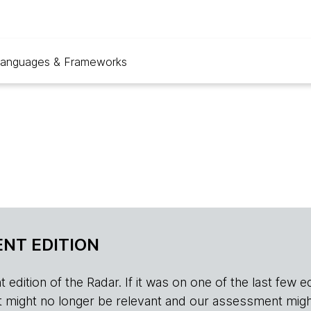
anguages & Frameworks
NT EDITION
edition of the Radar. If it was on one of the last few edition
r, it might no longer be relevant and our assessment migh