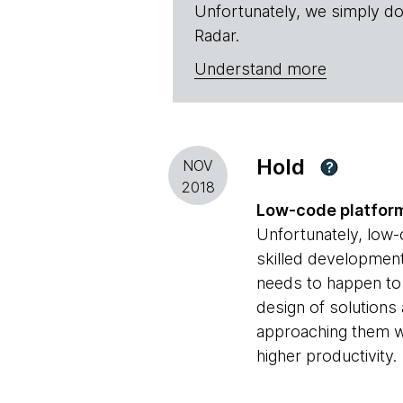
Unfortunately, we simply do
Radar.
Understand more
Hold
NOV
?
2018
Low-code platfor
Unfortunately, low-
skilled development 
needs to happen to 
design of solutions
approaching them wi
higher productivity.