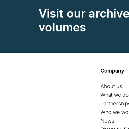
Visit our archiv
volumes
Company
About us
What we do
Partnership
Who we wor
News