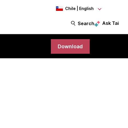
Chile | English
Ask Tai
Search
Download