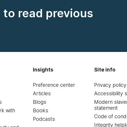
e to read previous
Insights
Site info
Preference center
Privacy policy
Articles
Accessibility 
s
Blogs
Modern slave
statement
k with
Books
Code of cond
Podcasts
Integrity helpl