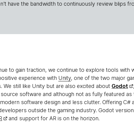
n't have the bandwidth to continuously review blips fr
ue to gain traction, we continue to explore tools with
positive experience with
Unity
, one of the two major ga
s. We still like Unity but are also excited about
Godot
 source software and although not as fully featured as 
odern software design and less clutter. Offering C# 
 developers outside the gaming industry. Godot version 3
R
and support for AR is on the horizon.