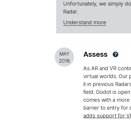
Unfortunately, we simply do
Radar.
Understand more
Assess
MAY
?
2018
As AR and VR contin
virtual worlds. Our 
it in previous Radar
field. Godot is open
comes with a more m
barrier to entry for
adds support for V