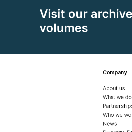
Visit our archiv
volumes
Company
About us
What we do
Partnership
Who we wor
News