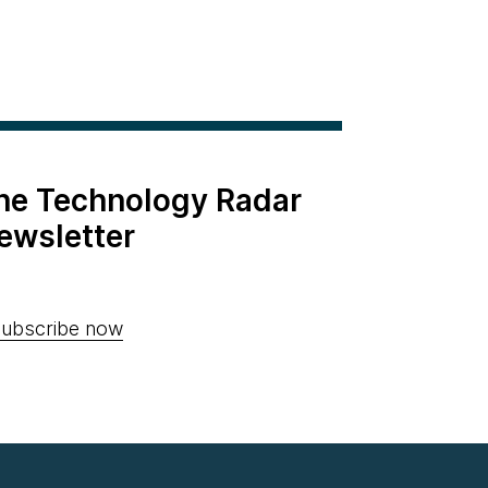
the Technology Radar
ewsletter
ubscribe now