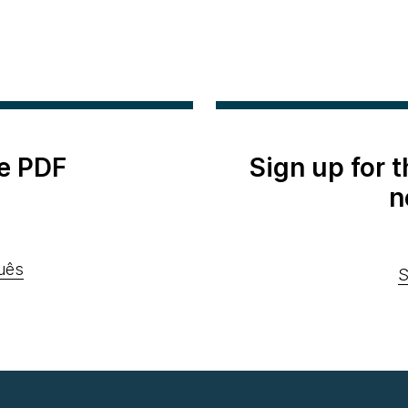
e PDF
Sign up for 
n
uês
S