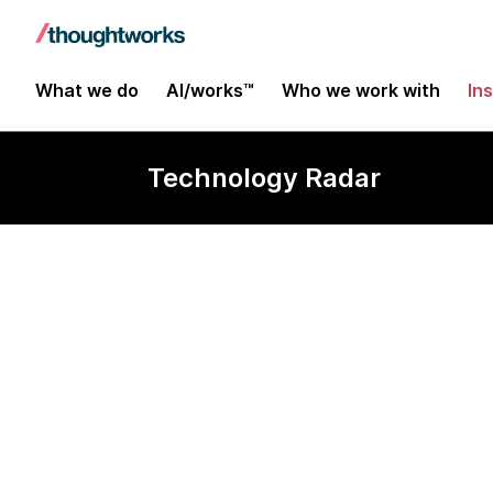
What we do
AI/works™
Who we work with
In
Technology Radar
Godot