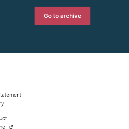
Go to archive
statement
ry
uct
ine