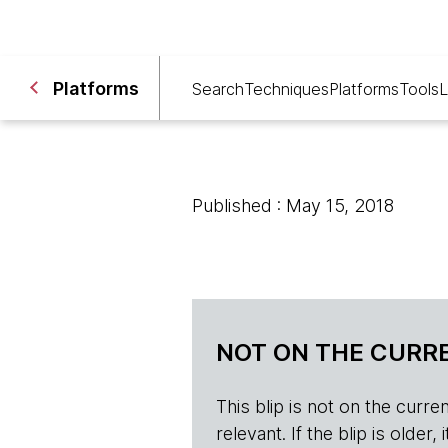
Platforms
Search
Techniques
Platforms
Tools
L
Published : May 15, 2018
NOT ON THE CURRE
This blip is not on the current 
relevant. If the blip is olde