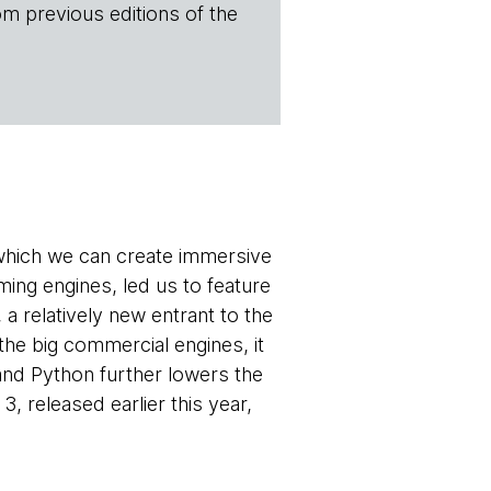
om previous editions of the
 which we can create immersive
ming engines, led us to feature
, a relatively new entrant to the
the big commercial engines, it
and Python further lowers the
, released earlier this year,