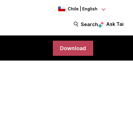
Chile | English
Ask Tai
Search
Download