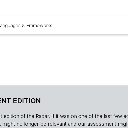
anguages & Frameworks
NT EDITION
edition of the Radar. If it was on one of the last few edition
r, it might no longer be relevant and our assessment migh