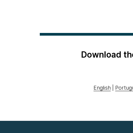
Download th
English
|
Portug