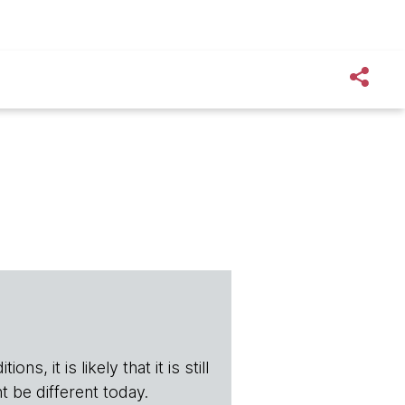
s, it is likely that it is still
t be different today.