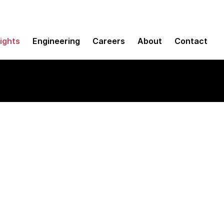
sights
Engineering
Careers
About
Contact