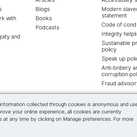
s
Blogs
Modern slave
statement
k with
Books
Code of cond
Podcasts
Integrity helpl
quity and
Sustainable 
policy
Speak up poli
Anti-bribery a
corruption pol
Fraud advisor
Connect with us
information collected through cookies is anonymous and us
rove your online experience, all cookies are currently
 at any time by clicking on Manage preferences. For more
© 2026 Thoughtworks, Inc.