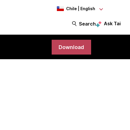
Chile | English
Ask Tai
Search
Download