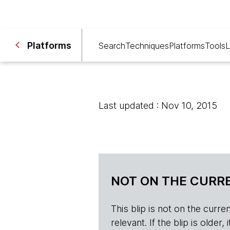
Platforms
Search
Techniques
Platforms
Tools
L
Last updated : Nov 10, 2015
NOT ON THE CURRE
This blip is not on the current 
relevant. If the blip is olde