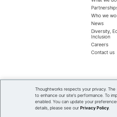
Partnership
Who we wor
News
Diversity, E
Inclusion
Careers
Contact us
Thoughtworks respects your privacy. The 
to enhance our site's performance. To imp
enabled. You can update your preferences
details, please see our
Privacy Policy
.