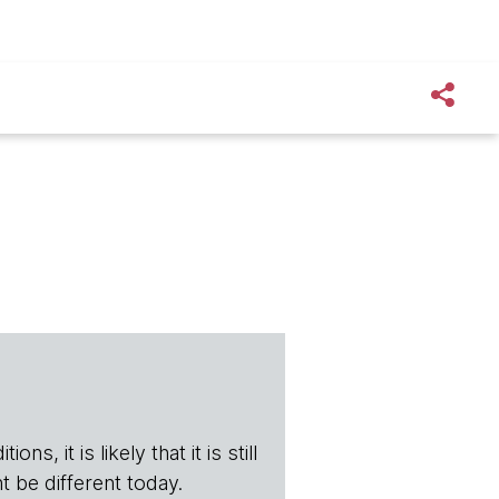
s, it is likely that it is still
t be different today.