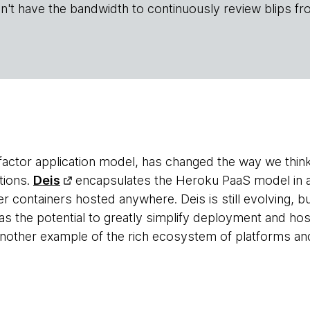
n't have the bandwidth to continuously review blips fr
-factor application model, has changed the way we think
tions.
Deis
encapsulates the Heroku PaaS model in 
containers hosted anywhere. Deis is still evolving, but 
as the potential to greatly simplify deployment and hos
 another example of the rich ecosystem of platforms a