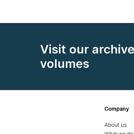
Visit our archiv
volumes
Company
About us
What we do