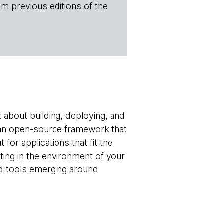
om previous editions of the
 about building, deploying, and
an open-source framework that
for applications that fit the
ting in the environment of your
nd tools emerging around