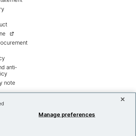
ry
uct
ine
procurement
cy
nd anti-
icy
y note
ed
Manage preferences