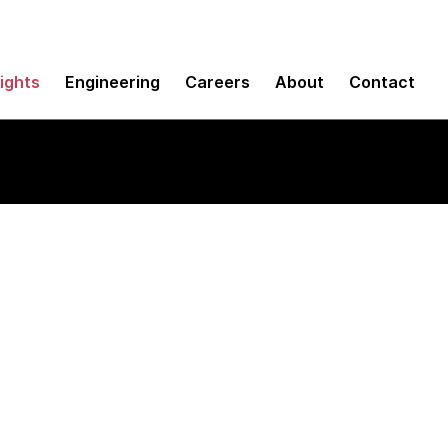
sights
Engineering
Careers
About
Contact