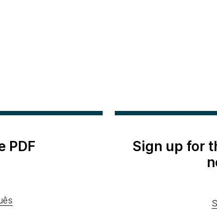
e PDF
Sign up for 
n
uês
S