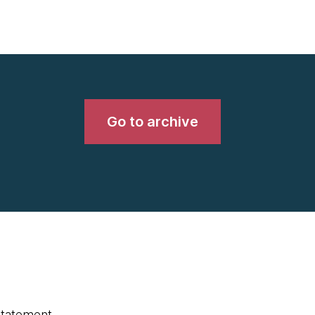
Go to archive
statement