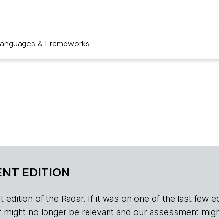
anguages & Frameworks
NT EDITION
edition of the Radar. If it was on one of the last few edition
r, it might no longer be relevant and our assessment migh