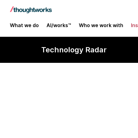
What we do
AI/works™
Who we work with
In
Technology Radar
Deis