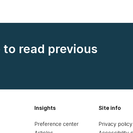
e to read previous
Insights
Site info
Preference center
Privacy policy
Articles
Accessibility 