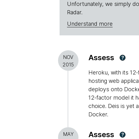
Unfortunately, we simply do
Radar.
Understand more
Assess
NOV
?
2015
Heroku, with its 12
hosting web applica
deploys onto Docker 
12-factor model it h
choice. Deis is yet
Docker.
Assess
MAY
?