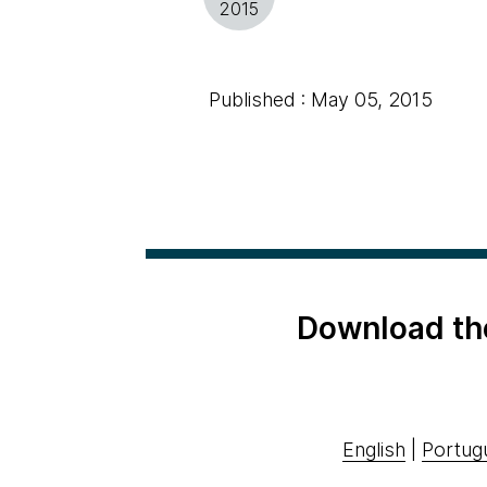
2015
Published : May 05, 2015
Download th
English
|
Portug