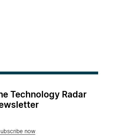
the Technology Radar
ewsletter
ubscribe now