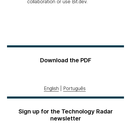
collaboration or use Bit.dev.
Download the PDF
English
|
Português
Sign up for the Technology Radar
newsletter