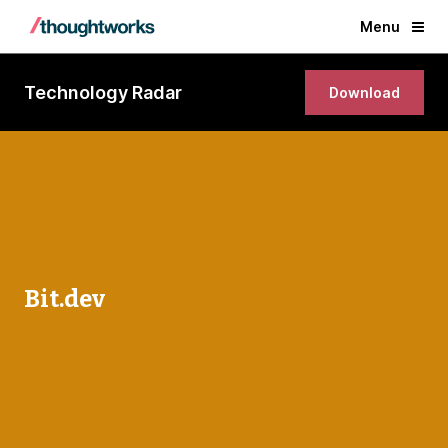
Menu
Technology Radar
Download
Bit.dev