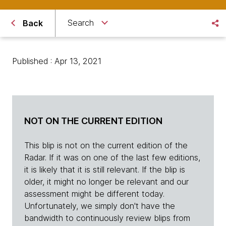
Search
Back
Published : Apr 13, 2021
NOT ON THE CURRENT EDITION
This blip is not on the current edition of the
Radar. If it was on one of the last few editions,
it is likely that it is still relevant. If the blip is
older, it might no longer be relevant and our
assessment might be different today.
Unfortunately, we simply don't have the
bandwidth to continuously review blips from