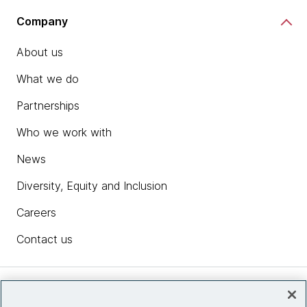
Company
About us
What we do
Partnerships
Who we work with
News
Diversity, Equity and Inclusion
Careers
Contact us
Insights