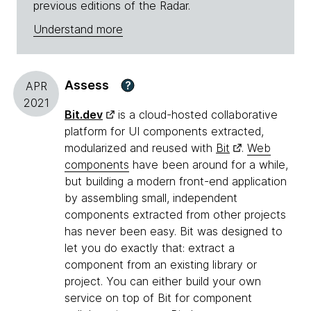
previous editions of the Radar.
Understand more
Assess
?
APR
2021
Bit.dev
is a cloud-hosted collaborative
platform for UI components extracted,
modularized and reused with
Bit
.
Web
components
have been around for a while,
but building a modern front-end application
by assembling small, independent
components extracted from other projects
has never been easy. Bit was designed to
let you do exactly that: extract a
component from an existing library or
project. You can either build your own
service on top of Bit for component