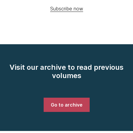
Subscribe now
Visit our archive to read previous
volumes
Go to archive