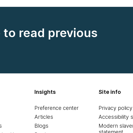
e to read previous
Insights
Site info
Preference center
Privacy policy
Articles
Accessibility 
s
Blogs
Modern slave
statement