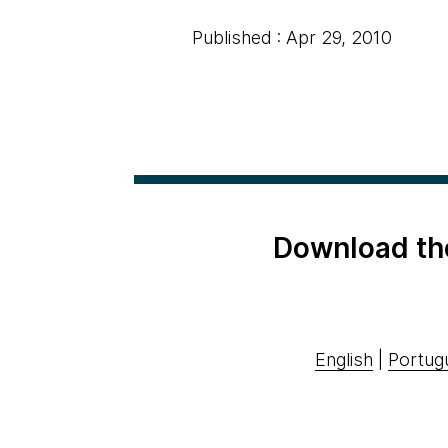
Published : Apr 29, 2010
Download th
English
|
Portug