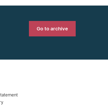
Go to archive
statement
ry