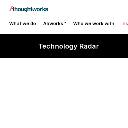
What we do
AI/works™
Who we work with
In
Technology Radar
ALT.NET