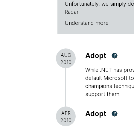
Unfortunately, we simply do
Radar.
Understand more
Adopt
AUG
?
2010
While .NET has prove
default Microsoft t
champions technique
support them.
Adopt
APR
?
2010