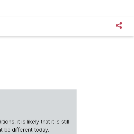
s, it is likely that it is still
t be different today.