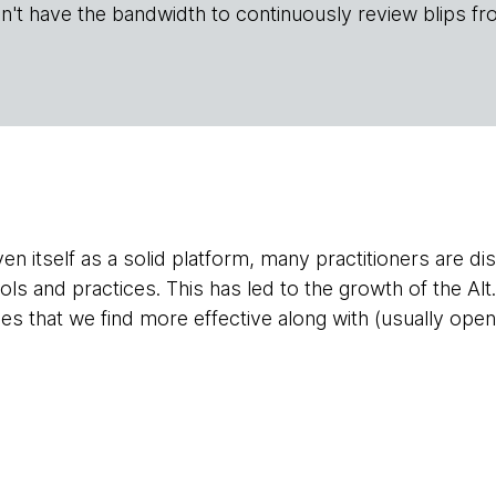
n't have the bandwidth to continuously review blips fr
n itself as a solid platform, many practitioners are dis
ools and practices. This has led to the growth of the A
s that we find more effective along with (usually open