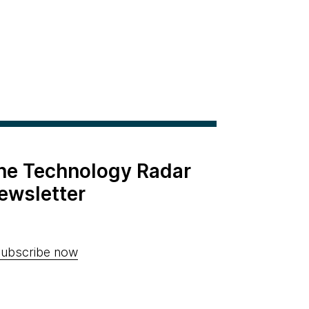
the Technology Radar
ewsletter
ubscribe now