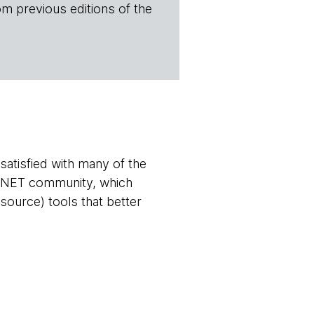
om previous editions of the
satisfied with many of the
lt.NET community, which
source) tools that better