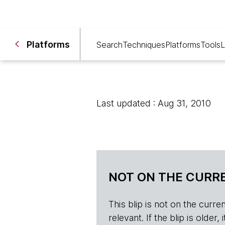
Platforms
Search
Techniques
Platforms
Tools
L
Last updated : Aug 31, 2010
NOT ON THE CURRE
This blip is not on the current 
relevant. If the blip is olde