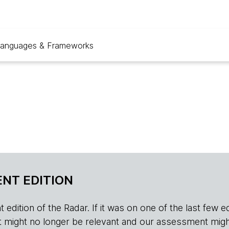
anguages & Frameworks
NT EDITION
edition of the Radar. If it was on one of the last few edition
r, it might no longer be relevant and our assessment migh