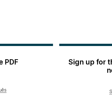
e PDF
Sign up for 
n
uês
S