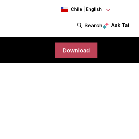
Chile | English
Ask Tai
Search
Download