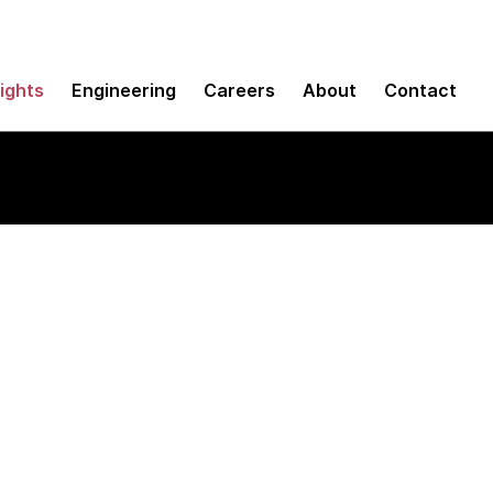
sights
Engineering
Careers
About
Contact