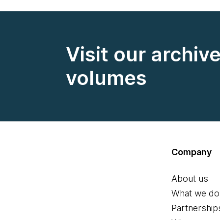
Visit our archiv
volumes
Company
About us
What we do
Partnership