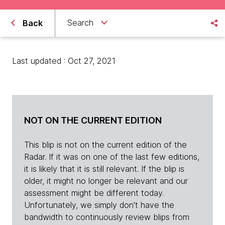
Search
Back
Last updated : Oct 27, 2021
NOT ON THE CURRENT EDITION
This blip is not on the current edition of the
Radar. If it was on one of the last few editions,
it is likely that it is still relevant. If the blip is
older, it might no longer be relevant and our
assessment might be different today.
Unfortunately, we simply don't have the
bandwidth to continuously review blips from