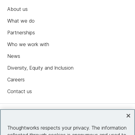
About us
What we do
Partnerships
Who we work with
News
Diversity, Equity and Inclusion
Careers
Contact us
Insights
Thoughtworks respects your privacy. The information