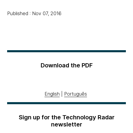
Published : Nov 07, 2016
Download the PDF
English
|
Português
Sign up for the Technology Radar
newsletter