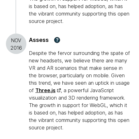
is based on, has helped adoption, as has
the vibrant community supporting this open
source project.
Assess
?
NOV
2016
Despite the fervor surrounding the spate of
new headsets, we believe there are many
VR and AR scenarios that make sense in
the browser, particularly on mobile. Given
this trend, we have seen an uptick in usage
of
Three.js
, a powerful JavaScript
visualization and 3D rendering framework.
The growth in support for WebGL, which it
is based on, has helped adoption, as has
the vibrant community supporting this open
source project.