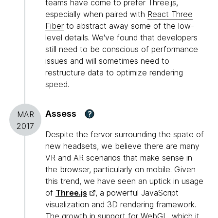
teams have come to prefer Three.js,
especially when paired with
React Three
Fiber
to abstract away some of the low-
level details. We've found that developers
still need to be conscious of performance
issues and will sometimes need to
restructure data to optimize rendering
speed.
Assess
?
MAR
2017
Despite the fervor surrounding the spate of
new headsets, we believe there are many
VR and AR scenarios that make sense in
the browser, particularly on mobile. Given
this trend, we have seen an uptick in usage
of
Three.js
, a powerful JavaScript
visualization and 3D rendering framework.
The growth in support for WebGL, which it