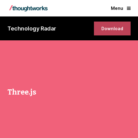
Menu
Technology Radar
Download
Three.js