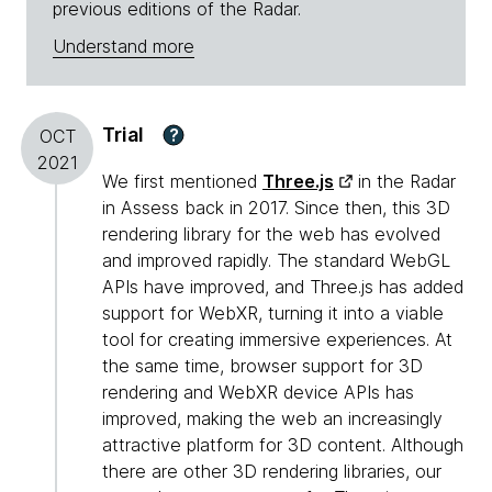
previous editions of the Radar.
Understand more
Trial
?
OCT
2021
We first mentioned
Three.js
in the Radar
in Assess back in 2017. Since then, this 3D
rendering library for the web has evolved
and improved rapidly. The standard WebGL
APIs have improved, and Three.js has added
support for WebXR, turning it into a viable
tool for creating immersive experiences. At
the same time, browser support for 3D
rendering and WebXR device APIs has
improved, making the web an increasingly
attractive platform for 3D content. Although
there are other 3D rendering libraries, our