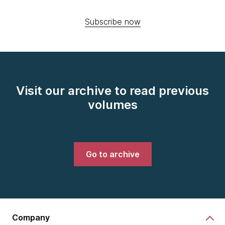
Subscribe now
Visit our archive to read previous
volumes
Go to archive
Company