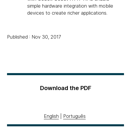
simple hardware integration with mobile
devices to create richer applications.
Published : Nov 30, 2017
Download the PDF
English
|
Português