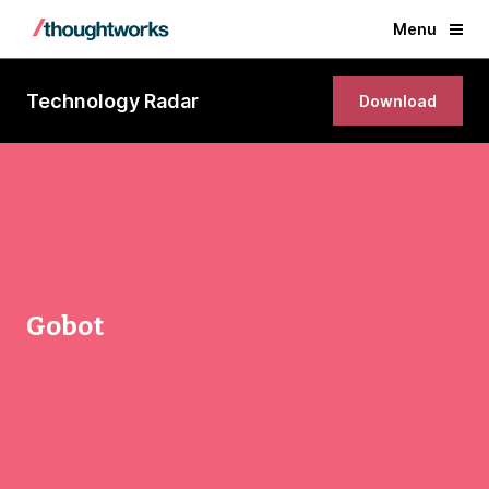
Menu
Technology Radar
Download
Gobot