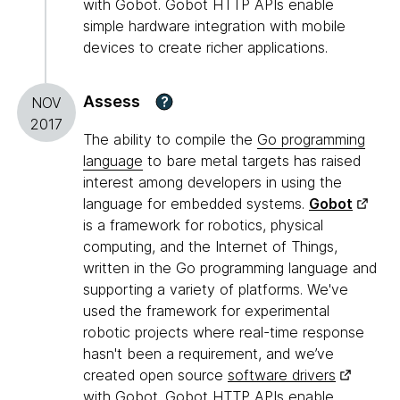
with Gobot. Gobot HTTP APIs enable
simple hardware integration with mobile
devices to create richer applications.
Assess
?
NOV
2017
The ability to compile the
Go programming
language
to bare metal targets has raised
interest among developers in using the
language for embedded systems.
Gobot
is a framework for robotics, physical
computing, and the Internet of Things,
written in the Go programming language and
supporting a variety of platforms. We've
used the framework for experimental
robotic projects where real-time response
hasn't been a requirement, and we’ve
created open source
software drivers
with Gobot. Gobot HTTP APIs enable