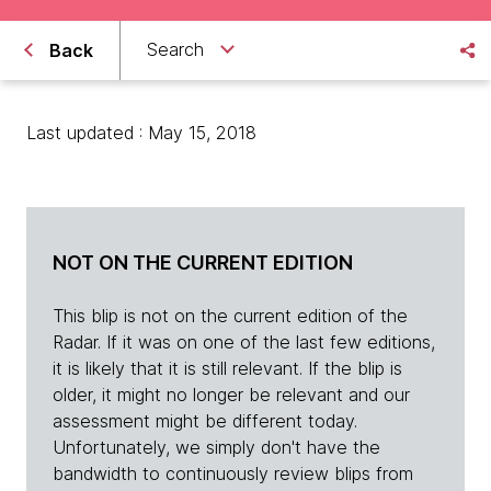
Search
Back
Last updated : May 15, 2018
NOT ON THE CURRENT EDITION
This blip is not on the current edition of the
Radar. If it was on one of the last few editions,
it is likely that it is still relevant. If the blip is
older, it might no longer be relevant and our
assessment might be different today.
Unfortunately, we simply don't have the
bandwidth to continuously review blips from