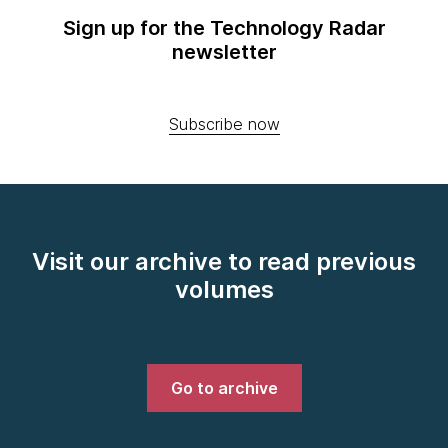
Sign up for the Technology Radar
newsletter
Subscribe now
Visit our archive to read previous
volumes
Go to archive