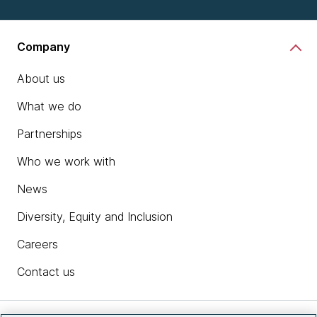
Company
About us
What we do
Partnerships
Who we work with
News
Diversity, Equity and Inclusion
Careers
Contact us