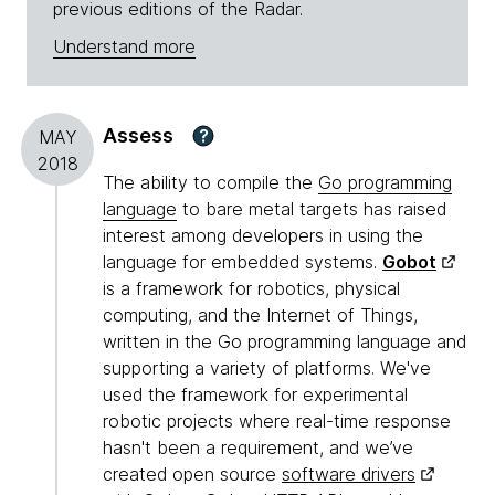
previous editions of the Radar.
Understand more
Assess
?
MAY
2018
The ability to compile the
Go programming
language
to bare metal targets has raised
interest among developers in using the
language for embedded systems.
Gobot
is a framework for robotics, physical
computing, and the Internet of Things,
written in the Go programming language and
supporting a variety of platforms. We've
used the framework for experimental
robotic projects where real-time response
hasn't been a requirement, and we’ve
created open source
software drivers