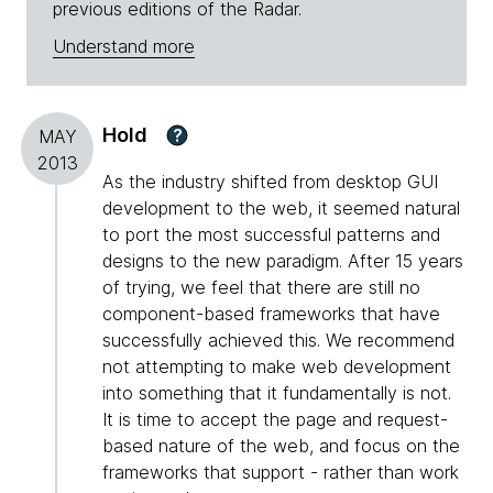
previous editions of the Radar.
Understand more
Hold
?
MAY
2013
As the industry shifted from desktop GUI
development to the web, it seemed natural
to port the most successful patterns and
designs to the new paradigm. After 15 years
of trying, we feel that there are still no
component-based frameworks that have
successfully achieved this. We recommend
not attempting to make web development
into something that it fundamentally is not.
It is time to accept the page and request-
based nature of the web, and focus on the
frameworks that support - rather than work