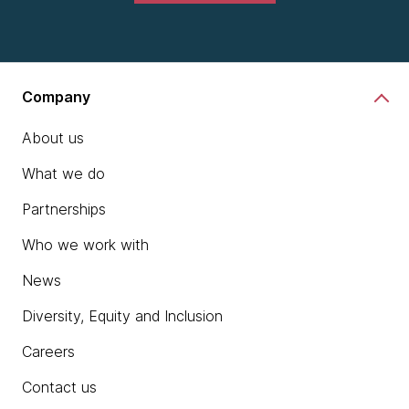
Company
About us
What we do
Partnerships
Who we work with
News
Diversity, Equity and Inclusion
Careers
Contact us