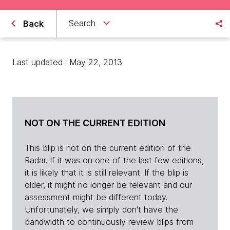
Search
Back
Last updated : May 22, 2013
NOT ON THE CURRENT EDITION
This blip is not on the current edition of the
Radar. If it was on one of the last few editions,
it is likely that it is still relevant. If the blip is
older, it might no longer be relevant and our
assessment might be different today.
Unfortunately, we simply don't have the
bandwidth to continuously review blips from