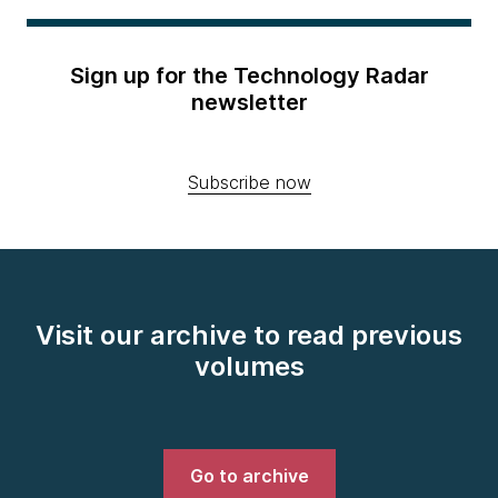
Sign up for the Technology Radar
newsletter
Subscribe now
Visit our archive to read previous
volumes
Go to archive