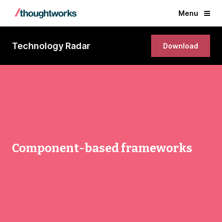
Menu
Technology Radar
Download
Component-based frameworks