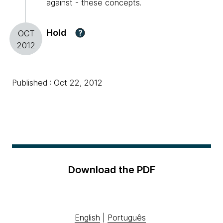
against - these concepts.
Hold
?
OCT
2012
Published : Oct 22, 2012
Download the PDF
English
|
Português