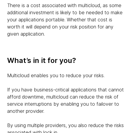
There is a cost associated with multicloud, as some
additional investment is likely to be needed to make
your applications portable. Whether that cost is
worth it will depend on your risk position for any
given application.
What’s in it for you?
Multicloud enables you to reduce your risks.
If you have business-critical applications that cannot
afford downtime, multicloud can reduce the risk of
service interruptions by enabling you to failover to
another provider.
By using multiple providers, you also reduce the risks
associated with lock in.