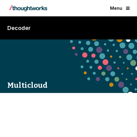
Menu
Decoder
Multicloud