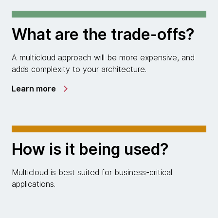
What are the trade-offs?
A multicloud approach will be more expensive, and
adds complexity to your architecture.
Learn more
How is it being used?
Multicloud is best suited for business-critical
applications.