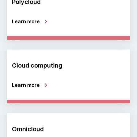
Polycloud
Learn more
Cloud computing
Learn more
Omnicloud