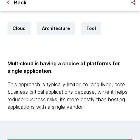
Back
Cloud
Architecture
Tool
Multicloud is having a choice of platforms for
single application.
This approach is typically limited to long lived, core
business critical applications because, while it helps
reduce business risks, it’s more costly than hosting
applications with a single vendor.