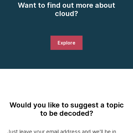
Want to find out more about
cloud?
Explore
Would you like to suggest a topic
to be decoded?
Just leave your email address and we'll be in