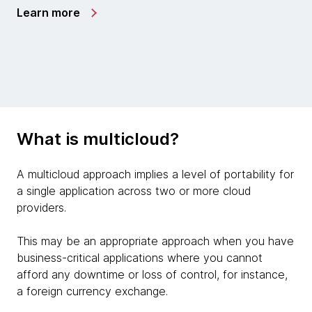
Learn more
What is multicloud?
A multicloud approach implies a level of portability for
a single application across two or more cloud
providers.
This may be an appropriate approach when you have
business-critical applications where you cannot
afford any downtime or loss of control, for instance,
a foreign currency exchange.