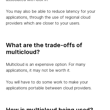
You may also be able to reduce latency for your
applications, through the use of regional cloud
providers which are closer to your users.
What are the trade-offs of
multicloud?
Multicloud is an expensive option. For many
applications, it may not be worth it.
You will have to do some work to make your
applications portable between cloud providers.
How is multicloud being used?