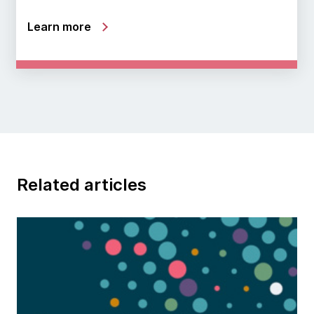
Learn more
Related articles