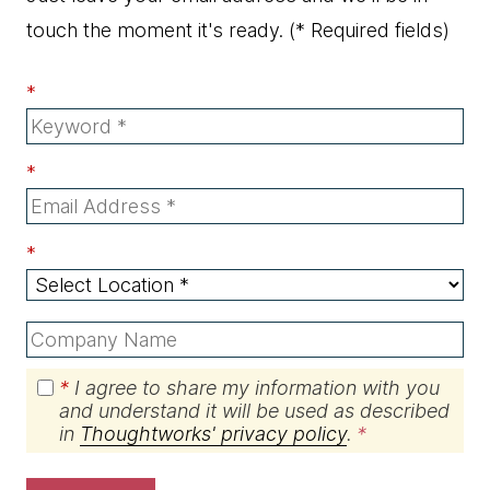
touch the moment it's ready.
(* Required fields)
*
*
*
*
I agree to share my information with you
and understand it will be used as described
in
Thoughtworks' privacy policy
.