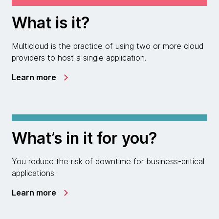
What is it?
Multicloud is the practice of using two or more cloud
providers to host a single application.
Learn more
What’s in it for you?
You reduce the risk of downtime for business-critical
applications.
Learn more