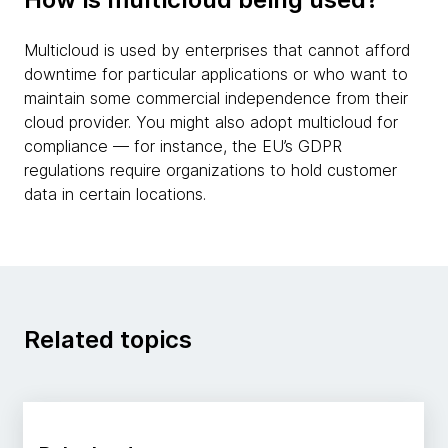
Multicloud is used by enterprises that cannot afford
downtime for particular applications or who want to
maintain some commercial independence from their
cloud provider. You might also adopt multicloud for
compliance — for instance, the EU’s GDPR
regulations require organizations to hold customer
data in certain locations.
Related topics