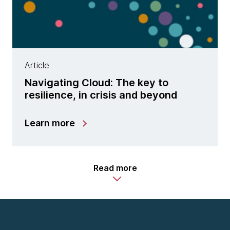
Article
Navigating Cloud: The key to
resilience, in crisis and beyond
Learn more
Read more