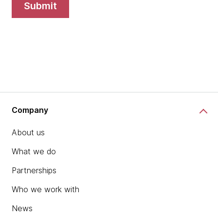
submit
Company
About us
What we do
Partnerships
Who we work with
News