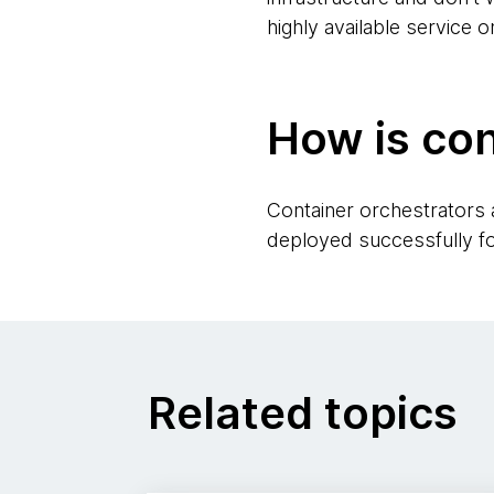
highly available service o
How is con
Container orchestrators
deployed successfully for
Related topics