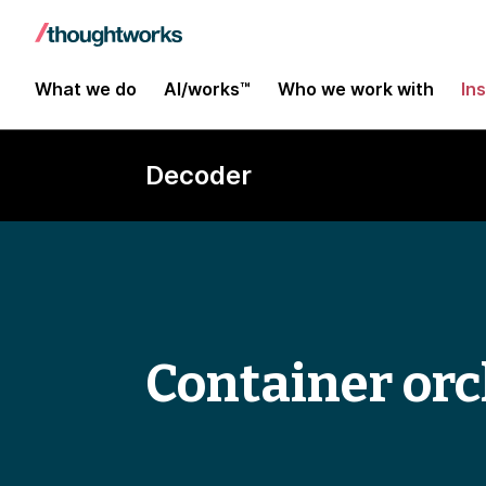
What we do
AI/works™
Who we work with
In
Decoder
Container orc