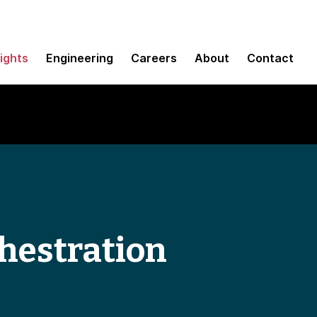
sights
Engineering
Careers
About
Contact
hestration