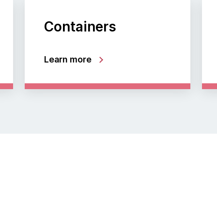
Containers
Learn more