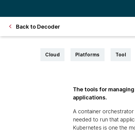
Back to Decoder
Cloud
Platforms
Tool
The tools for managing
applications.
A container orchestrator
needed to run that applica
Kubernetes is one the mo