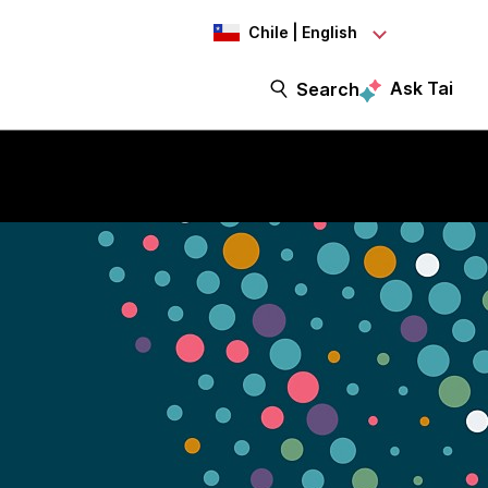
Chile | English
Ask Tai
Search