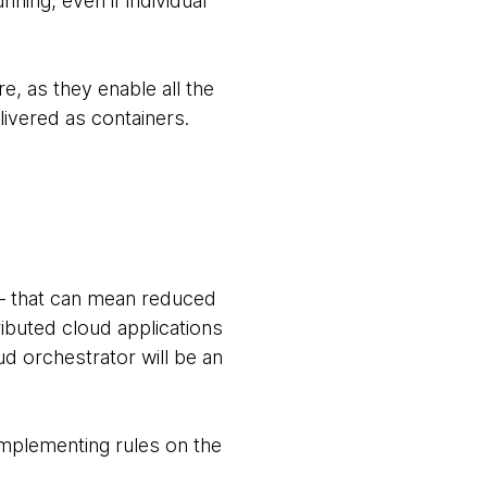
nning, even if individual
e, as they enable all the
vered as containers.
— that can mean reduced
ributed cloud applications
d orchestrator will be an
implementing rules on the