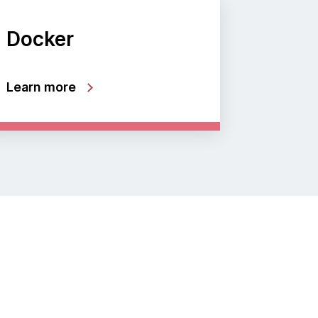
Docker
Learn more