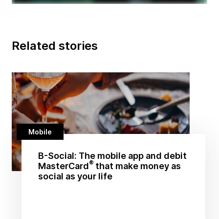
Related stories
Mobile
B-Social: The mobile app and debit
®
MasterCard
that make money as
social as your life