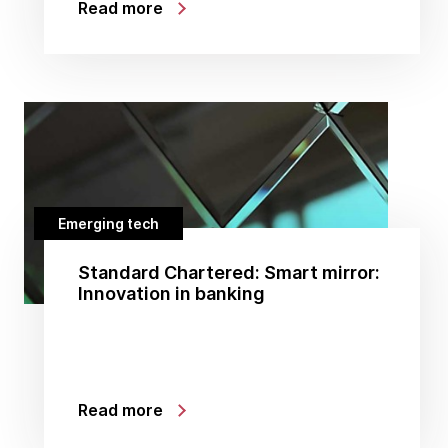
Read more
Emerging tech
Standard Chartered: Smart mirror:
Innovation in banking
Read more