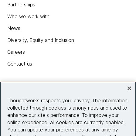
Partnerships
Who we work with
News
Diversity, Equity and Inclusion
Careers
Contact us
Insights
Thoughtworks respects your privacy. The information
collected through cookies is anonymous and used to
Site info
enhance our site's performance. To improve your
online experience, all cookies are currently enabled.
Connect with us
You can update your preferences at any time by