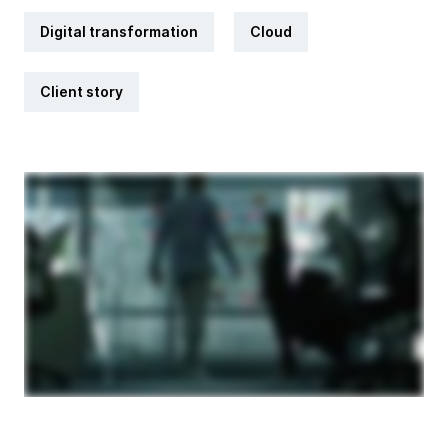
Digital transformation
Cloud
Client story