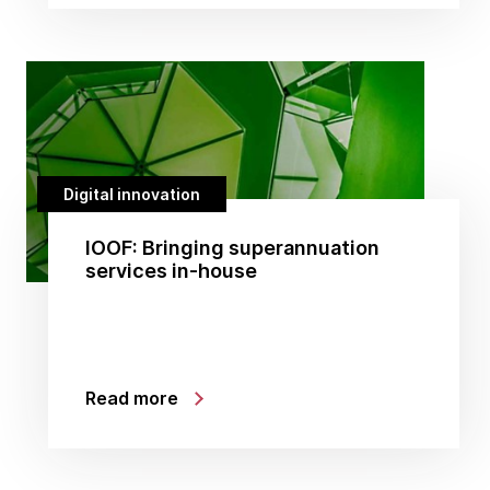
Digital innovation
IOOF: Bringing superannuation
services in-house
Read more