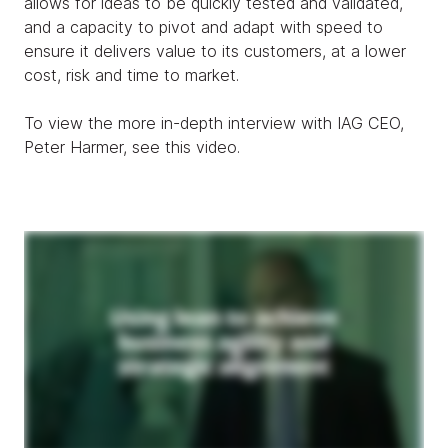
allows for ideas to be quickly tested and validated,
and a capacity to pivot and adapt with speed to
ensure it delivers value to its customers, at a lower
cost, risk and time to market.
To view the more in-depth interview with IAG CEO,
Peter Harmer, see this video.