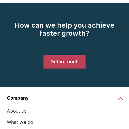
How can we help you achieve
faster growth?
Get in touch
Company
About us
What we do