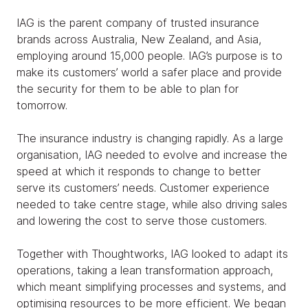
IAG is the parent company of trusted insurance
brands across Australia, New Zealand, and Asia,
employing around 15,000 people. IAG’s purpose is to
make its customers’ world a safer place and provide
the security for them to be able to plan for
tomorrow.
The insurance industry is changing rapidly. As a large
organisation, IAG needed to evolve and increase the
speed at which it responds to change to better
serve its customers’ needs. Customer experience
needed to take centre stage, while also driving sales
and lowering the cost to serve those customers.
Together with Thoughtworks, IAG looked to adapt its
operations, taking a lean transformation approach,
which meant simplifying processes and systems, and
optimising resources to be more efficient. We began