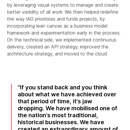
by leveraging visual systems to manage and create
better visibility of all work. We then helped redefine
the way IAG prioritises and funds projects, by
incorporating lean canvas as a business model
framework and experimentation early in the process.
On the technical side, we implemented continuous
delivery, created an API strategy, improved the
architecture strategy, and moved to the cloud.
If you stand back and you think
about what we have achieved over
that period of time, it's jaw
dropping. We have mobilised one of
the nation's most traditional,
historical businesses. We have
created an extraordinary amount of