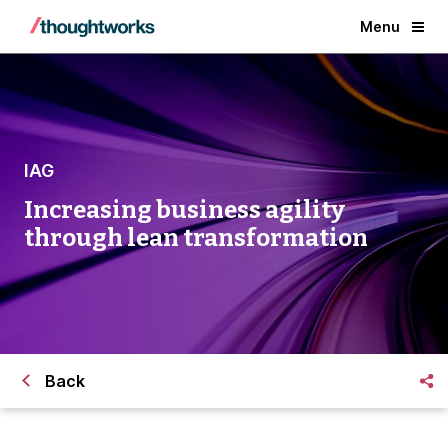
Menu
IAG
Increasing business agility
through lean transformation
Back