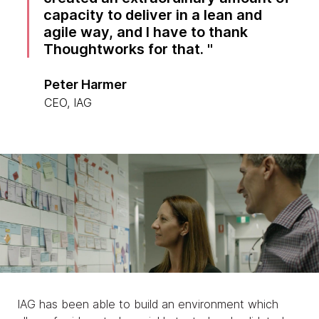
capacity to deliver in a lean and
agile way, and I have to thank
Thoughtworks for that.
Peter Harmer
CEO, IAG
IAG has been able to build an environment which