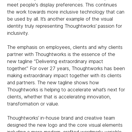
meet people's display preferences. This continues
the work towards more inclusive technology that can
be used by all. It’s another example of the visual
identity truly representing Thoughtworks’ passion for
inclusivity.
The emphasis on employees, clients and why clients
partner with Thoughtworks is the essence of the
new tagline “Delivering extraordinary impact
together.” For over 27 years, Thoughtworks has been
making extraordinary impact together with its clients
and partners. The new tagline shows how
Thoughtworks is helping to accelerate what’s next for
clients, whether that is accelerating innovation,
transformation or value.
Thoughtworks’ in-house brand and creative team
designed the new logo and the core visual elements