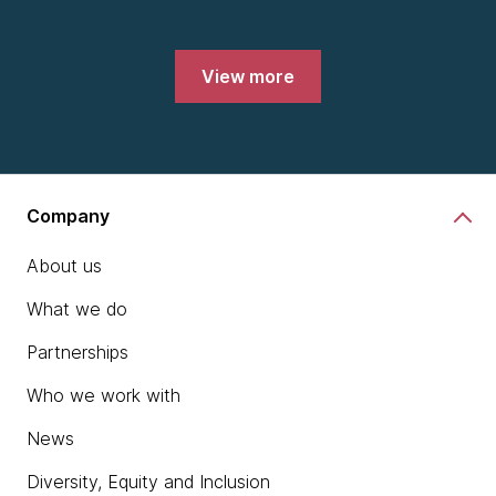
View more
Company
About us
What we do
Partnerships
Who we work with
News
Diversity, Equity and Inclusion