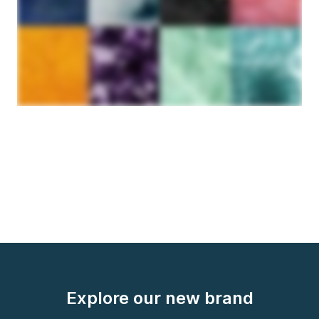
Explore our new brand