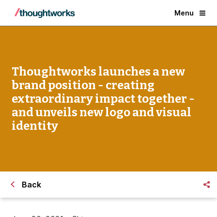
Menu
Thoughtworks launches a new
brand position - creating
extraordinary impact together -
and unveils new logo and visual
identity
Back