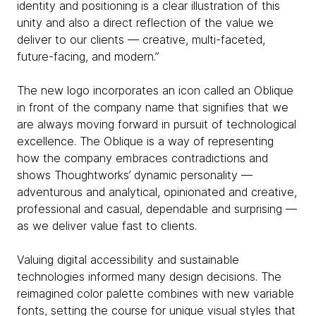
identity and positioning is a clear illustration of this
unity and also a direct reflection of the value we
deliver to our clients — creative, multi-faceted,
future-facing, and modern.”
The new logo incorporates an icon called an Oblique
in front of the company name that signifies that we
are always moving forward in pursuit of technological
excellence. The Oblique is a way of representing
how the company embraces contradictions and
shows Thoughtworks’ dynamic personality —
adventurous and analytical, opinionated and creative,
professional and casual, dependable and surprising —
as we deliver value fast to clients.
Valuing digital accessibility and sustainable
technologies informed many design decisions. The
reimagined color palette combines with new variable
fonts, setting the course for unique visual styles that