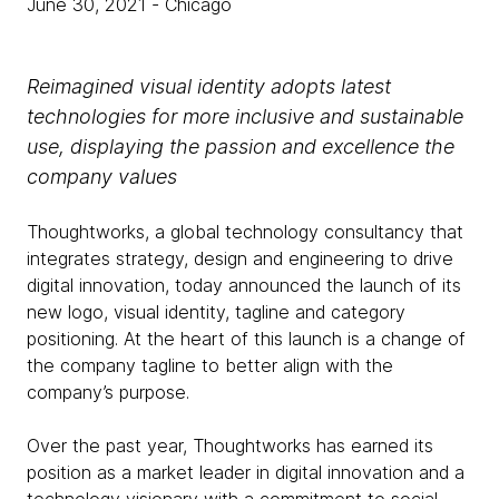
June 30, 2021
- Chicago
Reimagined visual identity adopts latest
technologies for more inclusive and sustainable
use, displaying the passion and excellence the
company values
Thoughtworks, a global technology consultancy that
integrates strategy, design and engineering to drive
digital innovation, today announced the launch of its
new logo, visual identity, tagline and category
positioning. At the heart of this launch is a change of
the company tagline to better align with the
company’s purpose.
Over the past year, Thoughtworks has earned its
position as a market leader in digital innovation and a