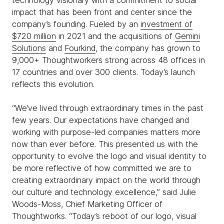
technology visionary with a commitment to social
impact that has been front and center since the
company’s founding. Fueled by an
investment of
$720 million
in 2021 and the acquisitions of
Gemini
Solutions
and
Fourkind
, the company has grown to
9,000+ Thoughtworkers strong across 48 offices in
17 countries and over 300 clients. Today’s launch
reflects this evolution.
“We’ve lived through extraordinary times in the past
few years. Our expectations have changed and
working with purpose-led companies matters more
now than ever before. This presented us with the
opportunity to evolve the logo and visual identity to
be more reflective of how committed we are to
creating extraordinary impact on the world through
our culture and technology excellence,” said Julie
Woods-Moss, Chief Marketing Officer of
Thoughtworks. “Today’s reboot of our logo, visual