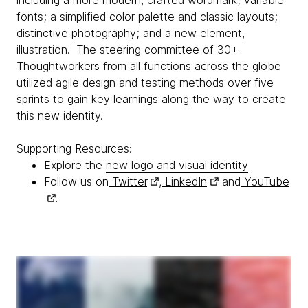
including a more modern, crafted wordmark; variable
fonts; a simplified color palette and classic layouts;
distinctive photography; and a new element,
illustration. The steering committee of 30+
Thoughtworkers from all functions across the globe
utilized agile design and testing methods over five
sprints to gain key learnings along the way to create
this new identity.
Supporting Resources:
Explore the
new logo and visual identity
Follow us on
Twitter
,
LinkedIn
and
YouTube
.