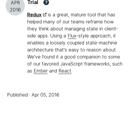
Trial
?
APR
2016
Redux
is a great, mature tool that has
helped many of our teams reframe how
they think about managing state in client-
side apps. Using a
Flux
-style approach, it
enables a loosely coupled state-machine
architecture that's easy to reason about.
We've found it a good companion to some
of our favored JavaScript frameworks, such
as
Ember
and
React
.
Published : Apr 05, 2016