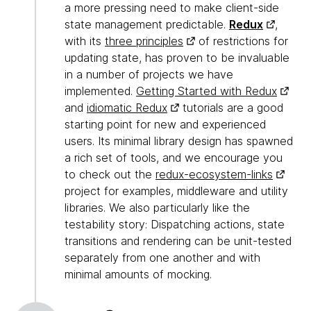
a more pressing need to make client-side
state management predictable.
Redux
,
with its
three principles
of restrictions for
updating state, has proven to be invaluable
in a number of projects we have
implemented.
Getting Started with Redux
and
idiomatic Redux
tutorials are a good
starting point for new and experienced
users. Its minimal library design has spawned
a rich set of tools, and we encourage you
to check out the
redux-ecosystem-links
project for examples, middleware and utility
libraries. We also particularly like the
testability story: Dispatching actions, state
transitions and rendering can be unit-tested
separately from one another and with
minimal amounts of mocking.