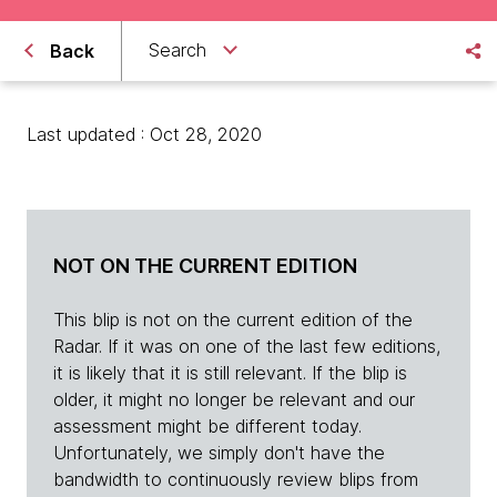
Search
Back
Last updated : Oct 28, 2020
NOT ON THE CURRENT EDITION
This blip is not on the current edition of the
Radar. If it was on one of the last few editions,
it is likely that it is still relevant. If the blip is
older, it might no longer be relevant and our
assessment might be different today.
Unfortunately, we simply don't have the
bandwidth to continuously review blips from