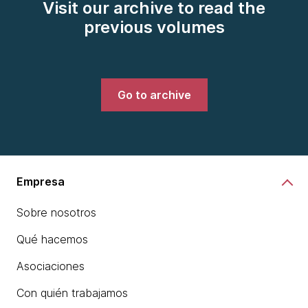
Visit our archive to read the
previous volumes
Go to archive
Empresa
Sobre nosotros
Qué hacemos
Asociaciones
Con quién trabajamos