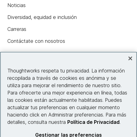
Noticias
Diversidad, equidad e inclusión
Carreras
Contáctate con nosotros
Insights
Thoughtworks respeta tu privacidad. La información
recopilada a través de cookies es anónima y se
utiliza para mejorar el rendimiento de nuestro sitio.
Información del sitio web
Para ofrecerte una mejor experiencia en línea, todas
las cookies están actualmente habilitadas. Puedes
Conecta con nosotros
actualizar tus preferencias en cualquier momento
haciendo click en Administrar preferencias. Para más
detalles, consulta nuestra
Política de Privacidad
.
© 2026 Thoughtworks, Inc.
Gestionar las preferencias