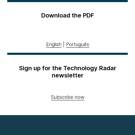
Download the PDF
English
|
Português
Sign up for the Technology Radar
newsletter
Subscribe now