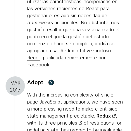
utilizar las características incorporadas en
las versiones recientes de React para
gestionar el estado sin necesidad de
frameworks
adicionales. No obstante, nos
gustaría resaltar que una vez alcanzado el
punto en el que la gestión del estado
comienza a hacerse compleja, podría ser
apropiado usar Redux o tal vez incluso
Recoil
, publicada recientemente por
Facebook.
Adopt
?
MAR
2017
With the increasing complexity of single-
page JavaScript applications, we have seen
a more pressing need to make client-side
state management predictable.
Redux
,
with its
three principles
of restrictions for
updating state, has proven to be invaluable