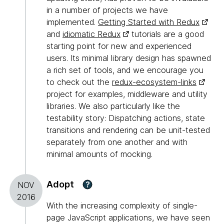
in a number of projects we have
implemented.
Getting Started with Redux
and
idiomatic Redux
tutorials are a good
starting point for new and experienced
users. Its minimal library design has spawned
a rich set of tools, and we encourage you
to check out the
redux-ecosystem-links
project for examples, middleware and utility
libraries. We also particularly like the
testability story: Dispatching actions, state
transitions and rendering can be unit-tested
separately from one another and with
minimal amounts of mocking.
Adopt
?
NOV
2016
With the increasing complexity of single-
page JavaScript applications, we have seen