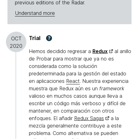
previous editions of the Radar.
Understand more
Trial
?
OCT
2020
Hemos decidido regresar a
Redux
al anillo
de Probar para mostrar que ya no es
considerada como la solución
predeterminada para la gestión del estado
en aplicaciones
React
. Nuestra experiencia
muestra que Redux aún es un
framework
valioso en muchos casos aunque lleva a
escribir un código más verboso y difícil de
mantener, en comparación con otros
enfoques. El añadir
Redux Sagas
a la
mezcla generalmente contribuye a este
problema. Como alternativa se pueden