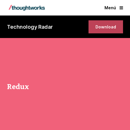
Menú
Technology Radar
Download
Redux