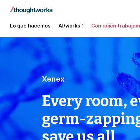
Lo que hacemos
AI/works™
Con quién trabaja
Xenex
Every room, e
germ-zapping 
save us all