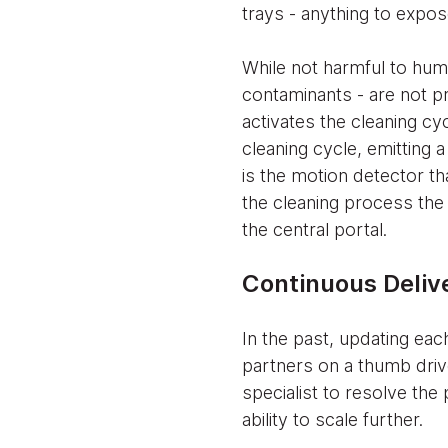
trays - anything to expos
While not harmful to hum
contaminants - are not p
activates the cleaning cy
cleaning cycle, emitting a
is the motion detector th
the cleaning process the 
the central portal.
Continuous Delive
In the past, updating ea
partners on a thumb driv
specialist to resolve the
ability to scale further.