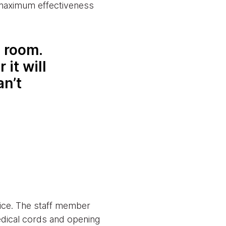
 maximum effectiveness
e room.
 it will
an’t
vice. The staff member
edical cords and opening