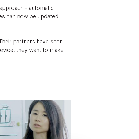
approach - automatic
ces can now be updated
 Their partners have seen
device, they want to make