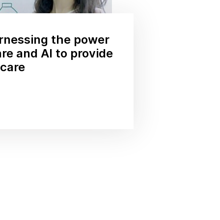
rnessing the power
re and AI to provide
hcare