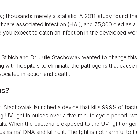
dy; thousands merely a statistic. A 2011 study found th
thcare associated infection (HAI), and 75,000 died as a 
ace you expect to catch an infection in the developed wor
Stibich and Dr. Julie Stachowiak wanted to change this
g with hospitals to eliminate the pathogens that cause i
ociated infection and death.
us?
r. Stachowiak launched a device that kills 99.9% of bacte
g UV light in pulses over a five minute cycle period, w
ls. When the bacteria is exposed to the UV light or germ
ganisms’ DNA and killing it. The light is not harmful to 