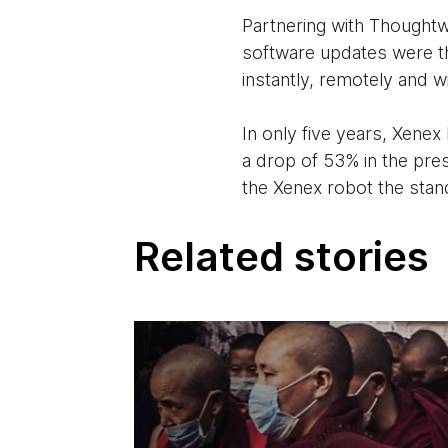
Partnering with Thought
software updates were t
instantly, remotely and w
In only five years, Xenex
a drop of 53% in the pre
the Xenex robot the stand
Related stories