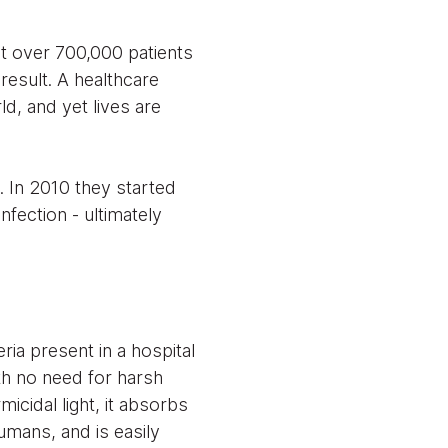
at over 700,000 patients
result. A healthcare
ld, and yet lives are
. In 2010 they started
nfection - ultimately
ria present in a hospital
ith no need for harsh
icidal light, it absorbs
humans, and is easily