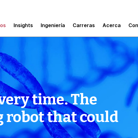
mos
Insights
Ingeniería
Carreras
Acerca
Con
very time. The
robot that could