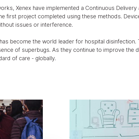
works, Xenex have implemented a Continuous Delivery 
he first project completed using these methods. Devi
ithout issues or interference.
 has become the world leader for hospital disinfection.
sence of superbugs. As they continue to improve the 
ard of care - globally.