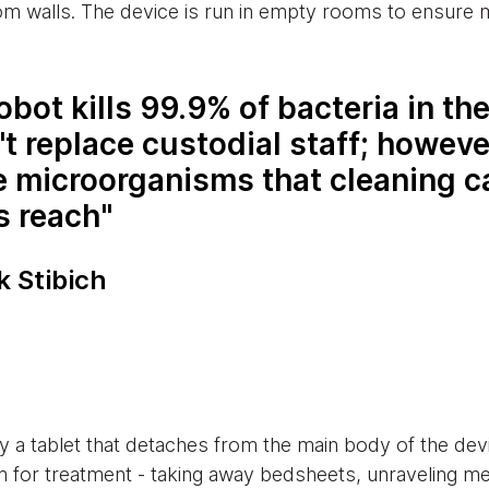
om walls. The device is run in empty rooms to ensure
obot kills 99.9% of bacteria in th
't replace custodial staff; however
he microorganisms that cleaning c
s reach
k Stibich
by a tablet that detaches from the main body of the de
oom for treatment - taking away bedsheets, unraveling m