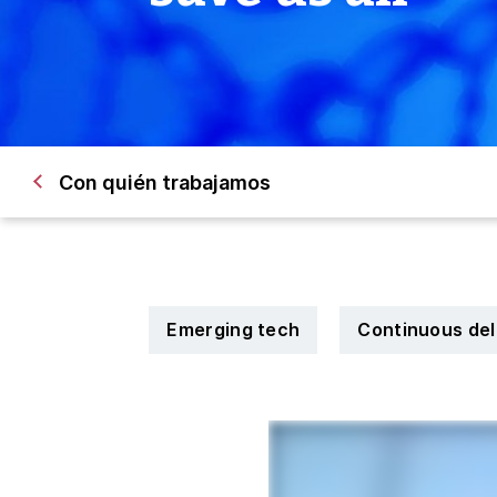
Con quién trabajamos
Emerging tech
Continuous del