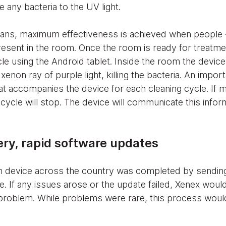
e any bacteria to the UV light.
ans, maximum effectiveness is achieved when people - 
resent in the room. Once the room is ready for treatm
cle using the Android tablet. Inside the room the device
 xenon ray of purple light, killing the bacteria. An impor
at accompanies the device for each cleaning cycle. If m
cycle will stop. The device will communicate this inform
ry, rapid software updates
ch device across the country was completed by sending
e. If any issues arose or the update failed, Xenex woul
 problem. While problems were rare, this process would