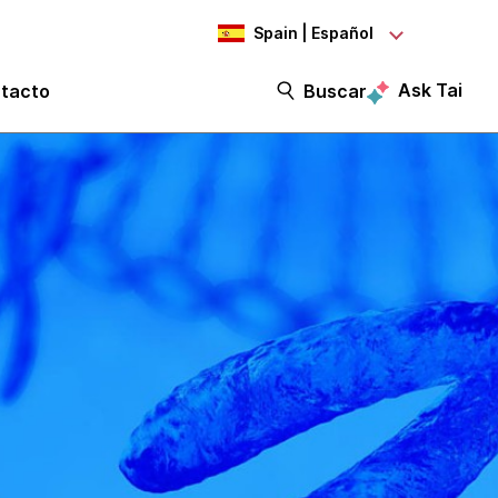
Spain | Español
Ask Tai
tacto
Buscar