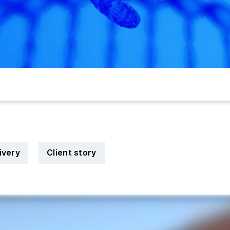
ivery
Client story