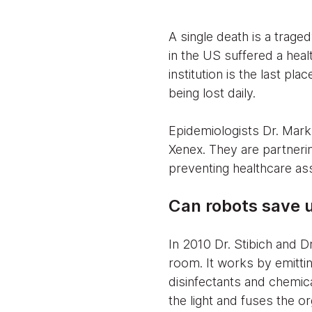
A single death is a trage
in the US suffered a heal
institution is the last pl
being lost daily.
Epidemiologists Dr. Mark 
Xenex. They are partnerin
preventing healthcare ass
Can robots save 
In 2010 Dr. Stibich and D
room. It works by emittin
disinfectants and chemica
the light and fuses the or