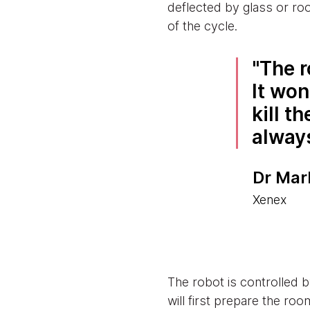
deflected by glass or ro
of the cycle.
The r
It won
kill t
alway
Dr Mar
Xenex
The robot is controlled 
will first prepare the r