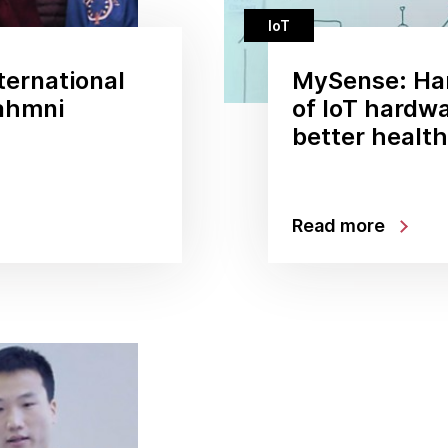
IoT
ternational
MySense: Ha
ahmni
of IoT hardwa
better healt
Read more