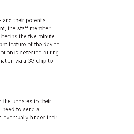
and their potential
ent, the staff member
 begins the five minute
tant feature of the device
otion is detected during
ation via a 3G chip to
 the updates to their
d need to send a
 eventually hinder their