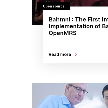
Open source
Bahmni : The First In
Implementation of B
OpenMRS
Read more