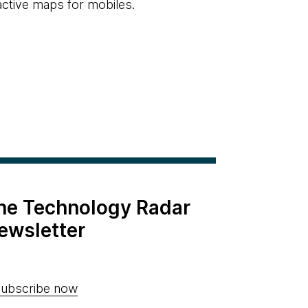
ractive maps for mobiles.
the Technology Radar
ewsletter
ubscribe now