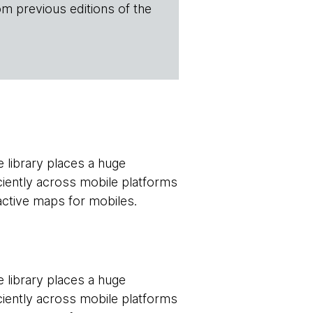
om previous editions of the
e library places a huge
ciently across mobile platforms
ractive maps for mobiles.
e library places a huge
ciently across mobile platforms