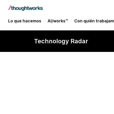
Lo que hacemos
AI/works™
Con quién trabaja
Technology Radar
leaflet.js