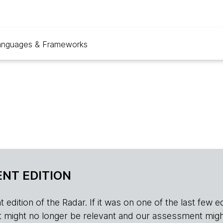
anguages & Frameworks
NT EDITION
edition of the Radar. If it was on one of the last few edition
r, it might no longer be relevant and our assessment migh