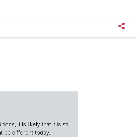
s, it is likely that it is still
t be different today.