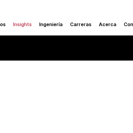
mos
Insights
Ingeniería
Carreras
Acerca
Con