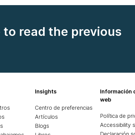
e to read the previous
Insights
Información d
web
tros
Centro de preferencias
Política de pr
os
Artículos
Accessibility 
es
Blogs
Declaración s
rabajamos
Libros