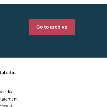
Go to archive
el sitio
ivacidad
statement
obre la