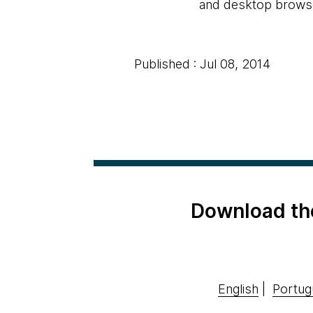
and desktop browsers
Published : Jul 08, 2014
Download th
English
|
Portug