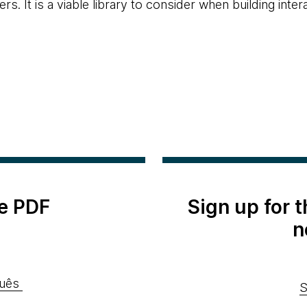
. It is a viable library to consider when building inte
e PDF
Sign up for 
n
uês
S