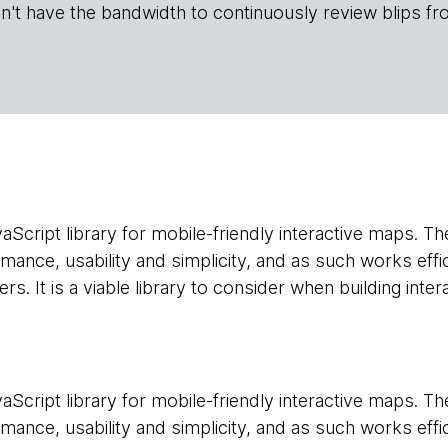
n't have the bandwidth to continuously review blips fr
vaScript library for mobile-friendly interactive maps. Th
ance, usability and simplicity, and as such works effi
. It is a viable library to consider when building inte
vaScript library for mobile-friendly interactive maps. Th
ance, usability and simplicity, and as such works effi