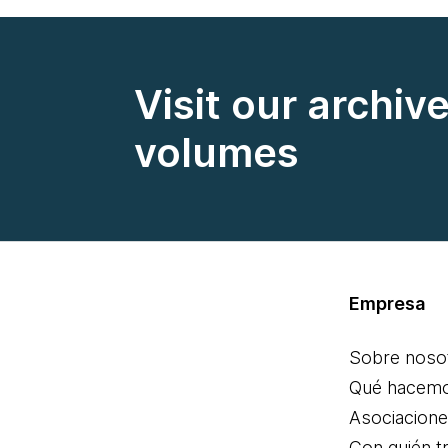
Visit our archiv
volumes
Empresa
Sobre noso
Qué hacem
Asociacion
Con quién t