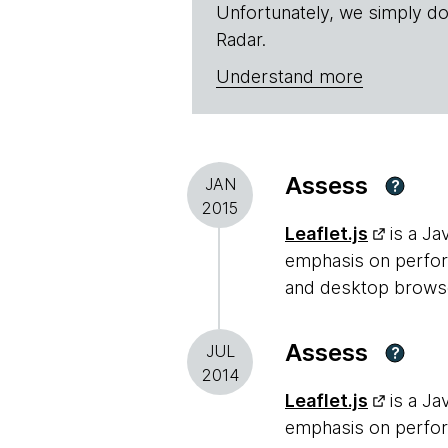
Unfortunately, we simply do
Radar.
Understand more
Assess
JAN
?
2015
Leaflet.js
is a Ja
emphasis on perform
and desktop browsers
Assess
JUL
?
2014
Leaflet.js
is a Ja
emphasis on perform