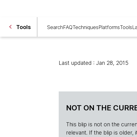
Tools
Search
FAQ
Techniques
Platforms
Tools
L
Last updated : Jan 28, 2015
NOT ON THE CURRE
This blip is not on the current 
relevant. If the blip is olde