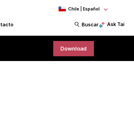
Chile | Español
Ask Tai
tacto
Buscar
Download