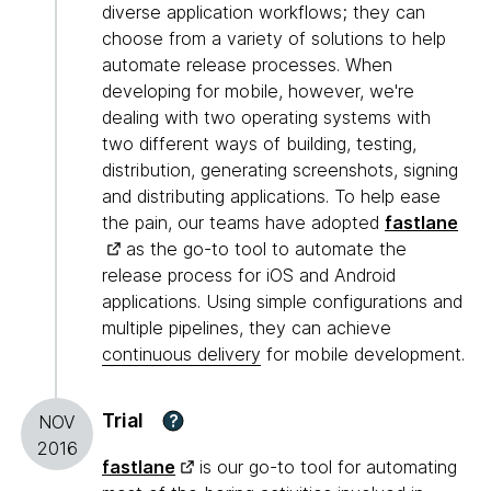
diverse application workflows; they can
choose from a variety of solutions to help
automate release processes. When
developing for mobile, however, we're
dealing with two operating systems with
two different ways of building, testing,
distribution, generating screenshots, signing
and distributing applications. To help ease
the pain, our teams have adopted
fastlane
as the go-to tool to automate the
release process for iOS and Android
applications. Using simple configurations and
multiple pipelines, they can achieve
continuous delivery
for mobile development.
Trial
?
NOV
2016
fastlane
is our go-to tool for automating