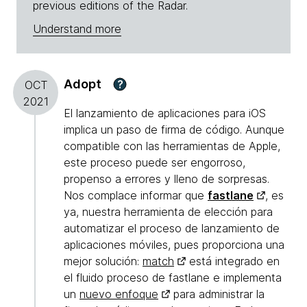
previous editions of the Radar.
Understand more
Adopt
?
OCT
2021
El lanzamiento de aplicaciones para iOS
implica un paso de firma de código. Aunque
compatible con las herramientas de Apple,
este proceso puede ser engorroso,
propenso a errores y lleno de sorpresas.
Nos complace informar que
fastlane
, es
ya, nuestra herramienta de elección para
automatizar el proceso de lanzamiento de
aplicaciones móviles, pues proporciona una
mejor solución:
match
está integrado en
el fluido proceso de fastlane e implementa
un
nuevo enfoque
para administrar la