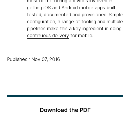
most of the boring activities involved in
getting iOS and Android mobile apps built,
tested, documented and provisioned. Simple
configuration, a range of tooling and multiple
pipelines make this a key ingredient in doing
continuous delivery
for mobile.
Published : Nov 07, 2016
Download the PDF