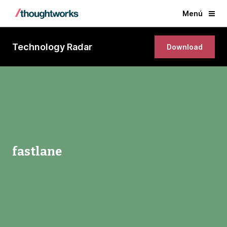
Menú
Technology Radar
Download
fastlane