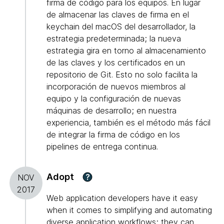
firma de código para los equipos. En lugar
de almacenar las claves de firma en el
keychain del macOS del desarrollador, la
estrategia predeterminada; la nueva
estrategia gira en torno al almacenamiento
de las claves y los certificados en un
repositorio de Git. Esto no solo facilita la
incorporación de nuevos miembros al
equipo y la configuración de nuevas
máquinas de desarrollo; en nuestra
experiencia, también es el método más fácil
de integrar la firma de código en los
pipelines de entrega continua.
Adopt
?
NOV
2017
Web application developers have it easy
when it comes to simplifying and automating
diverse application workflows; they can