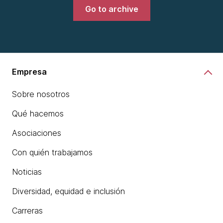
Go to archive
Empresa
Sobre nosotros
Qué hacemos
Asociaciones
Con quién trabajamos
Noticias
Diversidad, equidad e inclusión
Carreras