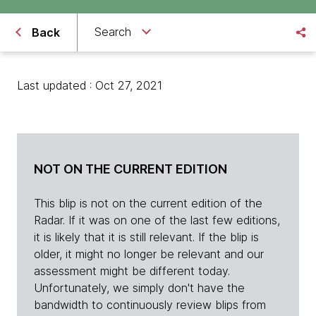
Search
Back
Last updated : Oct 27, 2021
NOT ON THE CURRENT EDITION
This blip is not on the current edition of the
Radar. If it was on one of the last few editions,
it is likely that it is still relevant. If the blip is
older, it might no longer be relevant and our
assessment might be different today.
Unfortunately, we simply don't have the
bandwidth to continuously review blips from