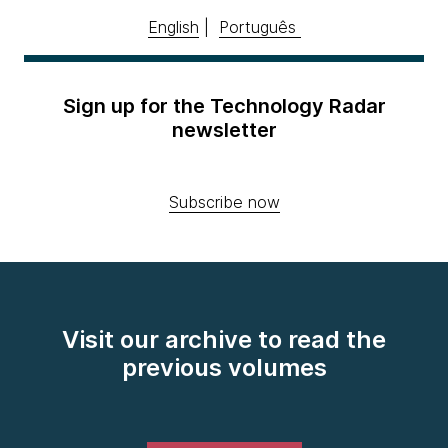
English
|
Português
Sign up for the Technology Radar
newsletter
Subscribe now
Visit our archive to read the
previous volumes