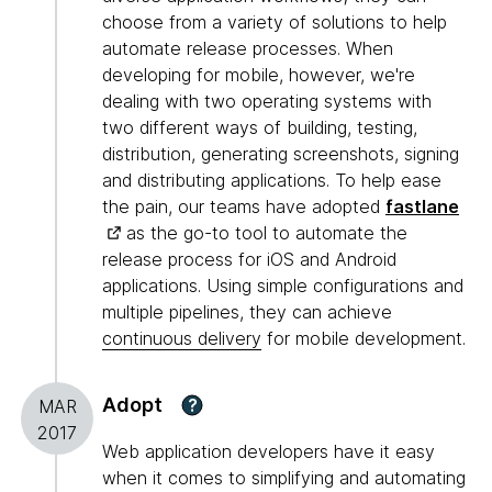
choose from a variety of solutions to help
automate release processes. When
developing for mobile, however, we're
dealing with two operating systems with
two different ways of building, testing,
distribution, generating screenshots, signing
and distributing applications. To help ease
the pain, our teams have adopted
fastlane
as the go-to tool to automate the
release process for iOS and Android
applications. Using simple configurations and
multiple pipelines, they can achieve
continuous delivery
for mobile development.
Adopt
?
MAR
2017
Web application developers have it easy
when it comes to simplifying and automating