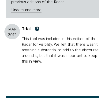
previous editions of the Radar.
Understand more
Trial
?
MAR
2012
This tool was included in this edition of the
Radar for visibility. We felt that there wasn't
anything substantial to add to the discourse
around it, but that it was important to keep
this in view.