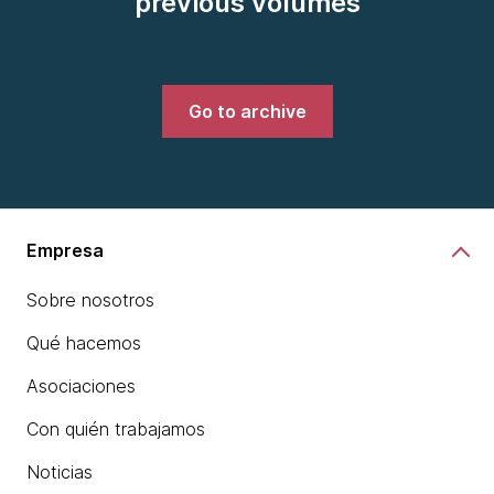
previous volumes
Go to archive
Empresa
Sobre nosotros
Qué hacemos
Asociaciones
Con quién trabajamos
Noticias