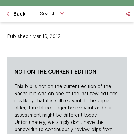
Search
Back
Published : Mar 16, 2012
NOT ON THE CURRENT EDITION
This blip is not on the current edition of the
Radar. If it was on one of the last few editions,
it is likely that it is still relevant. If the blip is
older, it might no longer be relevant and our
assessment might be different today.
Unfortunately, we simply don't have the
bandwidth to continuously review blips from