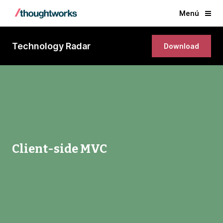
Menú
Technology Radar
Download
Client-side MVC