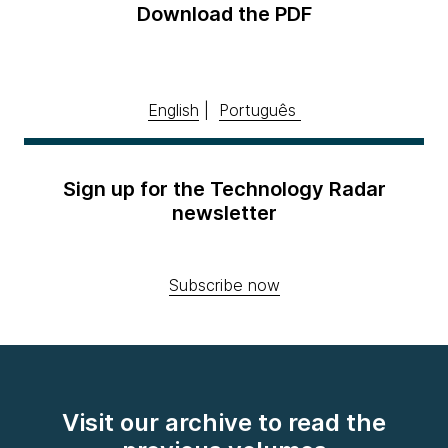
Download the PDF
English
|
Português
Sign up for the Technology Radar
newsletter
Subscribe now
Visit our archive to read the