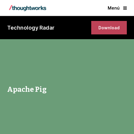
Menú
Technology Radar
Download
Apache Pig