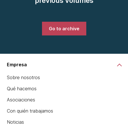
previous volumes
Go to archive
Empresa
Sobre nosotros
Qué hacemos
Asociaciones
Con quién trabajamos
Noticias