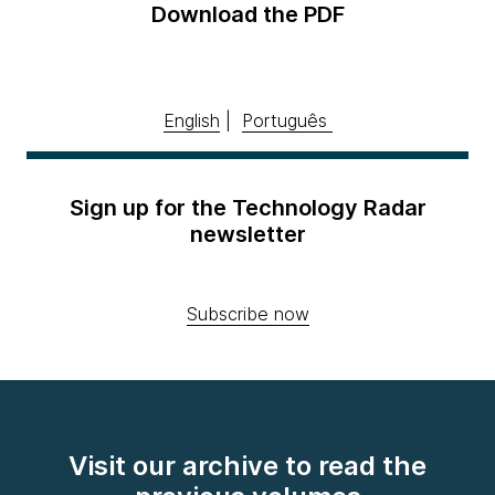
Download the PDF
English
|
Português
Sign up for the Technology Radar
newsletter
Subscribe now
Visit our archive to read the