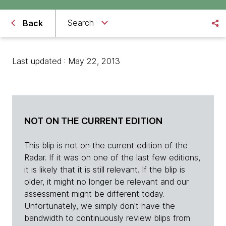
Search
Back
Last updated : May 22, 2013
NOT ON THE CURRENT EDITION
This blip is not on the current edition of the
Radar. If it was on one of the last few editions,
it is likely that it is still relevant. If the blip is
older, it might no longer be relevant and our
assessment might be different today.
Unfortunately, we simply don't have the
bandwidth to continuously review blips from