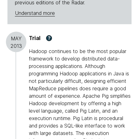
previous editions of the Radar.
Understand more
Trial
?
MAY
2013
Hadoop continues to be the most popular
framework to develop distributed data-
processing applications. Although
programming Hadoop applications in Java is
not particularly difficult, designing efficient
MapReduce pipelines does require a good
amount of experience. Apache Pig simplifies
Hadoop development by offering a high
level language, called Pig Latin, and an
execution runtime. Pig Latin is procedural
and provides a SQL-like interface to work
with large datasets. The execution