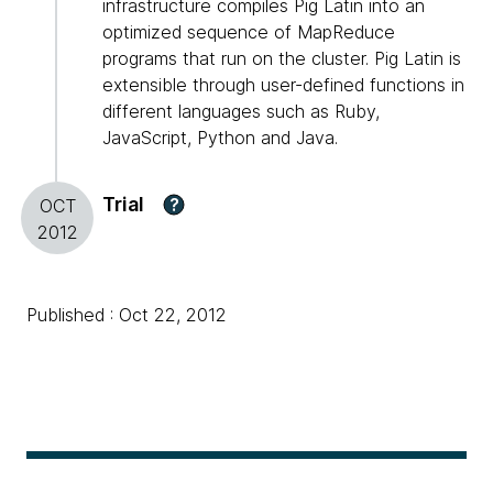
infrastructure compiles Pig Latin into an
optimized sequence of MapReduce
programs that run on the cluster. Pig Latin is
extensible through user-defined functions in
different languages such as Ruby,
JavaScript, Python and Java.
Trial
?
OCT
2012
Published : Oct 22, 2012