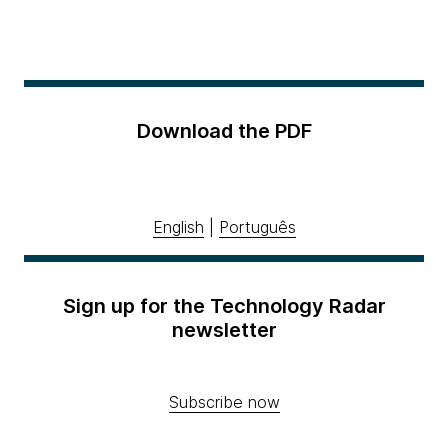
Download the PDF
English
|
Português
Sign up for the Technology Radar
newsletter
Subscribe now