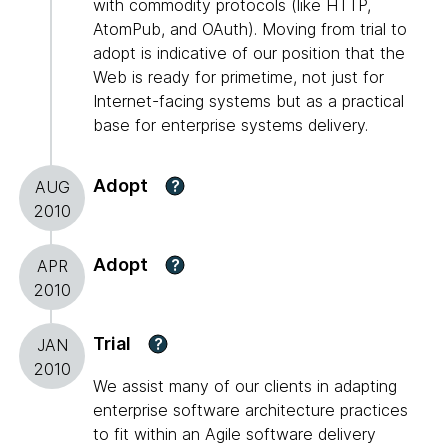
with commodity protocols (like HTTP,
AtomPub, and OAuth). Moving from trial to
adopt is indicative of our position that the
Web is ready for primetime, not just for
Internet-facing systems but as a practical
base for enterprise systems delivery.
Adopt
?
AUG
2010
Adopt
?
APR
2010
Trial
?
JAN
2010
We assist many of our clients in adapting
enterprise software architecture practices
to fit within an Agile software delivery