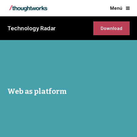
Menú
Technology Radar
Download
Web as platform