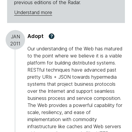
previous editions of the Radar.
Understand more
Adopt
?
JAN
2011
Our understanding of the Web has matured
to the point where we believe it is a viable
platform for building distributed systems.
RESTful techniques have advanced past
pretty URIs + JSON towards hypermedia
systems that project business protocols
over the Internet and support seamless
business process and service composition.
The Web provides a powerful capability for
scale, resiliency, and ease of
implementation with commodity
infrastructure like caches and Web servers