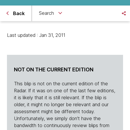
Search
Back
Last updated : Jan 31, 2011
NOT ON THE CURRENT EDITION
This blip is not on the current edition of the
Radar. If it was on one of the last few editions,
it is likely that it is still relevant. If the blip is
older, it might no longer be relevant and our
assessment might be different today.
Unfortunately, we simply don't have the
bandwidth to continuously review blips from