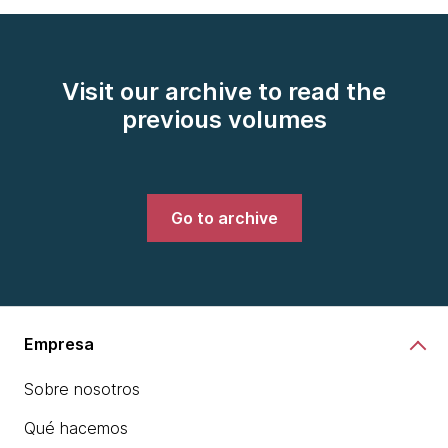
Visit our archive to read the
previous volumes
Go to archive
Empresa
Sobre nosotros
Qué hacemos