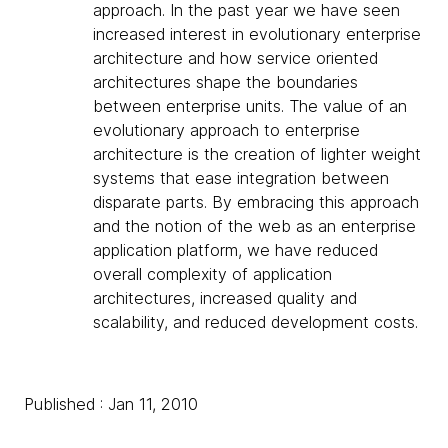
approach. In the past year we have seen
increased interest in evolutionary enterprise
architecture and how service oriented
architectures shape the boundaries
between enterprise units. The value of an
evolutionary approach to enterprise
architecture is the creation of lighter weight
systems that ease integration between
disparate parts. By embracing this approach
and the notion of the web as an enterprise
application platform, we have reduced
overall complexity of application
architectures, increased quality and
scalability, and reduced development costs.
Published : Jan 11, 2010