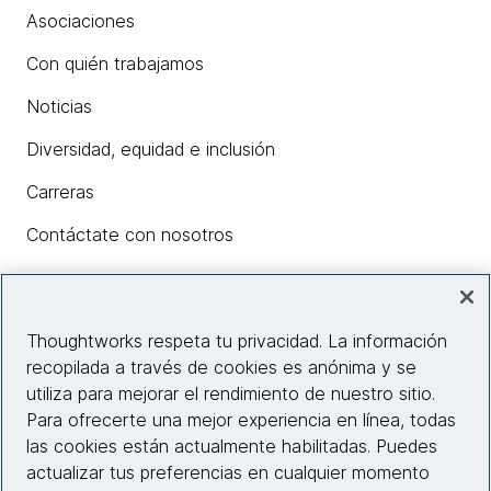
Asociaciones
Con quién trabajamos
Noticias
Diversidad, equidad e inclusión
Carreras
Contáctate con nosotros
Insights
Thoughtworks respeta tu privacidad. La información
recopilada a través de cookies es anónima y se
utiliza para mejorar el rendimiento de nuestro sitio.
Información del sitio web
Para ofrecerte una mejor experiencia en línea, todas
las cookies están actualmente habilitadas. Puedes
Conecta con nosotros
actualizar tus preferencias en cualquier momento