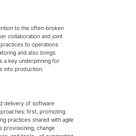
ntion to the often-broken
 collaboration and joint
practices to operations
oring and also brings
s a key underpinning for
s into production.
 delivery of software
pproaches: first, promoting
g practices shared with agile
as provisioning, change