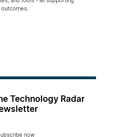
s, and tools - all supporting
e outcomes.
the Technology Radar
ewsletter
ubscribe now