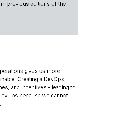
om previous editions of the
operations gives us more
ainable. Creating a DevOps
nes, and incentives - leading to
ng DevOps because we cannot
.