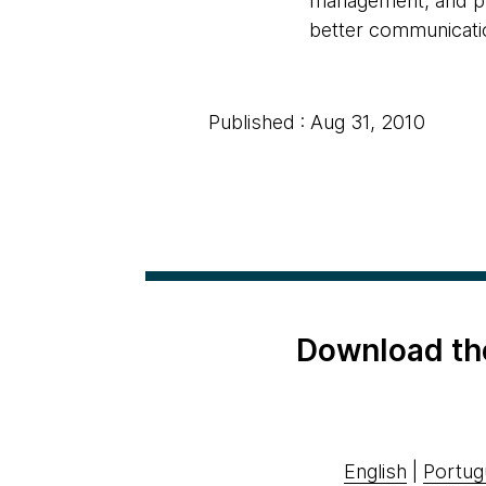
management, and pro
better communicatio
Published : Aug 31, 2010
Download th
English
|
Portug