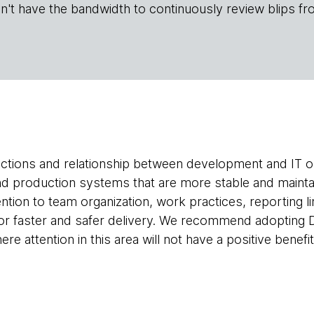
n't have the bandwidth to continuously review blips fr
actions and relationship between development and IT 
and production systems that are more stable and maint
ention to team organization, work practices, reporting li
y for faster and safer delivery. We recommend adopti
re attention in this area will not have a positive benefit