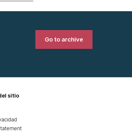
Go to archive
el sitio
ivacidad
statement