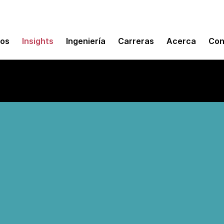
mos
Insights
Ingeniería
Carreras
Acerca
Con