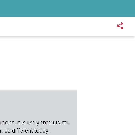
s, it is likely that it is still
t be different today.