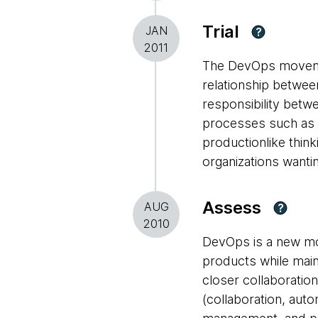
Trial
JAN
?
2011
The DevOps movemen
relationship betwe
responsibility betw
processes such as 
productionlike thin
organizations wantin
Assess
AUG
?
2010
DevOps is a new mo
products while maint
closer collaboratio
(collaboration, aut