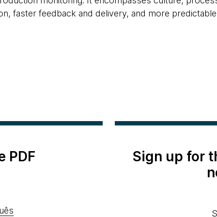
duction monitoring. It encompasses culture, processe
n, faster feedback and delivery, and more predictabl
e PDF
Sign up for 
n
uês
S