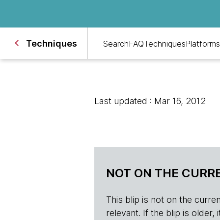
Techniques
Search
FAQ
Techniques
Platforms
Last updated : Mar 16, 2012
NOT ON THE CURRE
This blip is not on the current 
relevant. If the blip is olde