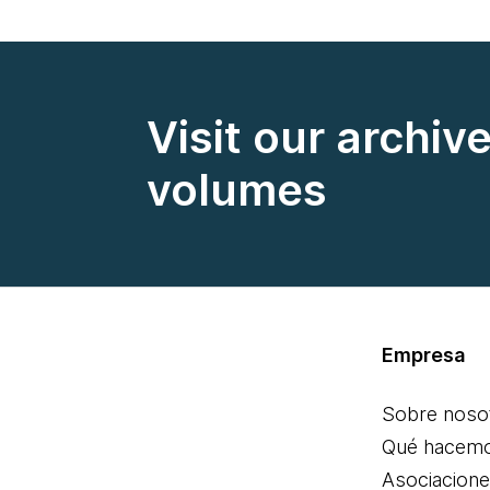
Visit our archiv
volumes
Empresa
Sobre noso
Qué hacem
Asociacion