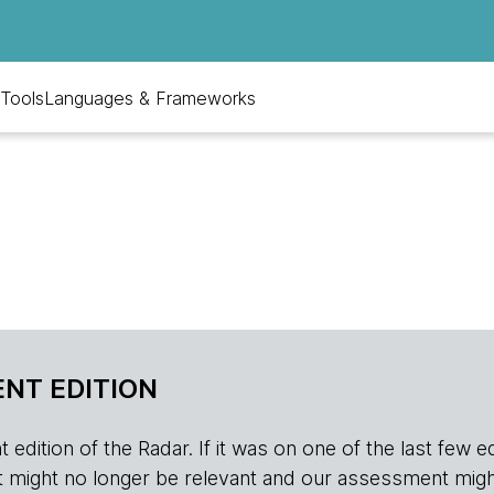
Tools
Languages & Frameworks
NT EDITION
edition of the Radar. If it was on one of the last few edition
r, it might no longer be relevant and our assessment migh