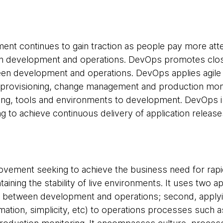
t continues to gain traction as people pay more atte
en development and operations. DevOps promotes closer
een development and operations. DevOps applies agile 
provisioning, change management and production monit
king, tools and environments to development. DevOps i
g to achieve continuous delivery of application release
vement seeking to achieve the business need for rapid
aining the stability of live environments. It uses two a
n between development and operations; second, applyin
omation, simplicity, etc) to operations processes such 