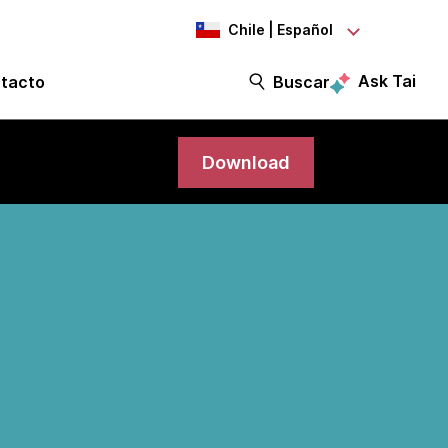
Chile | Español
Ask Tai
tacto
Buscar
Download