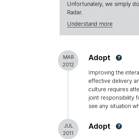
Unfortunately, we simply do
Radar.
Understand more
Adopt
MAR
?
2012
Improving the inter
effective delivery 
culture requires att
joint responsibilit
see any situation whe
Adopt
JUL
?
2011