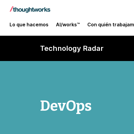
Lo que hacemos
AI/works™
Con quién trabaja
Technology Radar
DevOps