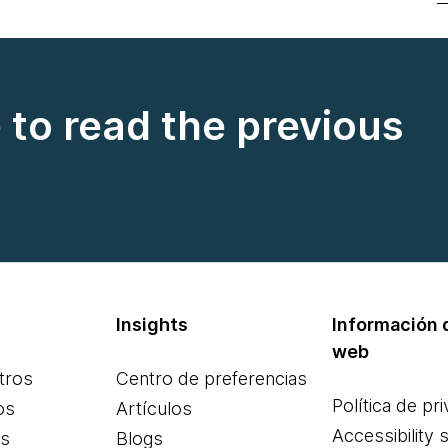
e to read the previous
Insights
Información d
web
tros
Centro de preferencias
Política de pr
os
Artículos
Accessibility 
es
Blogs