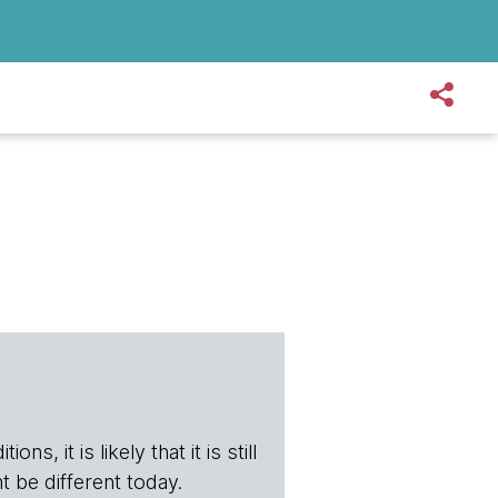
s, it is likely that it is still
t be different today.