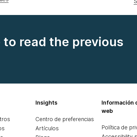
S
e to read the previous
Insights
Información d
web
tros
Centro de preferencias
Política de pr
os
Artículos
Accessibility 