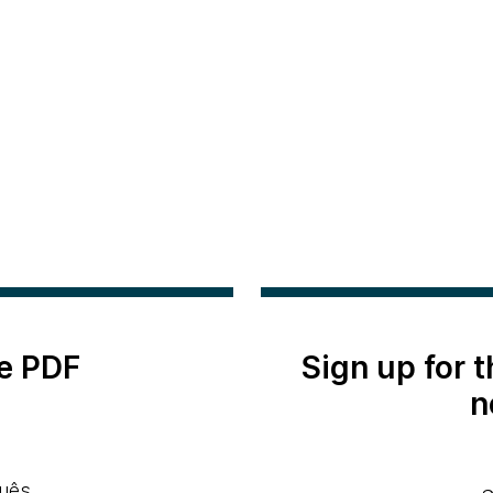
e PDF
Sign up for 
n
uês