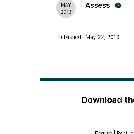
Assess
MAY
?
2013
Published : May 22, 2013
Download th
English
|
Portug