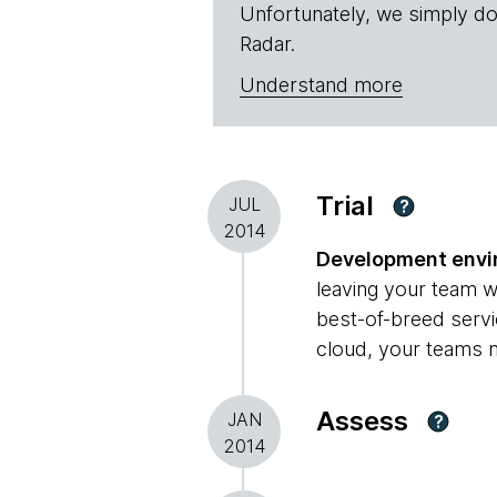
Unfortunately, we simply do
Radar.
Understand more
Trial
JUL
?
2014
Development envir
leaving your team w
best-of-breed servi
cloud, your teams m
Assess
JAN
?
2014