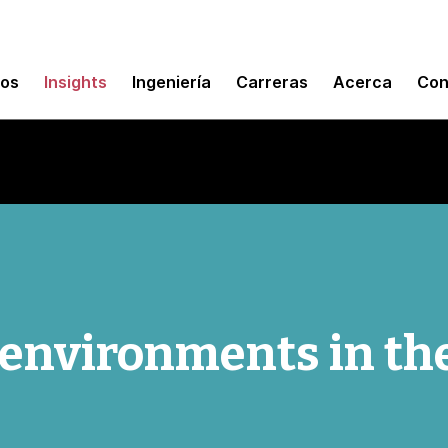
mos
Insights
Ingeniería
Carreras
Acerca
Con
environments in th