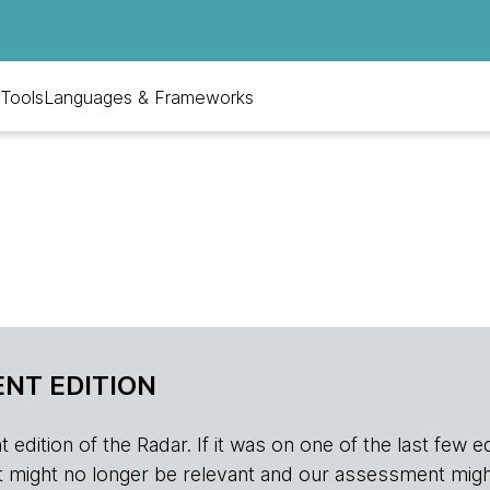
Tools
Languages & Frameworks
NT EDITION
edition of the Radar. If it was on one of the last few edition
r, it might no longer be relevant and our assessment migh