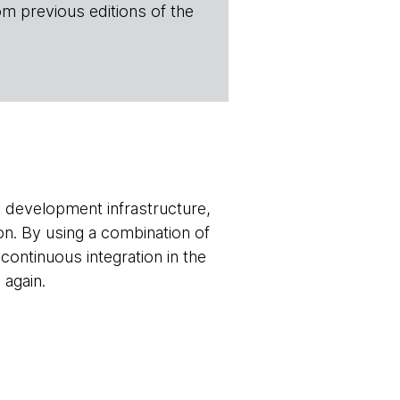
om previous editions of the
e development infrastructure,
on. By using a combination of
ontinuous integration in the
 again.