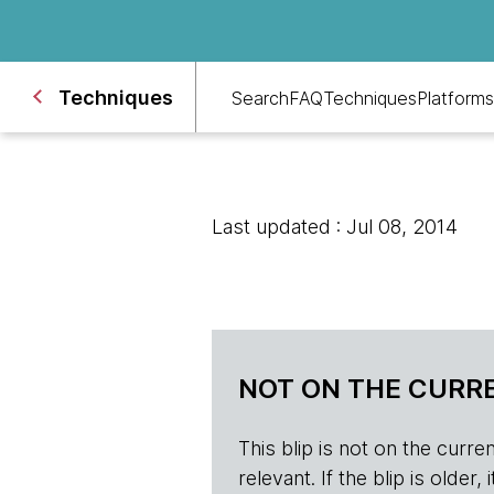
Techniques
Search
FAQ
Techniques
Platforms
Last updated : Jul 08, 2014
NOT ON THE CURRE
This blip is not on the current 
relevant. If the blip is olde