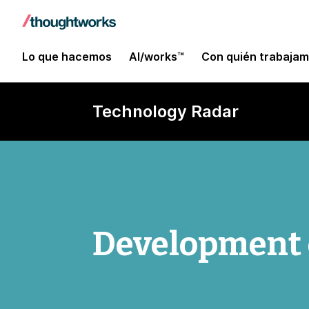
Lo que hacemos
AI/works™
Con quién trabaja
Technology Radar
Development 