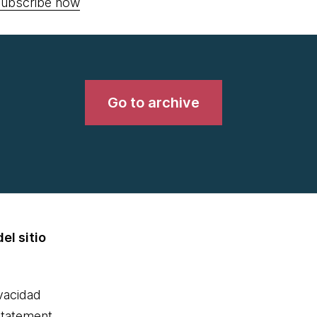
ubscribe now
Go to archive
el sitio
ivacidad
statement