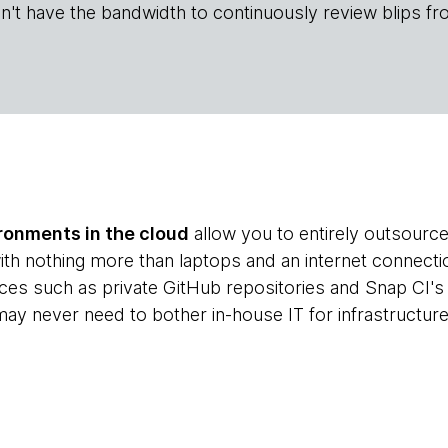
n't have the bandwidth to continuously review blips fr
onments in the cloud
allow you to entirely outsourc
ith nothing more than laptops and an internet connecti
ces such as private GitHub repositories and Snap CI's c
ay never need to bother in-house IT for infrastructure