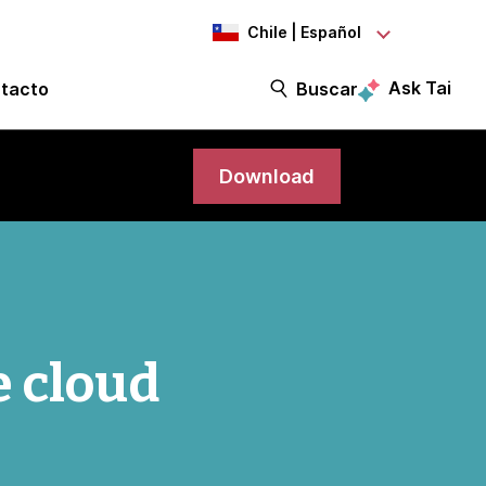
Chile | Español
Ask Tai
tacto
Buscar
Download
e cloud