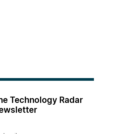
the Technology Radar
ewsletter