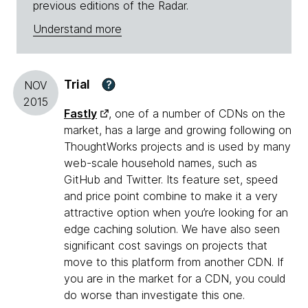
previous editions of the Radar.
Understand more
Trial
?
NOV
2015
Fastly
, one of a number of CDNs on the
market, has a large and growing following on
ThoughtWorks projects and is used by many
web-scale household names, such as
GitHub and Twitter. Its feature set, speed
and price point combine to make it a very
attractive option when you’re looking for an
edge caching solution. We have also seen
significant cost savings on projects that
move to this platform from another CDN. If
you are in the market for a CDN, you could
do worse than investigate this one.