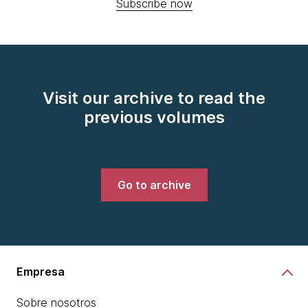
Subscribe now
Visit our archive to read the
previous volumes
Go to archive
Empresa
Sobre nosotros