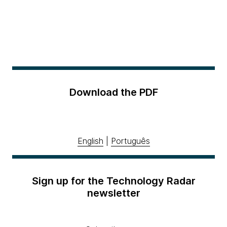
Download the PDF
English
|
Português
Sign up for the Technology Radar
newsletter