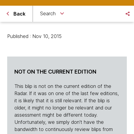
Search
Back
Published : Nov 10, 2015
NOT ON THE CURRENT EDITION
This blip is not on the current edition of the
Radar. If it was on one of the last few editions,
it is likely that it is still relevant. If the blip is
older, it might no longer be relevant and our
assessment might be different today.
Unfortunately, we simply don't have the
bandwidth to continuously review blips from