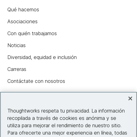
Qué hacemos
Asociaciones
Con quién trabajamos
Noticias
Diversidad, equidad e inclusión
Carreras
Contáctate con nosotros
Insights
Thoughtworks respeta tu privacidad. La información
recopilada a través de cookies es anónima y se
utiliza para mejorar el rendimiento de nuestro sitio.
Información del sitio web
Para ofrecerte una mejor experiencia en línea, todas