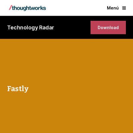
Menú
Technology Radar
Download
Fastly