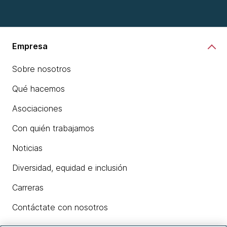
Empresa
Sobre nosotros
Qué hacemos
Asociaciones
Con quién trabajamos
Noticias
Diversidad, equidad e inclusión
Carreras
Contáctate con nosotros