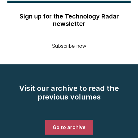
Sign up for the Technology Radar
newsletter
Subscribe now
Visit our archive to read the
previous volumes
Go to archive