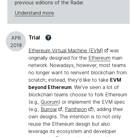
previous editions of the Radar.
Understand more
Trial
?
APR
2019
Ethereum Virtual Machine (EVM)
was
originally designed for the
Ethereum
main
network. Nowadays, however, most teams
no longer want to reinvent blockchain from
scratch; instead, they'd like to take
EVM
beyond Ethereum
. We've seen a lot of
blockchain teams choose to fork Ethereum
(e.g.,
Quorum
) or implement the EVM spec
(e.g.,
Burrow
,
Pantheon
), adding their
own designs. The intention is to not only
reuse the Ethereum design but also
leverage its ecosystem and developer