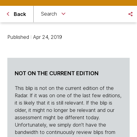
Search
Back
Published : Apr 24, 2019
NOT ON THE CURRENT EDITION
This blip is not on the current edition of the
Radar. If it was on one of the last few editions,
it is likely that it is still relevant. If the blip is
older, it might no longer be relevant and our
assessment might be different today.
Unfortunately, we simply don't have the
bandwidth to continuously review blips from