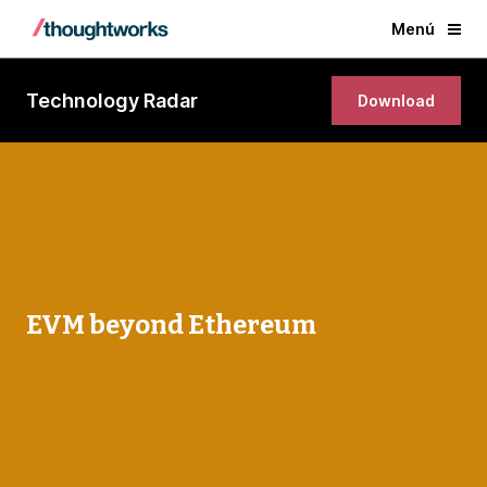
Menú
Technology Radar
Download
EVM beyond Ethereum