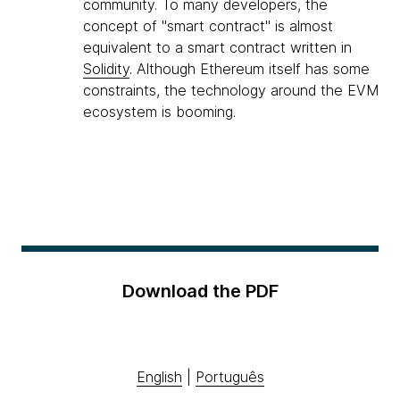
community. To many developers, the
concept of "smart contract" is almost
equivalent to a smart contract written in
Solidity
. Although Ethereum itself has some
constraints, the technology around the EVM
ecosystem is booming.
Download the PDF
English
|
Português