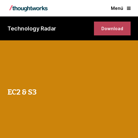
Menú
Technology Radar
Download
EC2 & S3