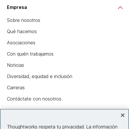
Empresa
Sobre nosotros
Qué hacemos
Asociaciones
Con quién trabajamos
Noticias
Diversidad, equidad e inclusión
Carreras
Contáctate con nosotros
Insights
Thoughtworks respeta tu privacidad. La información