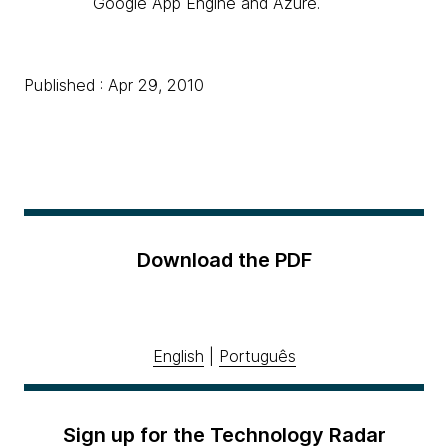
Google App Engine and Azure.
Published : Apr 29, 2010
Download the PDF
English
|
Português
Sign up for the Technology Radar