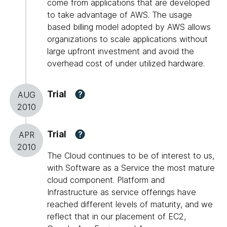
come from applications that are developed
to take advantage of AWS. The usage
based billing model adopted by AWS allows
organizations to scale applications without
large upfront investment and avoid the
overhead cost of under utilized hardware.
Trial
?
AUG
2010
Trial
?
APR
2010
The Cloud continues to be of interest to us,
with Software as a Service the most mature
cloud component. Platform and
Infrastructure as service offerings have
reached different levels of maturity, and we
reflect that in our placement of EC2,