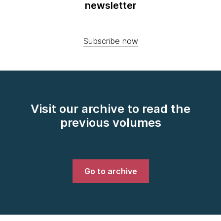
newsletter
Subscribe now
Visit our archive to read the
previous volumes
Go to archive