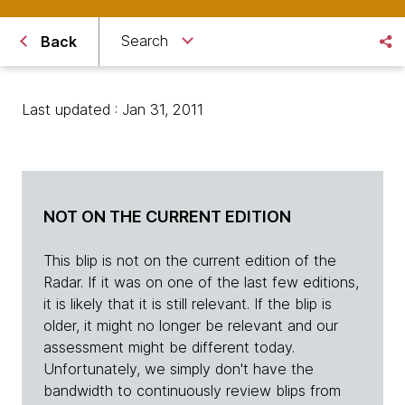
Search
Back
Last updated : Jan 31, 2011
NOT ON THE CURRENT EDITION
This blip is not on the current edition of the
Radar. If it was on one of the last few editions,
it is likely that it is still relevant. If the blip is
older, it might no longer be relevant and our
assessment might be different today.
Unfortunately, we simply don't have the
bandwidth to continuously review blips from