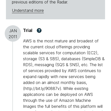
previous editions of the Radar.
Understand more
Trial
?
JAN
2011
AWS is the most mature and broadest of
the current cloud offerings providing
scalable services for computation (EC2),
storage (S3 & SBS), databases (SimpleDB &
RDS), messaging (SQS & SNS), etc. The list
of services provided by AWS continues to
expand rapidly with new services being
added on an almost monthly basis,
(http://bit.ly/90887v). While existing
applications can be deployed on AWS
through the use of Amazon Machine
Images the full benefits of this platform will