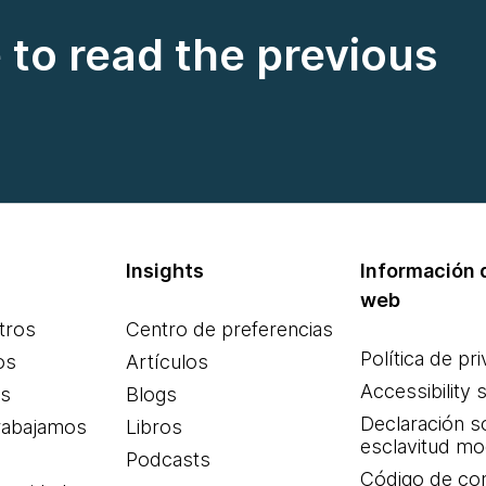
e to read the previous
Insights
Información d
web
tros
Centro de preferencias
Política de pr
os
Artículos
Accessibility 
es
Blogs
Declaración s
rabajamos
Libros
esclavitud m
Podcasts
Código de co