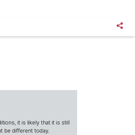
s, it is likely that it is still
t be different today.