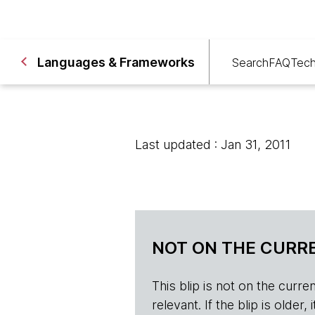
Languages & Frameworks
Search
FAQ
Tech
Last updated : Jan 31, 2011
NOT ON THE CURRE
This blip is not on the current 
relevant. If the blip is olde