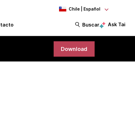
Chile | Español
Ask Tai
tacto
Buscar
Download