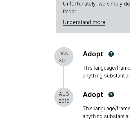
Unfortunately, we simply do
Radar.
Understand more
Adopt
JAN
?
2011
This language/framew
anything substantial
Adopt
AUG
?
2010
This language/framew
anything substantial