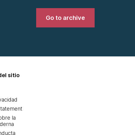
Go to archive
el sitio
ivacidad
statement
obre la
oderna
nducta