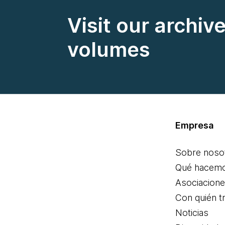
Visit our archiv
volumes
Empresa
Sobre noso
Qué hacem
Asociacion
Con quién t
Noticias