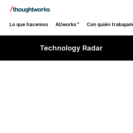
Lo que hacemos
AI/works™
Con quién trabaja
Technology Radar
Ruby