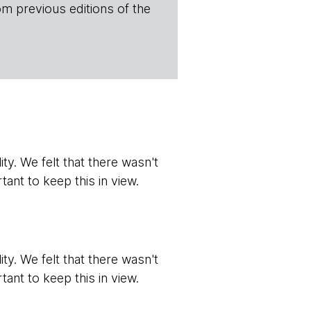
om previous editions of the
ity. We felt that there wasn't
tant to keep this in view.
ity. We felt that there wasn't
tant to keep this in view.