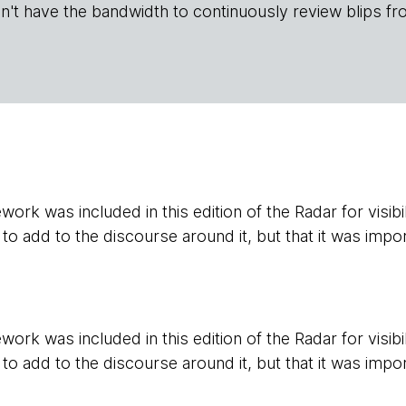
n't have the bandwidth to continuously review blips fr
ork was included in this edition of the Radar for visibil
 to add to the discourse around it, but that it was impor
ork was included in this edition of the Radar for visibil
 to add to the discourse around it, but that it was impor