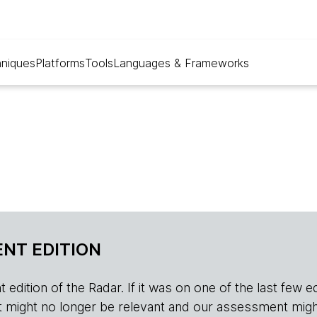
niques
Platforms
Tools
Languages & Frameworks
NT EDITION
edition of the Radar. If it was on one of the last few edition
r, it might no longer be relevant and our assessment migh