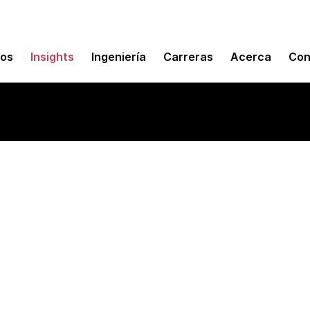
mos
Insights
Ingeniería
Carreras
Acerca
Con