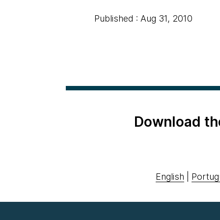
Published : Aug 31, 2010
Download th
English
|
Portug