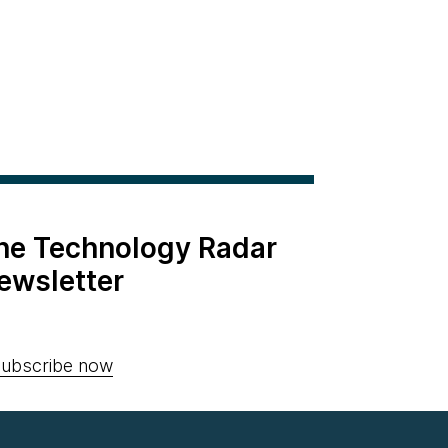
the Technology Radar
ewsletter
ubscribe now