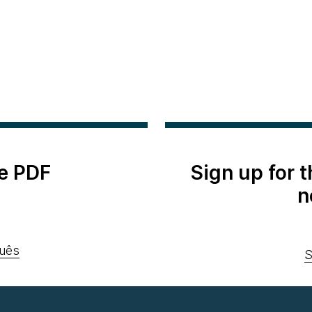
e PDF
Sign up for 
n
uês
S