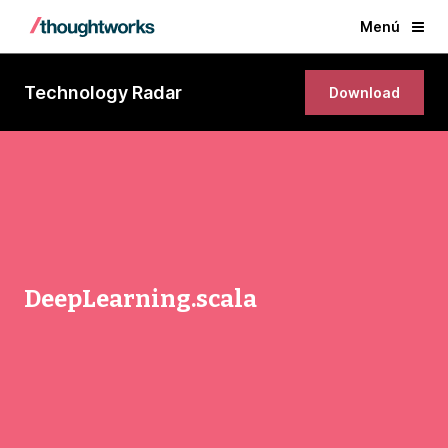
Menú
Technology Radar
Download
DeepLearning.scala