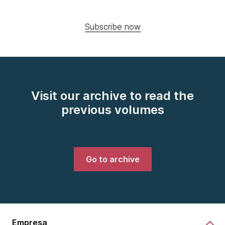
Subscribe now
Visit our archive to read the
previous volumes
Go to archive
Empresa