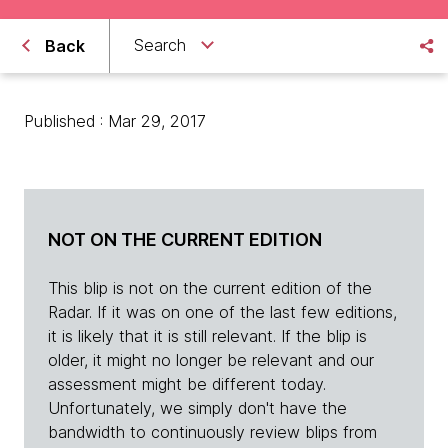
Search
Back
Published : Mar 29, 2017
NOT ON THE CURRENT EDITION
This blip is not on the current edition of the
Radar. If it was on one of the last few editions,
it is likely that it is still relevant. If the blip is
older, it might no longer be relevant and our
assessment might be different today.
Unfortunately, we simply don't have the
bandwidth to continuously review blips from