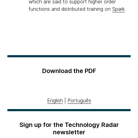
which are said to support higher order
functions and distributed training on
Spark
.
Download the PDF
English
|
Português
Sign up for the Technology Radar
newsletter