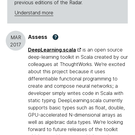
previous editions of the Radar.
Understand more
Assess
?
MAR
2017
DeepLearning.scala
is an open source
deep-learning toolkit in Scala created by our
colleagues at ThoughtWorks. We're excited
about this project because it uses
differentiable functional programming to
create and compose neural networks; a
developer simply writes code in Scala with
static typing. DeepLearning.scala currently
supports basic types such as float, double,
GPU-accelerated N-dimensional arrays as
well as algebraic data types. We're looking
forward to future releases of the toolkit