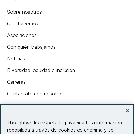
Sobre nosotros
Qué hacemos
Asociaciones
Con quién trabajamos
Noticias
Diversidad, equidad e inclusión
Carreras
Contáctate con nosotros
Insights
Thoughtworks respeta tu privacidad. La información
recopilada a través de cookies es anónima y se