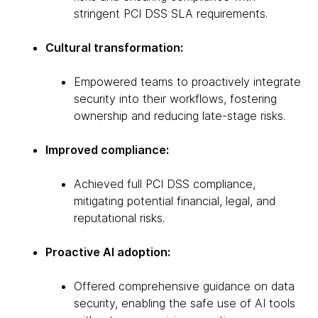
stringent PCI DSS SLA requirements.
Cultural transformation:
Empowered teams to proactively integrate
security into their workflows, fostering
ownership and reducing late-stage risks.
Improved compliance:
Achieved full PCI DSS compliance,
mitigating potential financial, legal, and
reputational risks.
Proactive AI adoption:
Offered comprehensive guidance on data
security, enabling the safe use of AI tools