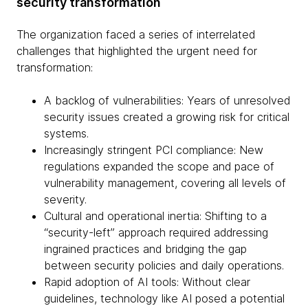
security transformation
The organization faced a series of interrelated
challenges that highlighted the urgent need for
transformation:
A backlog of vulnerabilities: Years of unresolved
security issues created a growing risk for critical
systems.
Increasingly stringent PCI compliance: New
regulations expanded the scope and pace of
vulnerability management, covering all levels of
severity.
Cultural and operational inertia: Shifting to a
“security-left” approach required addressing
ingrained practices and bridging the gap
between security policies and daily operations.
Rapid adoption of AI tools: Without clear
guidelines, technology like AI posed a potential