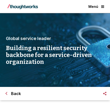
Menú
Global service leader
Building a resilient security
backbone for a service-driven
organization
Back