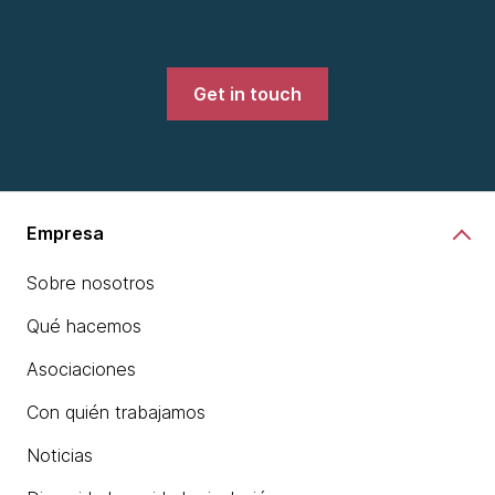
Get in touch
Empresa
Sobre nosotros
Qué hacemos
Asociaciones
Con quién trabajamos
Noticias