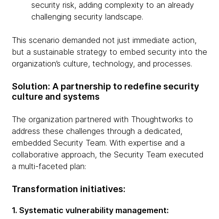
security risk, adding complexity to an already
challenging security landscape.
This scenario demanded not just immediate action,
but a sustainable strategy to embed security into the
organization’s culture, technology, and processes.
Solution: A partnership to redefine security
culture and systems
The organization partnered with Thoughtworks to
address these challenges through a dedicated,
embedded Security Team. With expertise and a
collaborative approach, the Security Team executed
a multi-faceted plan:
Transformation initiatives:
1. Systematic vulnerability management: