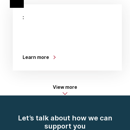
:
Learn more
View more
Let’s talk about how we can
support you