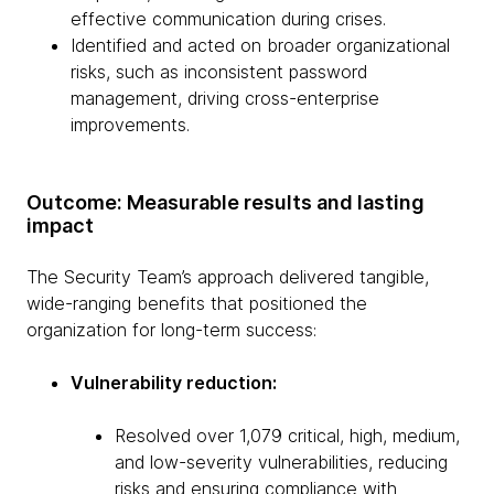
effective communication during crises.
Identified and acted on broader organizational
risks, such as inconsistent password
management, driving cross-enterprise
improvements.
Outcome: Measurable results and lasting
impact
The Security Team’s approach delivered tangible,
wide-ranging benefits that positioned the
organization for long-term success:
Vulnerability reduction:
Resolved over 1,079 critical, high, medium,
and low-severity vulnerabilities, reducing
risks and ensuring compliance with