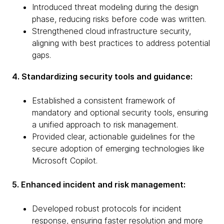
Introduced threat modeling during the design
phase, reducing risks before code was written.
Strengthened cloud infrastructure security,
aligning with best practices to address potential
gaps.
4. Standardizing security tools and guidance:
Established a consistent framework of
mandatory and optional security tools, ensuring
a unified approach to risk management.
Provided clear, actionable guidelines for the
secure adoption of emerging technologies like
Microsoft Copilot.
5. Enhanced incident and risk management:
Developed robust protocols for incident
response, ensuring faster resolution and more