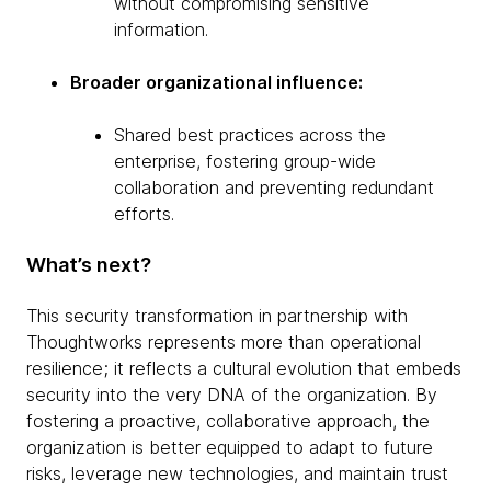
without compromising sensitive
information.
Broader organizational influence:
Shared best practices across the
enterprise, fostering group-wide
collaboration and preventing redundant
efforts.
What’s next?
This security transformation in partnership with
Thoughtworks represents more than operational
resilience; it reflects a cultural evolution that embeds
security into the very DNA of the organization. By
fostering a proactive, collaborative approach, the
organization is better equipped to adapt to future
risks, leverage new technologies, and maintain trust