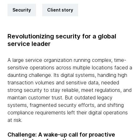
Security
Client story
Revolutionizing security for a global
service leader
A large service organization running complex, time-
sensitive operations across multiple locations faced a
daunting challenge. Its digital systems, handling high
transaction volumes and sensitive data, needed
strong security to stay reliable, meet regulations, and
maintain customer trust. But outdated legacy
systems, fragmented security efforts, and shifting
compliance requirements left their digital operations
at risk.
Challenge: A wake-up call for proactive