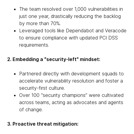
The team resolved over 1,000 vulnerabilities in
just one year, drastically reducing the backlog
by more than 70%.
Leveraged tools like Dependabot and Veracode
to ensure compliance with updated PCI DSS
requirements.
2. Embedding a "security-left" mindset:
Partnered directly with development squads to
accelerate vulnerability resolution and foster a
security-first culture.
Over 100 “security champions” were cultivated
across teams, acting as advocates and agents
of change.
3. Proactive threat mitigation: