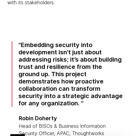
with its stakeholders.
Embedding security into
development isn't just about
addressing risks; it’s about building
trust and resilience from the
ground up. This project
demonstrates how proactive
collaboration can transform
security into a strategic advantage
for any organization.
Robin Doherty
Head of BISOs & Business Information
Security Officer, APAC, Thoughtworks