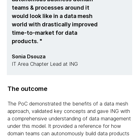
teams & processes around it
would look like in a data mesh
world with drastically improved
time-to-market for data
products.
Sonia Dsouza
IT Area Chapter Lead at ING
The outcome
The PoC demonstrated the benefits of a data mesh
approach, validated key concepts and gave ING with
a comprehensive understanding of data management
under this model. It provided a reference for how
domain teams can autonomously build data products