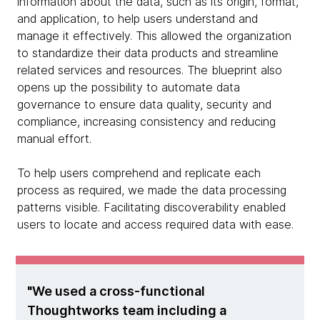
information about the data, such as its origin, format,
and application, to help users understand and
manage it effectively. This allowed the organization
to standardize their data products and streamline
related services and resources. The blueprint also
opens up the possibility to automate data
governance to ensure data quality, security and
compliance, increasing consistency and reducing
manual effort.
To help users comprehend and replicate each
process as required, we made the data processing
patterns visible. Facilitating discoverability enabled
users to locate and access required data with ease.
We used a cross-functional
Thoughtworks team including a