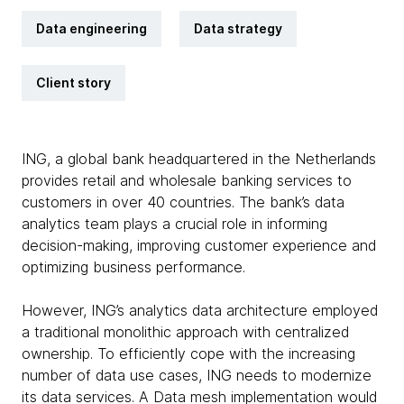
Data engineering
Data strategy
Client story
ING, a global bank headquartered in the Netherlands
provides retail and wholesale banking services to
customers in over 40 countries. The bank’s data
analytics team plays a crucial role in informing
decision-making, improving customer experience and
optimizing business performance.
However, ING’s analytics data architecture employed
a traditional monolithic approach with centralized
ownership. To efficiently cope with the increasing
number of data use cases, ING needs to modernize
its data services. A Data mesh implementation would