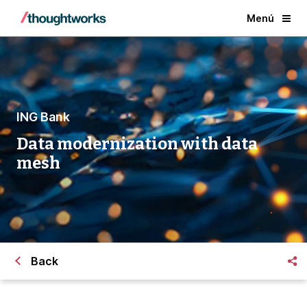
Menú
ING Bank
Data modernization with data
mesh
Back