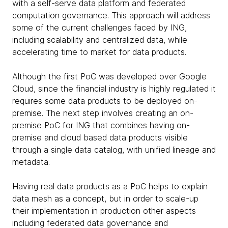
with a self-serve data platform and federated
computation governance. This approach will address
some of the current challenges faced by ING,
including scalability and centralized data, while
accelerating time to market for data products.
Although the first PoC was developed over Google
Cloud, since the financial industry is highly regulated it
requires some data products to be deployed on-
premise. The next step involves creating an on-
premise PoC for ING that combines having on-
premise and cloud based data products visible
through a single data catalog, with unified lineage and
metadata.
Having real data products as a PoC helps to explain
data mesh as a concept, but in order to scale-up
their implementation in production other aspects
including federated data governance and