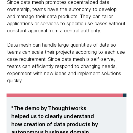
Since data mesh promotes decentralized data
ownership, teams have the autonomy to develop
and manage their data products. They can tailor
applications or services to specific use cases without
constant approval from a central authority.
Data mesh can handle large quantities of data so
teams can scale their projects according to each use
case requirement. Since data mesh is self-serve,
teams can efficiently respond to changing needs,
experiment with new ideas and implement solutions
quickly.
The demo by Thoughtworks
helped us to clearly understand
how creation of data products by
autonomous business domain