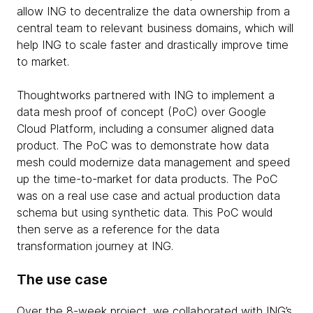
allow ING to decentralize the data ownership from a
central team to relevant business domains, which will
help ING to scale faster and drastically improve time
to market.
Thoughtworks partnered with ING to implement a
data mesh proof of concept (PoC) over Google
Cloud Platform, including a consumer aligned data
product. The PoC was to demonstrate how data
mesh could modernize data management and speed
up the time-to-market for data products. The PoC
was on a real use case and actual production data
schema but using synthetic data. This PoC would
then serve as a reference for the data
transformation journey at ING.
The use case
Over the 8-week project, we collaborated with ING’s