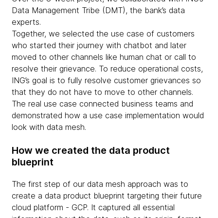
Data Management Tribe (DMT), the bank’s data
experts.
Together, we selected the use case of customers
who started their journey with chatbot and later
moved to other channels like human chat or call to
resolve their grievance. To reduce operational costs,
ING’s goal is to fully resolve customer grievances so
that they do not have to move to other channels.
The real use case connected business teams and
demonstrated how a use case implementation would
look with data mesh.
How we created the data product
blueprint
The first step of our data mesh approach was to
create a data product blueprint targeting their future
cloud platform - GCP. It captured all essential