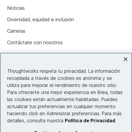
Noticias
Diversidad, equidad e inclusión
Carreras
Contáctate con nosotros
Insights
Thoughtworks respeta tu privacidad. La información
recopilada a través de cookies es anónima y se
utiliza para mejorar el rendimiento de nuestro sitio.
Información del sitio web
Para ofrecerte una mejor experiencia en línea, todas
las cookies están actualmente habilitadas. Puedes
Conecta con nosotros
actualizar tus preferencias en cualquier momento
haciendo click en Administrar preferencias. Para más
detalles, consulta nuestra
Política de Privacidad
.
© 2026 Thoughtworks, Inc.