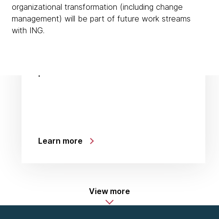
organizational transformation (including change
management) will be part of future work streams
with ING.
:
Learn more
View more