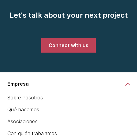
Let's talk about your next project
Connect with us
Empresa
Sobre nosotros
Qué hacemos
Asociaciones
Con quién trabajamos