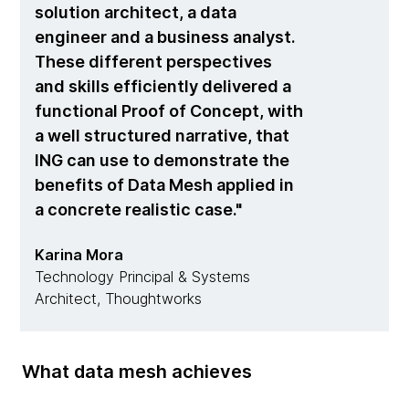
solution architect, a data
engineer and a business analyst.
These different perspectives
and skills efficiently delivered a
functional Proof of Concept, with
a well structured narrative, that
ING can use to demonstrate the
benefits of Data Mesh applied in
a concrete realistic case.
Karina Mora
Technology Principal & Systems
Architect, Thoughtworks
What data mesh achieves