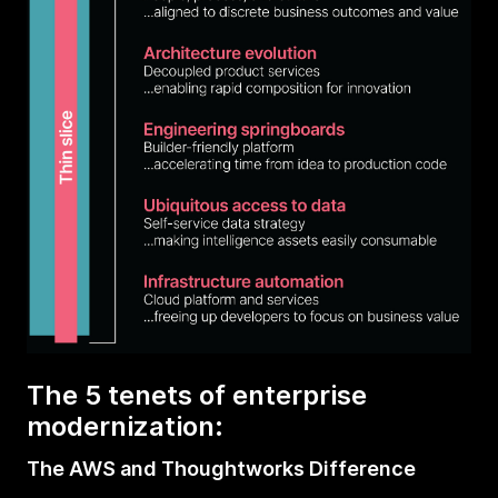
The 5 tenets of enterprise
modernization:
The AWS and Thoughtworks Difference