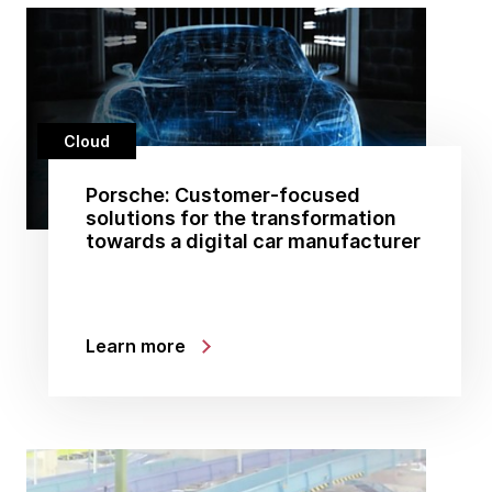
Cloud
Porsche: Customer-focused
solutions for the transformation
towards a digital car manufacturer
Learn more