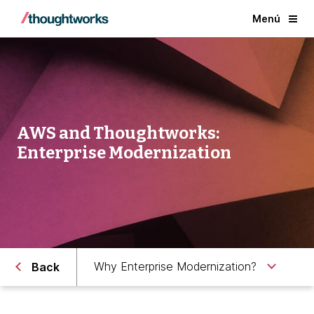
Menú
AWS and Thoughtworks:
Enterprise Modernization
Why Enterprise Modernization?
Back