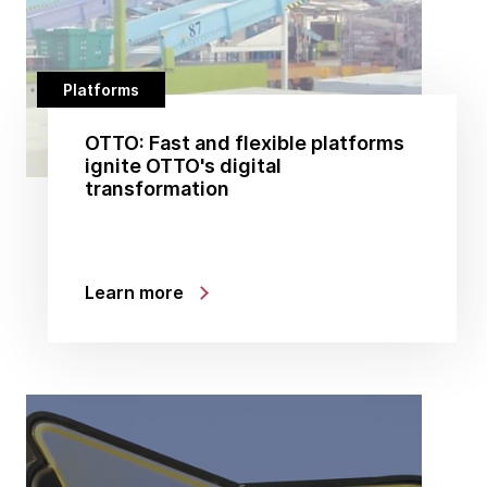
Platforms
OTTO: Fast and flexible platforms
ignite OTTO's digital
transformation
Learn more