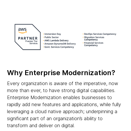
Why Enterprise Modernization?
Every organization is aware of the imperative, now
more than ever, to have strong digital capabilities.
Enterprise Modernization enables businesses to
rapidly add new features and applications, while fully
leveraging a cloud native approach; underpinning a
significant part of an organization’s ability to
transform and deliver on digital.