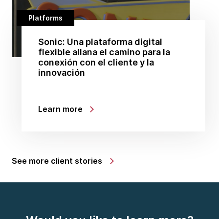
Platforms
Sonic: Una plataforma digital
flexible allana el camino para la
conexión con el cliente y la
innovación
Learn more
See more client stories