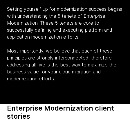
Setting yourself up for modernization success begins
with understanding the 5 tenets of Enterprise
Modernization. These 5 tenets are core to
successfully defining and executing platform and
application modernization efforts.
Most importantly, we believe that each of these
principles are strongly interconnected; therefore
addressing all five is the best way to maximize the
business value for your cloud migration and
modernization efforts.
Enterprise Modernization client
stories