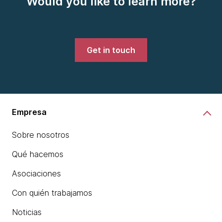
Would you like to learn more?
Get in touch
Empresa
Sobre nosotros
Qué hacemos
Asociaciones
Con quién trabajamos
Noticias