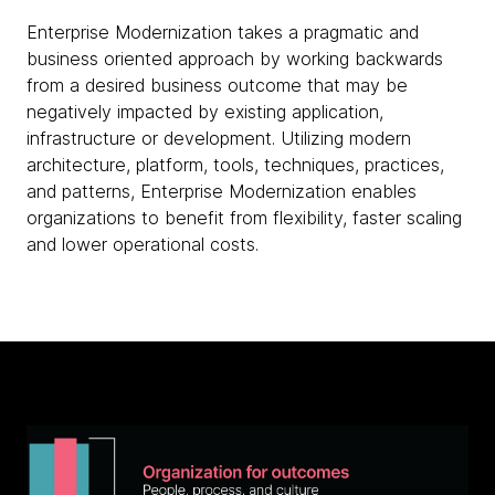
Enterprise Modernization takes a pragmatic and
business oriented approach by working backwards
from a desired business outcome that may be
negatively impacted by existing application,
infrastructure or development. Utilizing modern
architecture, platform, tools, techniques, practices,
and patterns, Enterprise Modernization enables
organizations to benefit from flexibility, faster scaling
and lower operational costs.