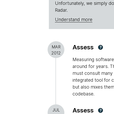
Unfortunately, we simply do
Radar.
Understand more
Assess
MAR
?
2012
Measuring software 
around for years. T
must consult many m
integrated tool for 
but also mixes them 
codebase.
Assess
JUL
?