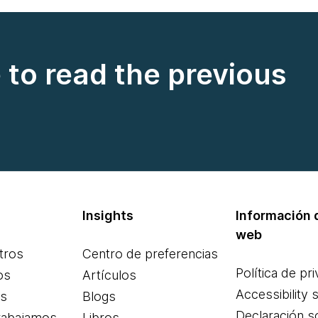
e to read the previous
Insights
Información d
web
tros
Centro de preferencias
Política de pr
os
Artículos
Accessibility 
es
Blogs
Declaración s
rabajamos
Libros