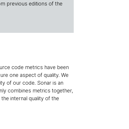
om previous editions of the
source code metrics have been
ure one aspect of quality. We
ty of our code. Sonar is an
 only combines metrics together,
the internal quality of the