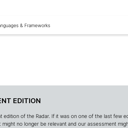
anguages & Frameworks
NT EDITION
edition of the Radar. If it was on one of the last few edition
r, it might no longer be relevant and our assessment migh