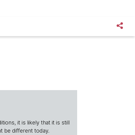
s, it is likely that it is still
t be different today.