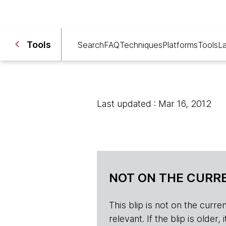
Tools
Search
FAQ
Techniques
Platforms
Tools
L
Last updated : Mar 16, 2012
NOT ON THE CURRE
This blip is not on the current 
relevant. If the blip is olde