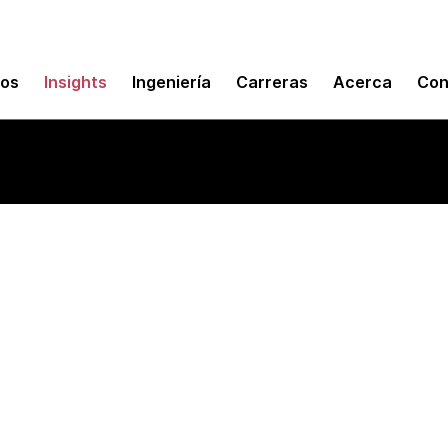
mos
Insights
Ingeniería
Carreras
Acerca
Con