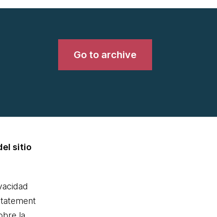
Go to archive
el sitio
ivacidad
statement
obre la