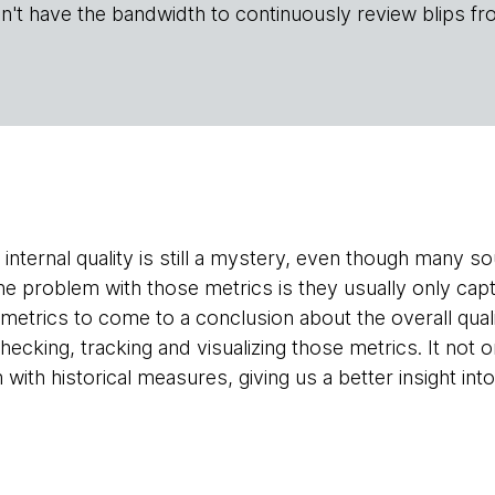
n't have the bandwidth to continuously review blips fr
internal quality is still a mystery, even though many 
he problem with those metrics is they usually only capt
etrics to come to a conclusion about the overall quali
checking, tracking and visualizing those metrics. It not
with historical measures, giving us a better insight into 