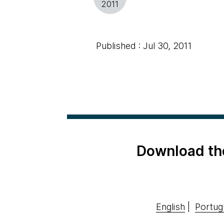
2011
Published : Jul 30, 2011
Download th
English
|
Portug