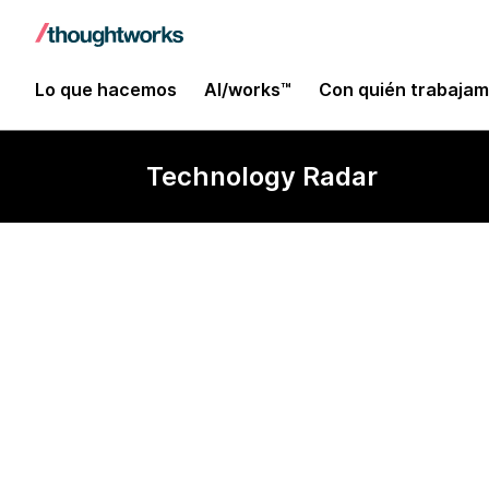
Lo que hacemos
AI/works™
Con quién trabaja
Technology Radar
Sonar