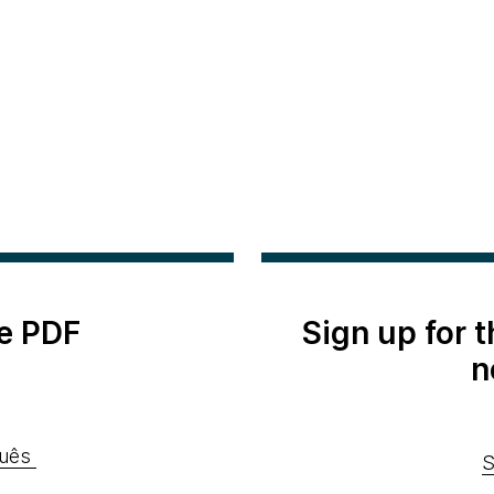
e PDF
Sign up for 
n
uês
S