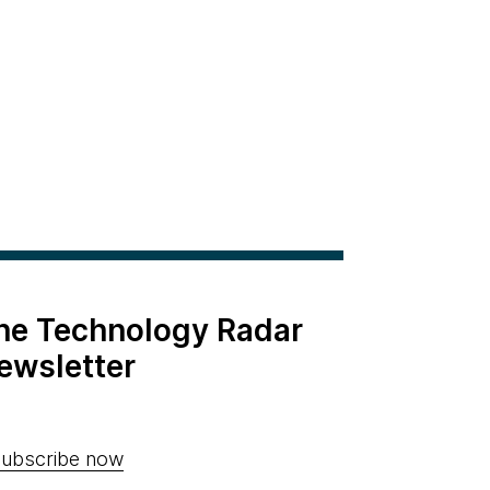
the Technology Radar
ewsletter
ubscribe now