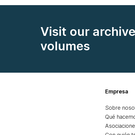
Visit our archiv
volumes
Empresa
Sobre noso
Qué hacem
Asociacion
Con quién t