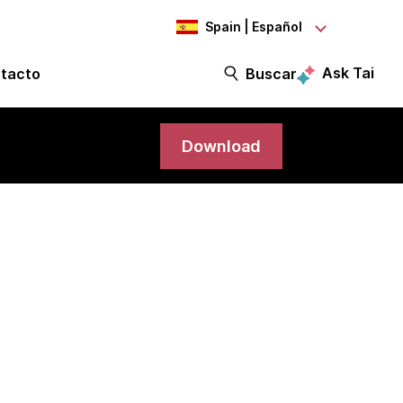
Spain | Español
Ask Tai
tacto
Buscar
Download