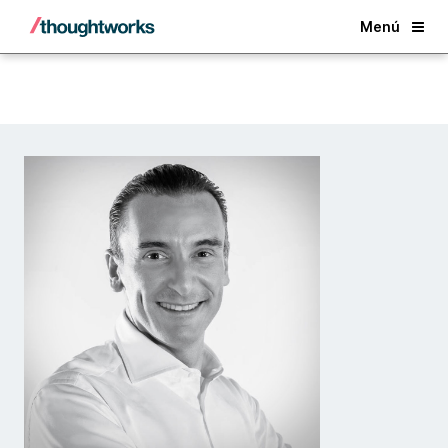
Back
Menú