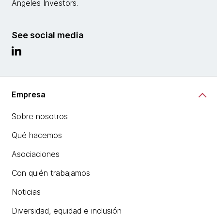
Angeles Investors.
See social media
Empresa
Sobre nosotros
Qué hacemos
Asociaciones
Con quién trabajamos
Noticias
Diversidad, equidad e inclusión