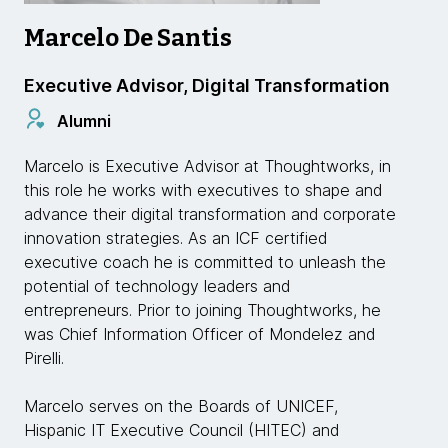
Marcelo De Santis
Executive Advisor, Digital Transformation
Alumni
Marcelo is Executive Advisor at Thoughtworks, in
this role he works with executives to shape and
advance their digital transformation and corporate
innovation strategies. As an ICF certified
executive coach he is committed to unleash the
potential of technology leaders and
entrepreneurs. Prior to joining Thoughtworks, he
was Chief Information Officer of Mondelez and
Pirelli.
Marcelo serves on the Boards of UNICEF,
Hispanic IT Executive Council (HITEC) and