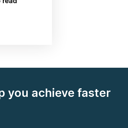
o read
 you achieve faster