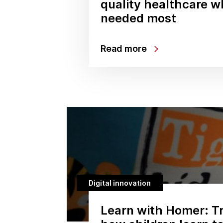
quality healthcare wh
needed most
Read more
Digital innovation
Learn with Homer: T