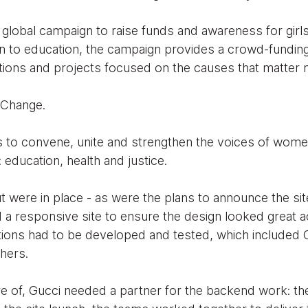
 global campaign to raise funds and awareness for gir
 to education, the campaign provides a crowd-funding
tions and projects focused on the causes that matter 
 Change.
to convene, unite and strengthen the voices of women
 education, health and justice.
t were in place - as were the plans to announce the si
a responsive site to ensure the design looked great ac
tions had to be developed and tested, which included 
hers.
re of, Gucci needed a partner for the backend work: t