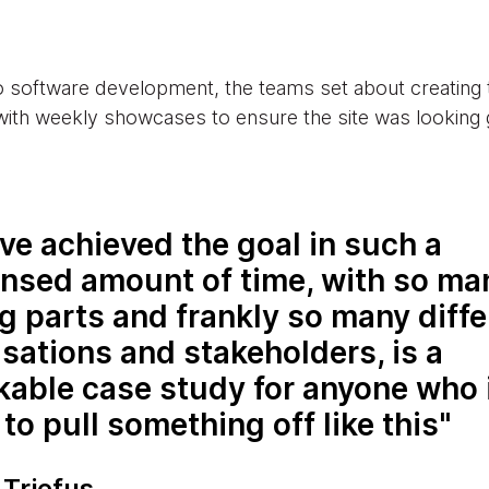
o software development, the teams set about creating
with weekly showcases to ensure the site was looking 
ve achieved the goal in such a
nsed amount of time, with so ma
 parts and frankly so many diffe
sations and stakeholders, is a
kable case study for anyone who 
 to pull something off like this
 Triefus