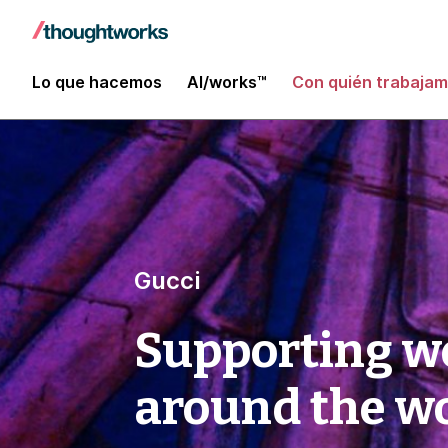
Lo que hacemos
AI/works™
Con quién trabaja
Gucci
Supporting w
around the w