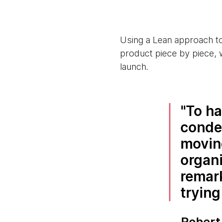
Using a Lean approach t
product piece by piece, 
launch.
To ha
conde
moving
organi
remar
trying
Robert