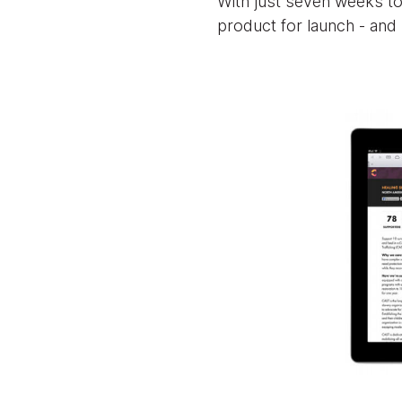
With just seven weeks to
product for launch - and