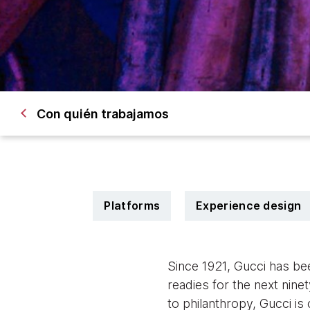
Con quién trabajamos
Platforms
Experience design
Since 1921, Gucci has be
readies for the next ninet
to philanthropy, Gucci is