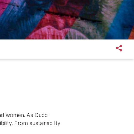
 and women. As Gucci
ility. From sustainability