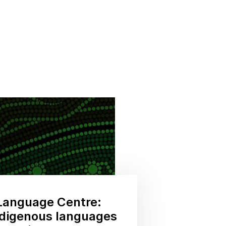
Language Centre:
ndigenous languages