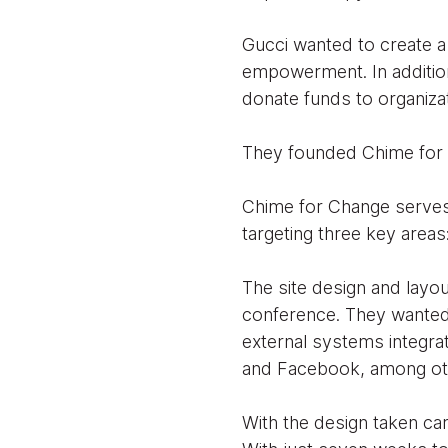
Gucci wanted to create a
empowerment. In addition
donate funds to organiza
They founded Chime for
Chime for Change serves 
targeting three key areas:
The site design and layou
conference. They wanted 
external systems integra
and Facebook, among ot
With the design taken ca