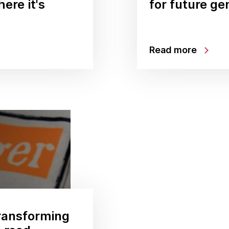
ere it's
for future ge
Read more
ransforming