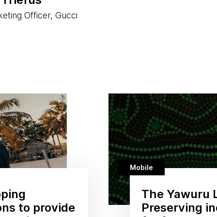
eting Officer, Gucci
Mobile
oping
The Yawuru 
ons to provide
Preserving i