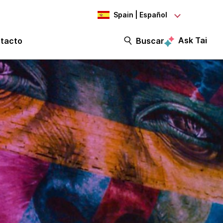
Spain | Español
Ask Tai
tacto
Buscar