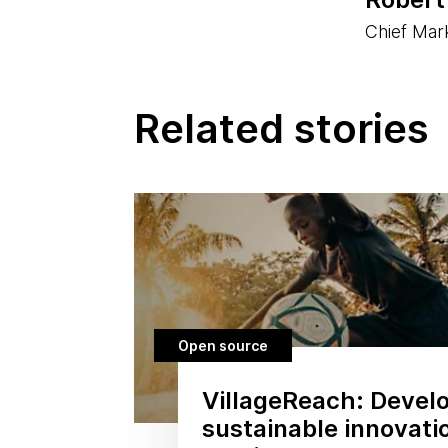
Chief Mark
Related stories
Open source
VillageReach: Devel
sustainable innovati