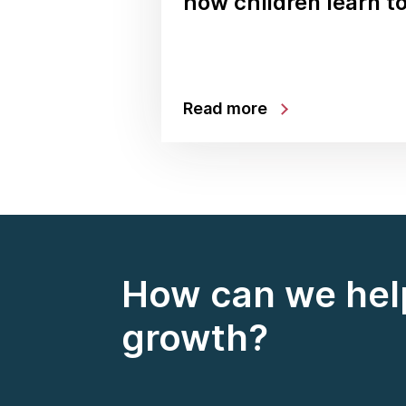
how children learn t
Read more
How can we help
growth?