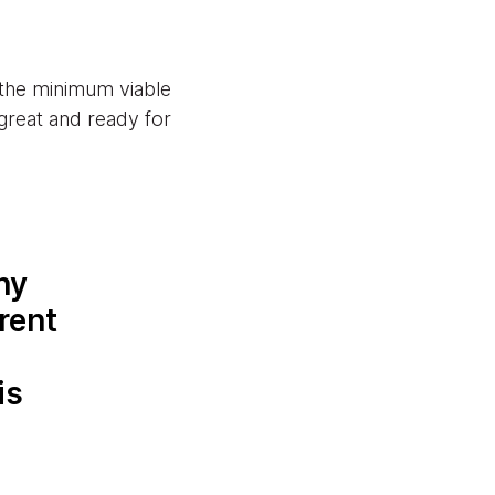
 the minimum viable
great and ready for
ny
rent
is