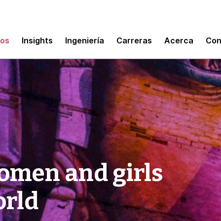
mos
Insights
Ingeniería
Carreras
Acerca
Con
omen and girls
orld