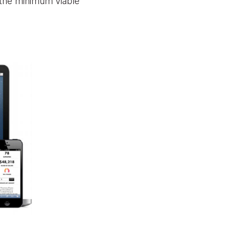
 the minimum viable