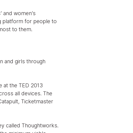
ls’ and women’s
 platform for people to
most to them.
 and girls through
te at the TED 2013
ross all devices. The
Catapult, Ticketmaster
hey called Thoughtworks.