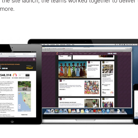
 the site launch, the teams worked together to deliver
 more.