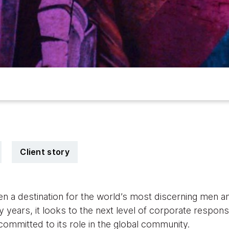
Client story
en a destination for the world’s most discerning men
y years, it looks to the next level of corporate responsib
 committed to its role in the global community.