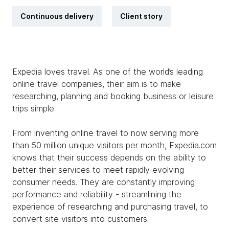
Continuous delivery
Client story
Expedia loves travel. As one of the world’s leading
online travel companies, their aim is to make
researching, planning and booking business or leisure
trips simple.
From inventing online travel to now serving more
than 50 million unique visitors per month, Expedia.com
knows that their success depends on the ability to
better their services to meet rapidly evolving
consumer needs. They are constantly improving
performance and reliability - streamlining the
experience of researching and purchasing travel, to
convert site visitors into customers.