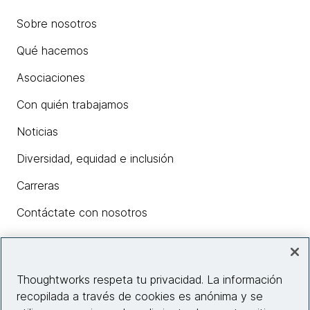
Sobre nosotros
Qué hacemos
Asociaciones
Con quién trabajamos
Noticias
Diversidad, equidad e inclusión
Carreras
Contáctate con nosotros
Insights
Thoughtworks respeta tu privacidad. La información
recopilada a través de cookies es anónima y se