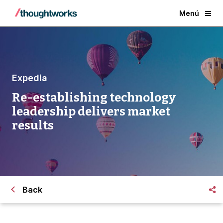
Menú
Expedia
Re-establishing technology
leadership delivers market
results
Back