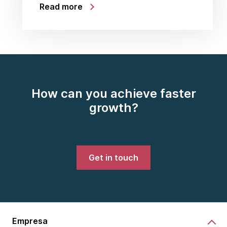
Read more
How can you achieve faster
growth?
Get in touch
Empresa