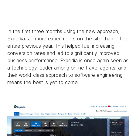
In the first three months using the new approach,
Expedia ran more experiments on the site than in the
entire previous year. This helped fuel increasing
conversion rates and led to significantly improved
business performance. Expedia is once again seen as
a technology leader among online travel agents, and
their world-class approach to software engineering
means the best is yet to come.