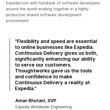
Expedia.com with hundreds of software developers
around the world working together in a highly-
productive shared software development
environment
Flexibility and speed are essential
to online businesses like Expedia.
Continuous Delivery gives us both,
significantly enhancing our ability
to serve our customers.
Thoughtworks gave us the tools
and confidence to make
Continuous Delivery a reality at
Expedia.
Aman Bhutani, SVP
Expedia Worldwide Engineering