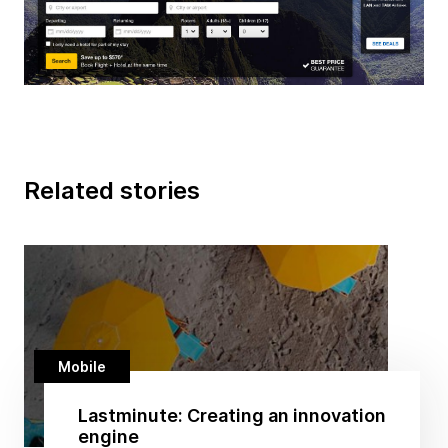
Related stories
Mobile
Lastminute: Creating an innovation
engine