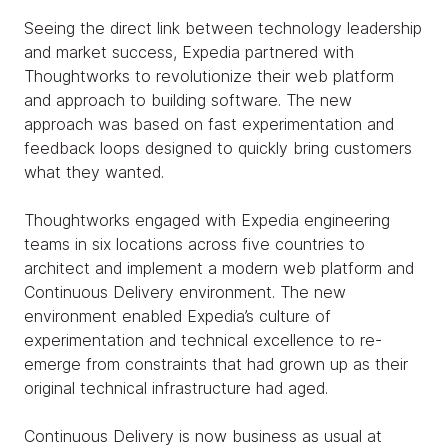
Seeing the direct link between technology leadership
and market success, Expedia partnered with
Thoughtworks to revolutionize their web platform
and approach to building software. The new
approach was based on fast experimentation and
feedback loops designed to quickly bring customers
what they wanted.
Thoughtworks engaged with Expedia engineering
teams in six locations across five countries to
architect and implement a modern web platform and
Continuous Delivery environment. The new
environment enabled Expedia’s culture of
experimentation and technical excellence to re-
emerge from constraints that had grown up as their
original technical infrastructure had aged.
Continuous Delivery is now business as usual at