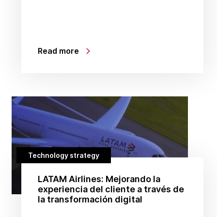
Read more
Technology strategy
LATAM Airlines: Mejorando la
experiencia del cliente a través de
la transformación digital