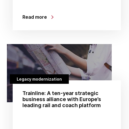
Read more
Legacy modernization
Trainline: A ten-year strategic
business alliance with Europe’s
leading rail and coach platform