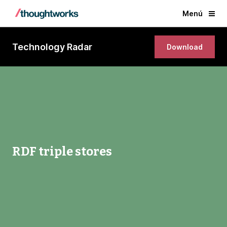
Menú
Technology Radar
Download
RDF triple stores