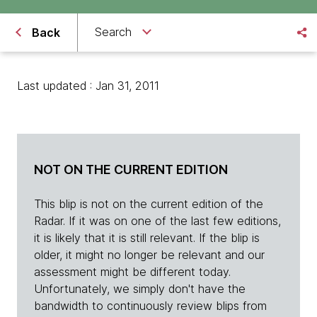
Search
Back
Last updated : Jan 31, 2011
NOT ON THE CURRENT EDITION
This blip is not on the current edition of the
Radar. If it was on one of the last few editions,
it is likely that it is still relevant. If the blip is
older, it might no longer be relevant and our
assessment might be different today.
Unfortunately, we simply don't have the
bandwidth to continuously review blips from