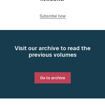
Subscribe now
Visit our archive to read the
previous volumes
Go to archive