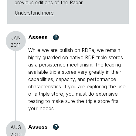
previous editions of the Radar.
Understand more
Assess
?
JAN
2011
While we are bullish on RDFa, we remain
highly guarded on native RDF triple stores
as a persistence mechanism. The leading
available triple stores vary greatly in their
capabilities, capacity, and performance
characteristics. If you are exploring the use
of a triple store, you must do extensive
testing to make sure the triple store fits
your needs.
Assess
?
AUG
2010