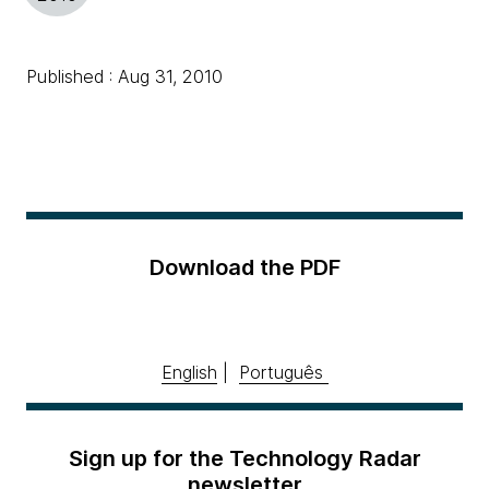
Published : Aug 31, 2010
Download the PDF
English
|
Português
Sign up for the Technology Radar
newsletter