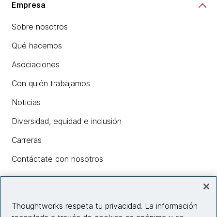
Empresa
Sobre nosotros
Qué hacemos
Asociaciones
Con quién trabajamos
Noticias
Diversidad, equidad e inclusión
Carreras
Contáctate con nosotros
Insights
Thoughtworks respeta tu privacidad. La información