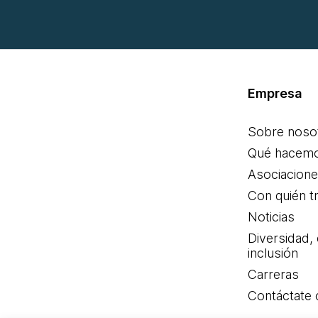
Empresa
Sobre noso
Qué hacem
Asociacion
Con quién t
Noticias
Diversidad,
inclusión
Carreras
Contáctate