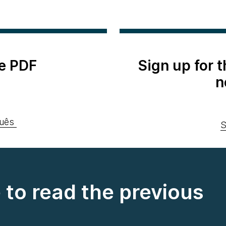
e PDF
Sign up for 
n
uês
S
e to read the previous