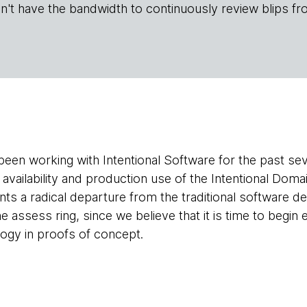
n't have the bandwidth to continuously review blips fr
en working with Intentional Software for the past seve
d availability and production use of the Intentional Do
ts a radical departure from the traditional software
he assess ring, since we believe that it is time to begin 
logy in proofs of concept.