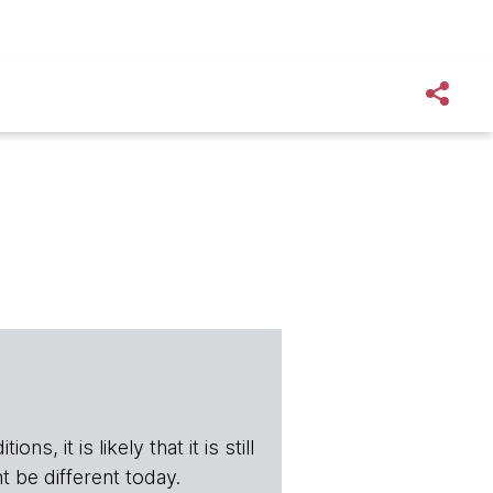
s, it is likely that it is still
t be different today.