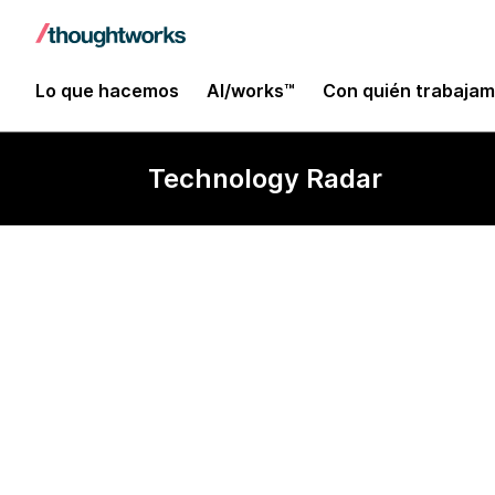
Lo que hacemos
AI/works™
Con quién trabaja
Technology Radar
Intentional S