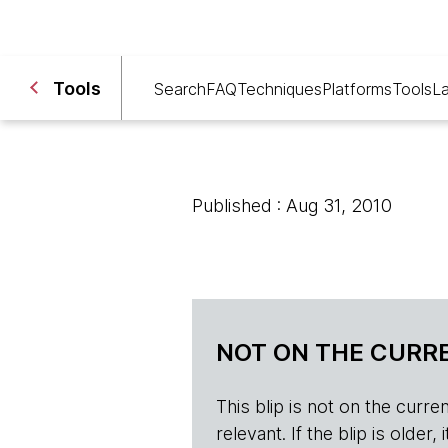
Tools
Search
FAQ
Techniques
Platforms
Tools
L
Published : Aug 31, 2010
NOT ON THE CURRE
This blip is not on the current 
relevant. If the blip is olde