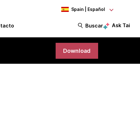
Spain | Español
Ask Tai
tacto
Buscar
Download