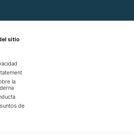
el sitio
ivacidad
statement
obre la
oderna
nducta
Asuntos de