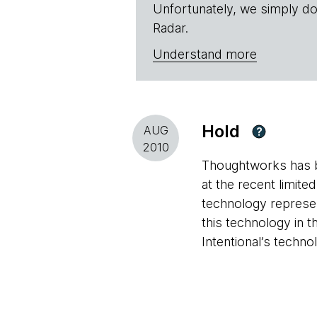
Unfortunately, we simply do
Radar.
Understand more
Hold
AUG
?
2010
Thoughtworks has be
at the recent limite
technology represen
this technology in t
Intentional’s techno