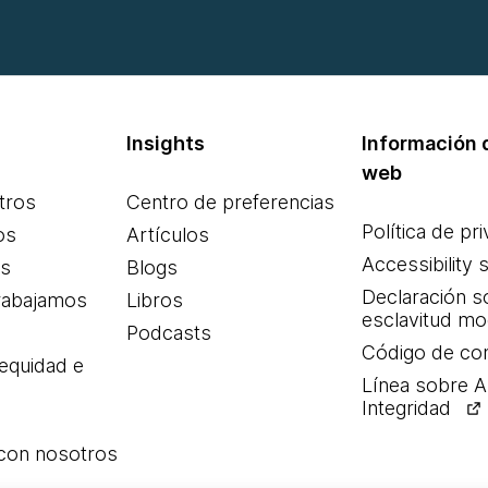
Insights
Información d
web
tros
Centro de preferencias
Política de pr
os
Artículos
Accessibility 
es
Blogs
Declaración s
rabajamos
Libros
esclavitud m
Podcasts
Código de co
 equidad e
Línea sobre 
Integridad
 con nosotros