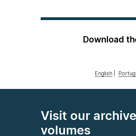
Download th
English
|
Portug
Visit our archiv
volumes