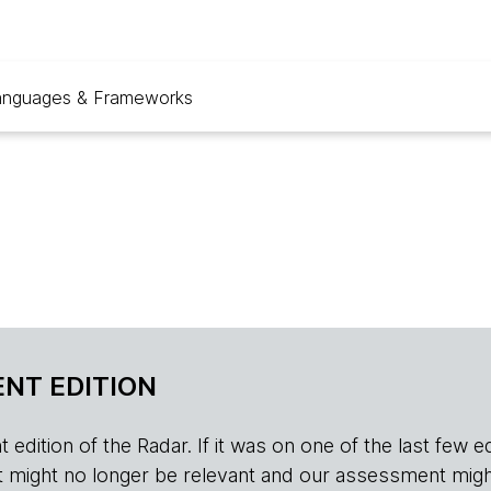
anguages & Frameworks
NT EDITION
edition of the Radar. If it was on one of the last few edition
r, it might no longer be relevant and our assessment migh