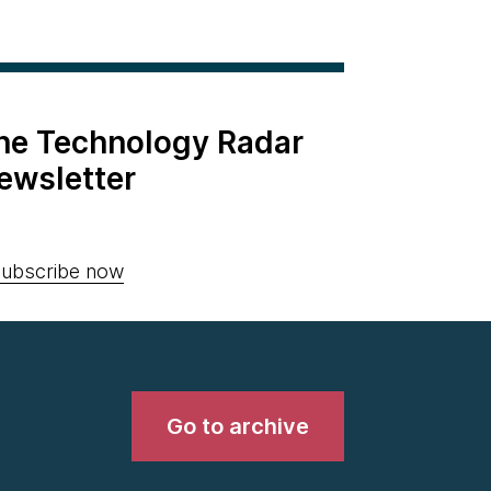
the Technology Radar
ewsletter
ubscribe now
Go to archive