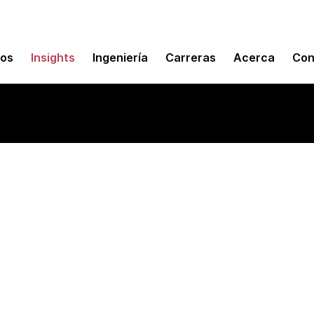
mos
Insights
Ingeniería
Carreras
Acerca
Con
oftware