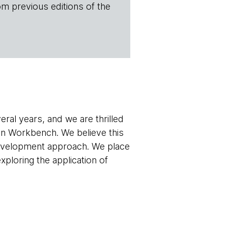
om previous editions of the
ral years, and we are thrilled
main Workbench. We believe this
 development approach. We place
exploring the application of