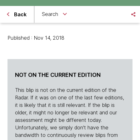
Search
Back
Published : Nov 14, 2018
NOT ON THE CURRENT EDITION
This blip is not on the current edition of the
Radar. If it was on one of the last few editions,
it is likely that it is still relevant. If the blip is
older, it might no longer be relevant and our
assessment might be different today.
Unfortunately, we simply don't have the
bandwidth to continuously review blips from