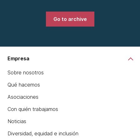
Go to archive
Empresa
Sobre nosotros
Qué hacemos
Asociaciones
Con quién trabajamos
Noticias
Diversidad, equidad e inclusión