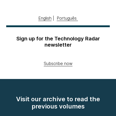
English
|
Português
Sign up for the Technology Radar
newsletter
Subscribe now
Visit our archive to read the
previous volumes