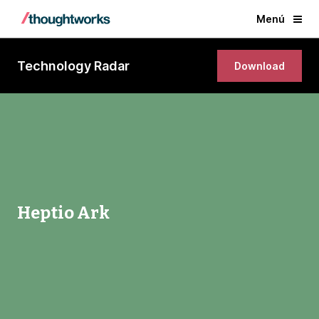
Menú
Technology Radar
Download
Heptio Ark