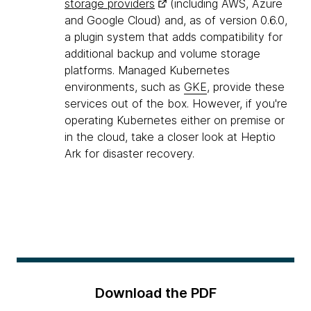
storage providers
(including AWS, Azure
and Google Cloud) and, as of version 0.6.0,
a plugin system that adds compatibility for
additional backup and volume storage
platforms. Managed Kubernetes
environments, such as
GKE
, provide these
services out of the box. However, if you're
operating Kubernetes either on premise or
in the cloud, take a closer look at Heptio
Ark for disaster recovery.
Download the PDF