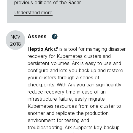
previous editions of the Radar.
Understand more
Assess
?
NOV
2018
Heptio Ark
is a tool for managing disaster
recovery for
Kubernetes
clusters and
persistent volumes. Ark is easy to use and
configure and lets you back up and restore
your clusters through a series of
checkpoints. With Ark you can significantly
reduce recovery time in case of an
infrastructure failure, easily migrate
Kubernetes resources from one cluster to
another and replicate the production
environment for testing and
troubleshooting. Ark supports key backup