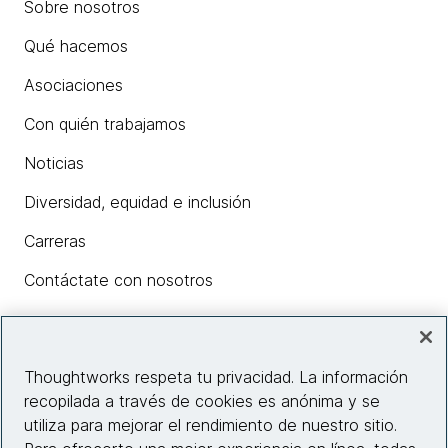
Sobre nosotros
Qué hacemos
Asociaciones
Con quién trabajamos
Noticias
Diversidad, equidad e inclusión
Carreras
Contáctate con nosotros
Insights
Thoughtworks respeta tu privacidad. La información
recopilada a través de cookies es anónima y se
utiliza para mejorar el rendimiento de nuestro sitio.
Información del sitio web