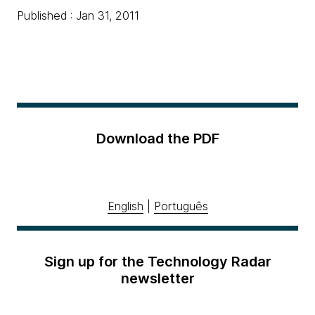
Published : Jan 31, 2011
Download the PDF
English
|
Português
Sign up for the Technology Radar
newsletter