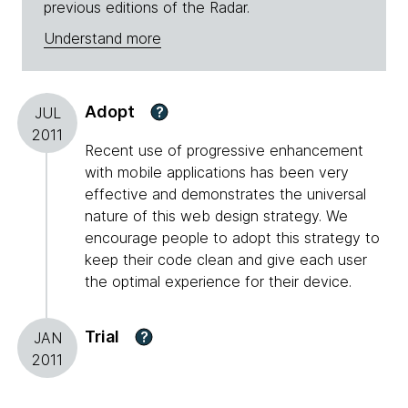
previous editions of the Radar.
Understand more
Adopt
?
JUL
2011
Recent use of progressive enhancement
with mobile applications has been very
effective and demonstrates the universal
nature of this web design strategy. We
encourage people to adopt this strategy to
keep their code clean and give each user
the optimal experience for their device.
Trial
?
JAN
2011