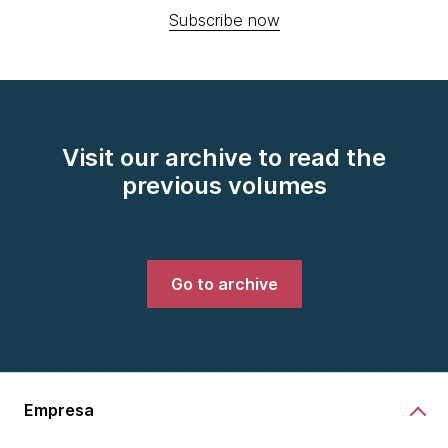
Subscribe now
Visit our archive to read the
previous volumes
Go to archive
Empresa