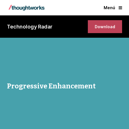
Menú
Technology Radar
Download
Progressive Enhancement