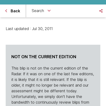
Search
Back
Last updated : Jul 30, 2011
NOT ON THE CURRENT EDITION
This blip is not on the current edition of the
Radar. If it was on one of the last few editions,
it is likely that it is still relevant. If the blip is
older, it might no longer be relevant and our
assessment might be different today.
Unfortunately, we simply don't have the
bandwidth to continuously review blips from