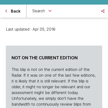
Search
Back
Last updated : Apr 05, 2016
NOT ON THE CURRENT EDITION
This blip is not on the current edition of the
Radar. If it was on one of the last few editions,
it is likely that it is still relevant. If the blip is
older, it might no longer be relevant and our
assessment might be different today.
Unfortunately, we simply don't have the
bandwidth to continuously review blips from