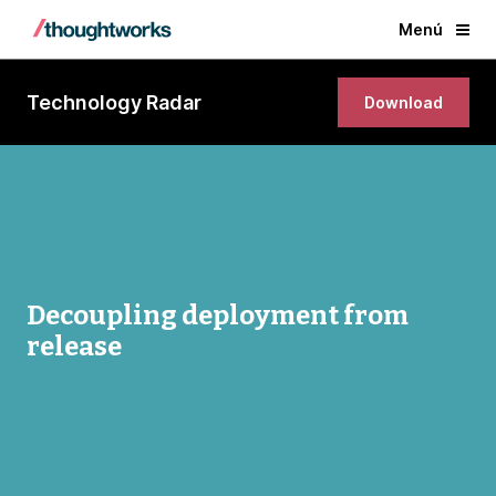
Menú
Technology Radar
Download
Decoupling deployment from
release