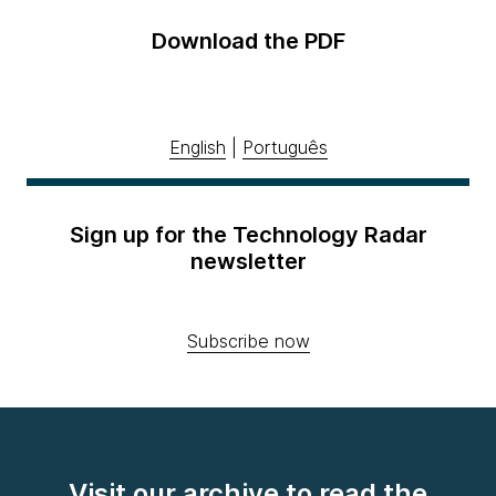
Download the PDF
English
|
Português
Sign up for the Technology Radar
newsletter
Subscribe now
Visit our archive to read the