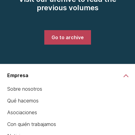
previous volumes
Go to archive
Empresa
Sobre nosotros
Qué hacemos
Asociaciones
Con quién trabajamos