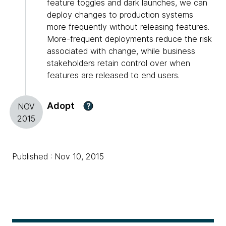
feature toggles and dark launches, we can
deploy changes to production systems
more frequently without releasing features.
More-frequent deployments reduce the risk
associated with change, while business
stakeholders retain control over when
features are released to end users.
Adopt
?
NOV
2015
Published : Nov 10, 2015