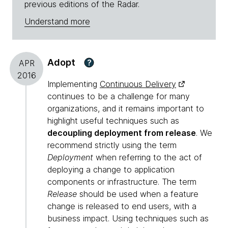
previous editions of the Radar.
Understand more
Adopt
?
APR
2016
Implementing
Continuous Delivery
continues to be a challenge for many
organizations, and it remains important to
highlight useful techniques such as
decoupling deployment from release
. We
recommend strictly using the term
Deployment
when referring to the act of
deploying a change to application
components or infrastructure. The term
Release
should be used when a feature
change is released to end users, with a
business impact. Using techniques such as