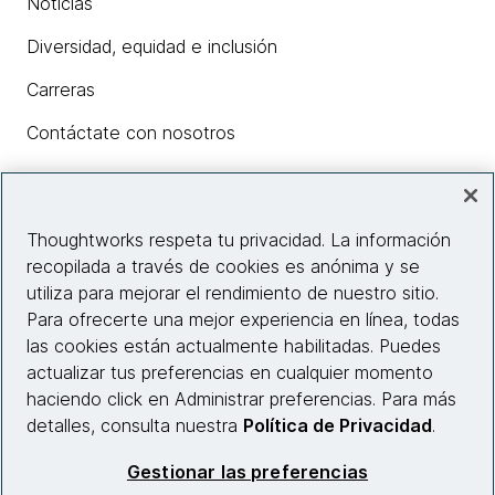
Noticias
Diversidad, equidad e inclusión
Carreras
Contáctate con nosotros
Insights
Thoughtworks respeta tu privacidad. La información
recopilada a través de cookies es anónima y se
utiliza para mejorar el rendimiento de nuestro sitio.
Información del sitio web
Para ofrecerte una mejor experiencia en línea, todas
las cookies están actualmente habilitadas. Puedes
Conecta con nosotros
actualizar tus preferencias en cualquier momento
haciendo click en Administrar preferencias. Para más
detalles, consulta nuestra
Política de Privacidad
.
© 2026 Thoughtworks, Inc.
Gestionar las preferencias